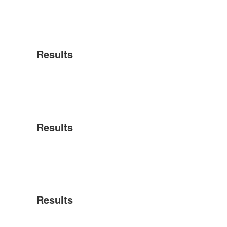
Results
Results
Results