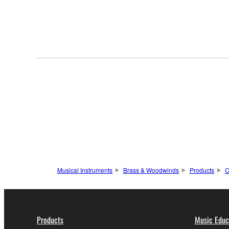
Musical Instruments
Brass & Woodwinds
Products
C
Products
Music Educ