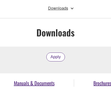
Downloads
Downloads
Apply
Manuals & Documents
Brochure