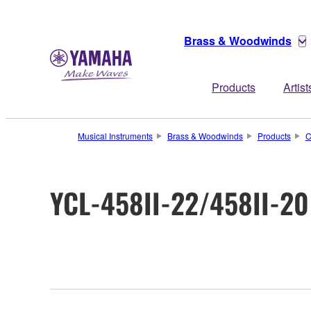
Brass & Woodwinds
Products
Artist
Musical Instruments
Brass & Woodwinds
Products
C
YCL-458II-22/458II-20