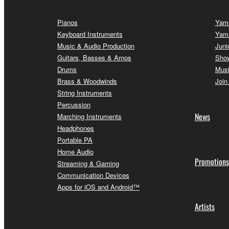
Pianos
Yama
Keyboard Instruments
Yam
Music & Audio Production
Juni
Guitars, Basses & Amps
Sho
Drums
Musi
Brass & Woodwinds
Join
String Instruments
Percussion
News
Marching Instruments
Headphones
Portable PA
Home Audio
Promotions
Streaming & Gaming
Communication Devices
Apps for iOS and Android™
Artists