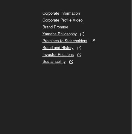
Corporate Information
Corporate Profile Video
Brand Promise
Yamaha Philosophy
Promises to Stakeholders
Brand and History
Investor Relations
Sustainability