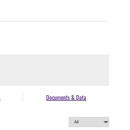
s
Documents & Data