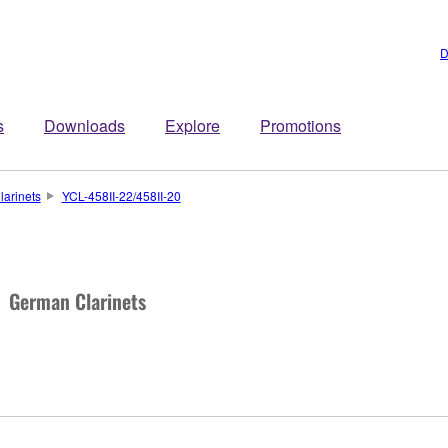
D
s
Downloads
Explore
Promotions
larinets
YCL-458II-22/458II-20
German Clarinets