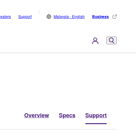
ealers
Support
Malaysia - English
Business
Overview
Specs
Support