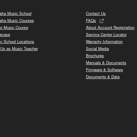
ha Music School
Contact Us
aha Music Courses
FAQs
or Music Course
About Account Registration
wcase
Service Center Locator
c School Locations
Warranty Information
 Us as Music Teacher
Social Media
Brochures
Manuals & Documents
Firmware & Software
Documents & Data