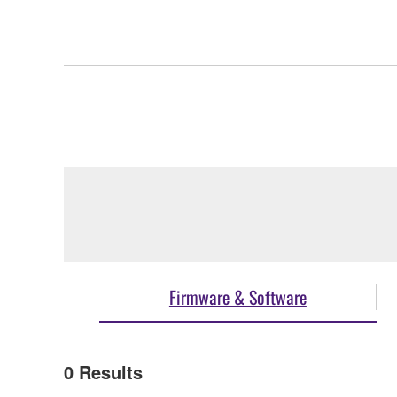
Firmware & Software
0
Results