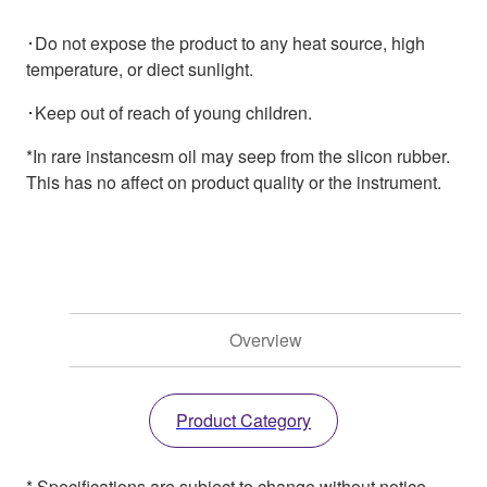
･Do not expose the product to any heat source, high
temperature, or diect sunlight.
･Keep out of reach of young children.
*In rare instancesm oil may seep from the slicon rubber.
This has no affect on product quality or the instrument.
Overview
Product Category
* Specifications are subject to change without notice.