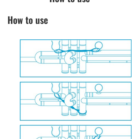
How to use