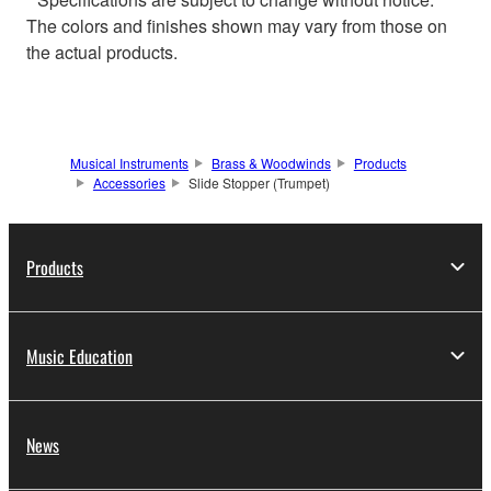
The colors and finishes shown may vary from those on
the actual products.
Musical Instruments
Brass & Woodwinds
Products
Accessories
Slide Stopper (Trumpet)
Products
Music Education
News