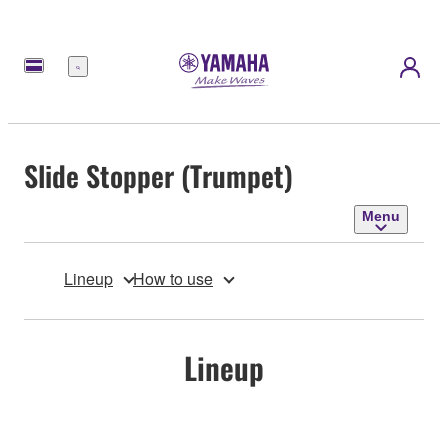
Menu
Slide Stopper (Trumpet)
Menu
Lineup
How to use
Lineup