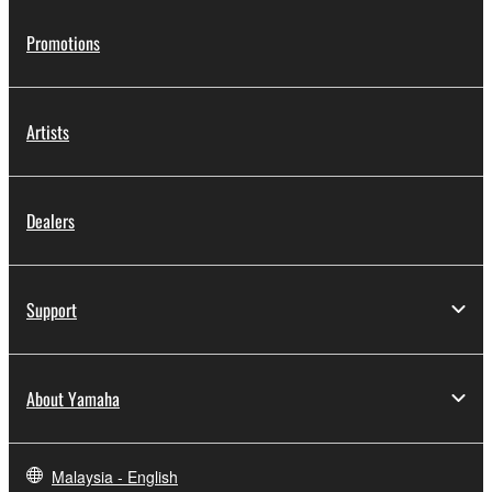
Promotions
Artists
Dealers
Support
About Yamaha
Malaysia - English