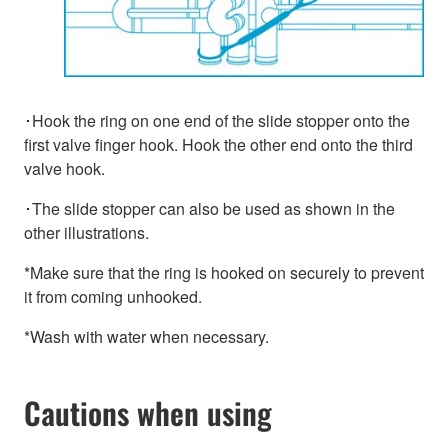
･Hook the ring on one end of the slide stopper onto the
first valve finger hook. Hook the other end onto the third
valve hook.
･The slide stopper can also be used as shown in the
other illustrations.
*Make sure that the ring is hooked on securely to prevent
it from coming unhooked.
*Wash with water when necessary.
Cautions when using