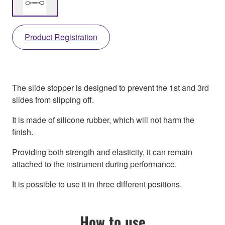
Product Registration
The slide stopper is designed to prevent the 1st and 3rd
slides from slipping off.
It is made of silicone rubber, which will not harm the
finish.
Providing both strength and elasticity, it can remain
attached to the instrument during performance.
It is possible to use it in three different positions.
How to use