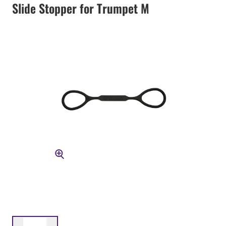
Slide Stopper for Trumpet M