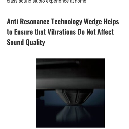
class sound studio experience at home.
Anti Resonance Technology Wedge Helps
to Ensure that Vibrations Do Not Affect
Sound Quality