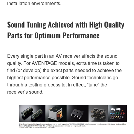
installation environments.
Sound Tuning Achieved with High Quality
Parts for Optimum Performance
Every single part in an AV receiver affects the sound
quality. For AVENTAGE models, extra time is taken to
find (or develop) the exact parts needed to achieve the
highest performance possible. Sound technicians go
through a testing process to, in effect, “tune” the
receiver’s sound.