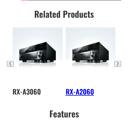
Related Products
RX-A3060
RX-A2060
RX
Features