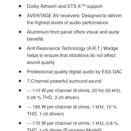
Dolby Atmos® and DTS:X™ support
AVENTAGE AV receivers: Designed to deliver
the highest levels of audio performance
Aluminium front panel offers visual and aural
benefits
Anti Resonance Technology (A.R.T.) Wedge
helps to ensure that vibrations do not affect
sound quality
Professional quality digital audio by ESS DAC
7-Channel powerful surround sound
--- 110 W per channel (8 ohms, 20 Hz-20 kHz,
0.06 % THD, 2-ch driven)
--- 165 W per channel (8 ohms, 1 kHz, 10 %
THD, 1-ch driven)
--- 170 W per channel (4 ohms, 1 kHz, 0.9 %
THD, 1-ch driven [European Model])