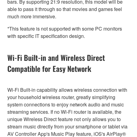
bars. By supporting 21:9 resolution, this model will be
able to pass it through so that movies and games feel
much more immersive.
*This feature is not supported with some PC monitors
with specific IT specification design.
Wi-Fi Built-in and Wireless Direct
Compatible for Easy Network
Wi-Fi Built-in capability allows wireless connection with
your household wireless router, greatly simplifying
system connections to enjoy network audio and music
streaming services. If no Wi-Fi router is available, the
unique Wireless Direct feature not only allows you to
stream music directly from your smartphone or tablet via
AV Controller App's Music Play feature, iOS's AirPlay®