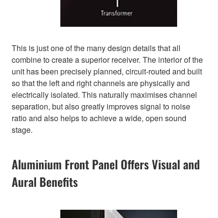
This is just one of the many design details that all
combine to create a superior receiver. The interior of the
unit has been precisely planned, circuit-routed and built
so that the left and right channels are physically and
electrically isolated. This naturally maximises channel
separation, but also greatly improves signal to noise
ratio and also helps to achieve a wide, open sound
stage.
Aluminium Front Panel Offers Visual and
Aural Benefits