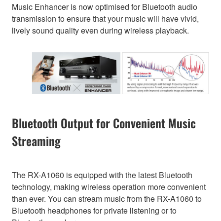
Music Enhancer is now optimised for Bluetooth audio
transmission to ensure that your music will have vivid,
lively sound quality even during wireless playback.
Bluetooth Output for Convenient Music
Streaming
The RX-A1060 is equipped with the latest Bluetooth
technology, making wireless operation more convenient
than ever. You can stream music from the RX-A1060 to
Bluetooth headphones for private listening or to