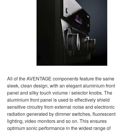
All of the AVENTAGE components feature the same
sleek, clean design, with an elegant aluminium front
panel and silky touch volume / selector knobs. The
aluminium front panel is used to effectively shield
sensitive circuitry from external noise and electronic
radiation generated by dimmer switches, fluorescent
lighting, video monitors and so on. This ensures
optimum sonic performance in the widest range of