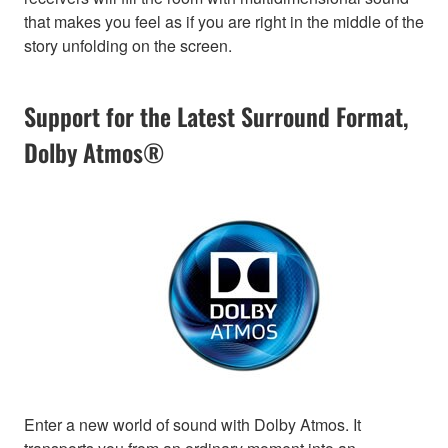
that makes you feel as if you are right in the middle of the
story unfolding on the screen.
Support for the Latest Surround Format,
Dolby Atmos®
Enter a new world of sound with Dolby Atmos. It