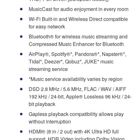
MusicCast for audio enjoyment in every room
Wi-Fi Built-in and Wireless Direct compatible
for easy network
Bluetooth® for wireless music streaming and
Compressed Music Enhancer for Bluetooth
AirPlay®, Spotify®*, Pandora®*, Napster®*,
Tidal*, Deezer*, Qobuz*, JUKE* music
streaming service
*Music service availability varies by region
DSD 2.8 MHz / 5.6 MHz, FLAC / WAV / AIFF
192 kHz / 24-bit, Apple® Lossless 96 kHz / 24-
bit playback
Gapless playback compatibility allows play
without interruption
HDMI® (8 in / 2 out) with 4K Ultra HD full
support, HDR Video including Dolby Vision