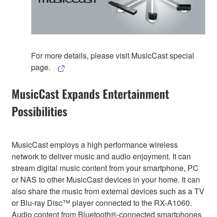
For more details, please visit MusicCast special
page.
MusicCast Expands Entertainment
Possibilities
MusicCast employs a high performance wireless
network to deliver music and audio enjoyment. It can
stream digital music content from your smartphone, PC
or NAS to other MusicCast devices in your home. It can
also share the music from external devices such as a TV
or Blu-ray Disc™ player connected to the RX-A1060.
Audio content from Bluetooth®-connected smartphones