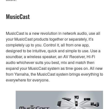
MusicCast
MusicCast is a new revolution in network audio, use all
your MusicCast products together or separately, it’s
completely up to you. Control it, all from one app,
designed to be intuitive, quick and simple to use. Use a
soundbar, a wireless speaker, an AV Receiver, Hi-Fi
audio whichever suits you best, mix and match then
expand your MusicCast system as time goes on. All new
from Yamaha, the MusicCast system brings everything to
everywhere for everyone.