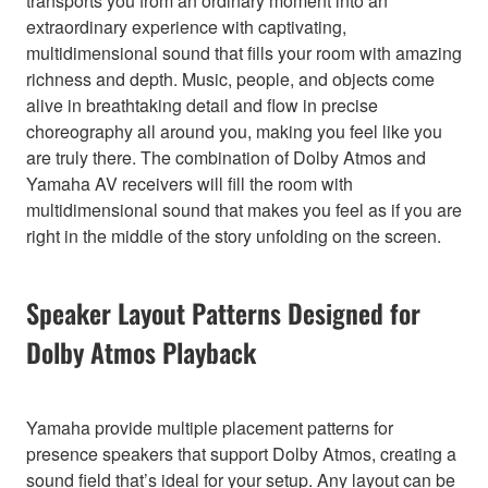
transports you from an ordinary moment into an
extraordinary experience with captivating,
multidimensional sound that fills your room with amazing
richness and depth. Music, people, and objects come
alive in breathtaking detail and flow in precise
choreography all around you, making you feel like you
are truly there. The combination of Dolby Atmos and
Yamaha AV receivers will fill the room with
multidimensional sound that makes you feel as if you are
right in the middle of the story unfolding on the screen.
Speaker Layout Patterns Designed for
Dolby Atmos Playback
Yamaha provide multiple placement patterns for
presence speakers that support Dolby Atmos, creating a
sound field that’s ideal for your setup. Any layout can be