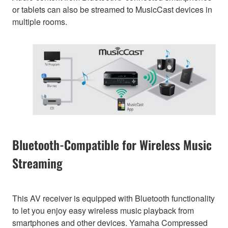
or tablets can also be streamed to MusicCast devices in
multiple rooms.
Bluetooth-Compatible for Wireless Music
Streaming
This AV receiver is equipped with Bluetooth functionality
to let you enjoy easy wireless music playback from
smartphones and other devices. Yamaha Compressed