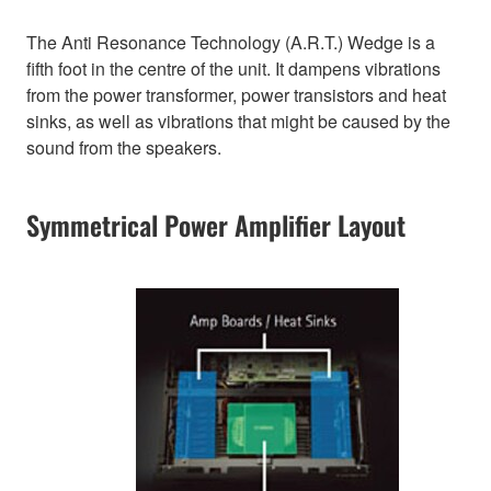
The Anti Resonance Technology (A.R.T.) Wedge is a
fifth foot in the centre of the unit. It dampens vibrations
from the power transformer, power transistors and heat
sinks, as well as vibrations that might be caused by the
sound from the speakers.
Symmetrical Power Amplifier Layout