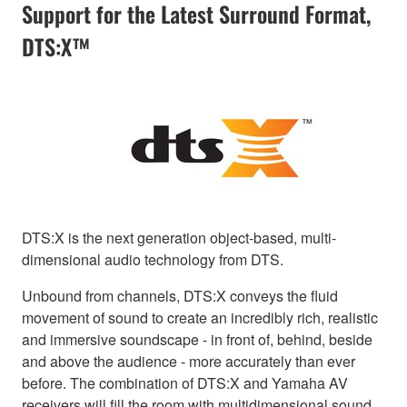
Support for the Latest Surround Format,
DTS:X™
DTS:X is the next generation object-based, multi-
dimensional audio technology from DTS.
Unbound from channels, DTS:X conveys the fluid
movement of sound to create an incredibly rich, realistic
and immersive soundscape - in front of, behind, beside
and above the audience - more accurately than ever
before. The combination of DTS:X and Yamaha AV
receivers will fill the room with multidimensional sound