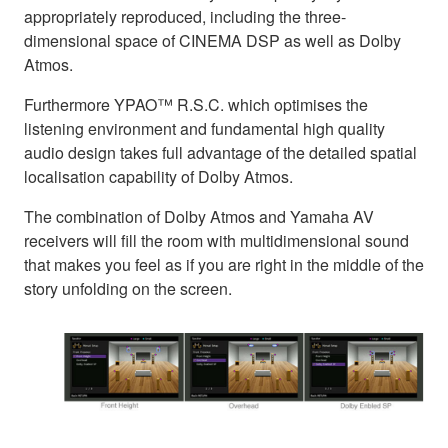
appropriately reproduced, including the three-
dimensional space of CINEMA DSP as well as Dolby
Atmos.
Furthermore YPAO™ R.S.C. which optimises the
listening environment and fundamental high quality
audio design takes full advantage of the detailed spatial
localisation capability of Dolby Atmos.
The combination of Dolby Atmos and Yamaha AV
receivers will fill the room with multidimensional sound
that makes you feel as if you are right in the middle of the
story unfolding on the screen.