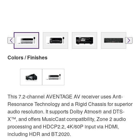
Colors / Finishes
This 7.2-channel AVENTAGE AV receiver uses Anti-
Resonance Technology and a Rigid Chassis for superior
audio resolution. It supports Dolby Atmos® and DTS-
X™, and offers MusicCast compatibility, Zone 2 audio
processing and HDCP2.2, 4K/60P input via HDMI,
including HDR and BT.2020.