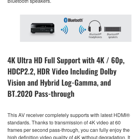
Bluetooth speakers.
4K Ultra HD Full Support with 4K / 60p,
HDCP2.2, HDR Video Including Dolby
Vision and Hybrid Log-Gamma, and
BT.2020 Pass-through
This AV receiver completely supports with latest HDMI®
standards. Thanks to transmission of 4K video at 60
frames per second pass-through, you can fully enjoy the
high definition video quality of 4K without degradation. It