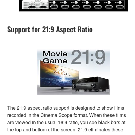
Support for 21:9 Aspect Ratio
The 21:9 aspect ratio support is designed to show films
recorded in the Cinema Scope format. When these films
are viewed in the usual 16:9 ratio, you see black bars at
the top and bottom of the screen; 21:9 eliminates these