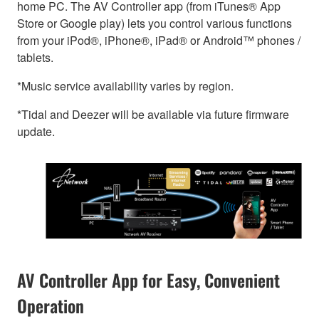
home PC. The AV Controller app (from iTunes® App
Store or Google play) lets you control various functions
from your iPod®, iPhone®, iPad® or Android™ phones /
tablets.
*Music service availability varies by region.
*Tidal and Deezer will be available via future firmware
update.
AV Controller App for Easy, Convenient
Operation