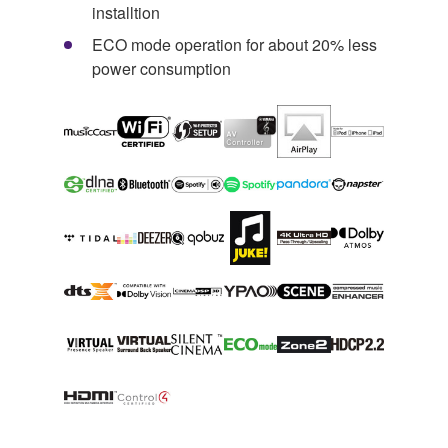
installtion
ECO mode operation for about 20% less
power consumption