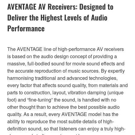
AVENTAGE AV Receivers: Designed to
Deliver the Highest Levels of Audio
Performance
The AVENTAGE line of high-performance AV receivers
is based on the audio design concept of providing a
massive, full-bodied sound for movie sound effects and
the accurate reproduction of music sources. By expertly
harmonising traditional and advanced technologies,
every factor that affects sound quality, from materials and
parts to construction, layout, vibration damping (unique
foot) and “fine-tuning” the sound, is handled with no
other thought than to achieve the best possible audio
quality. As a result, every AVENTAGE model has the
ability to reproduce the most subtle details of high-
definition sound, so that listeners can enjoy a truly high-