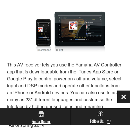
This AV receiver lets you use the Yamaha AV Controller
app that is downloadable from the iTunes App Store or
Google Play to control power on / off and volume, select
input and DSP modes and operate other functions from
an iPhone or Android devices. You can also use in as
many as 23* different languages and customise the
Clo
interface by hiding unused icons and renaming
functions. A tablet version is also available.
Follow Us
Find a Dealer
*As of spring 2014