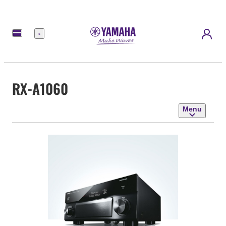
Menu
RX-A1060
Menu