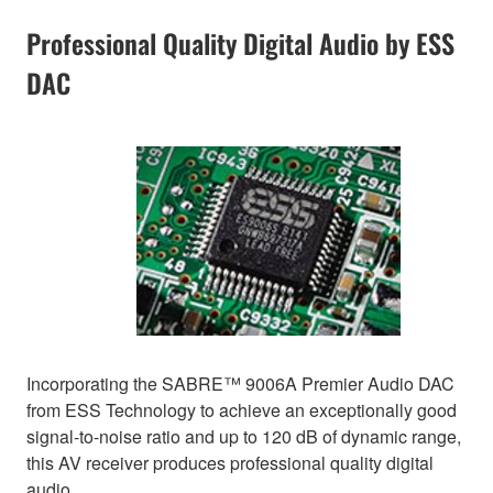
Professional Quality Digital Audio by ESS
DAC
Incorporating the SABRE™ 9006A Premier Audio DAC
from ESS Technology to achieve an exceptionally good
signal-to-noise ratio and up to 120 dB of dynamic range,
this AV receiver produces professional quality digital
audio.