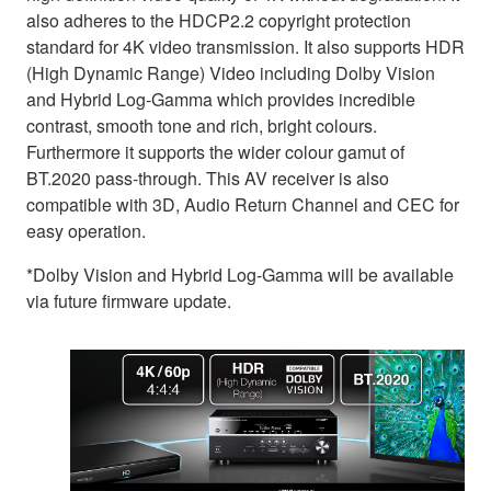
also adheres to the HDCP2.2 copyright protection
standard for 4K video transmission. It also supports HDR
(High Dynamic Range) Video including Dolby Vision
and Hybrid Log-Gamma which provides incredible
contrast, smooth tone and rich, bright colours.
Furthermore it supports the wider colour gamut of
BT.2020 pass-through. This AV receiver is also
compatible with 3D, Audio Return Channel and CEC for
easy operation.
*Dolby Vision and Hybrid Log-Gamma will be available
via future firmware update.