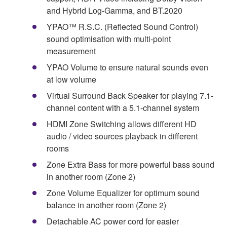
and Hybrid Log-Gamma, and BT.2020
YPAO™ R.S.C. (Reflected Sound Control)
sound optimisation with multi-point
measurement
YPAO Volume to ensure natural sounds even
at low volume
Virtual Surround Back Speaker for playing 7.1-
channel content with a 5.1-channel system
HDMI Zone Switching allows different HD
audio / video sources playback in different
rooms
Zone Extra Bass for more powerful bass sound
in another room (Zone 2)
Zone Volume Equalizer for optimum sound
balance in another room (Zone 2)
Detachable AC power cord for easier