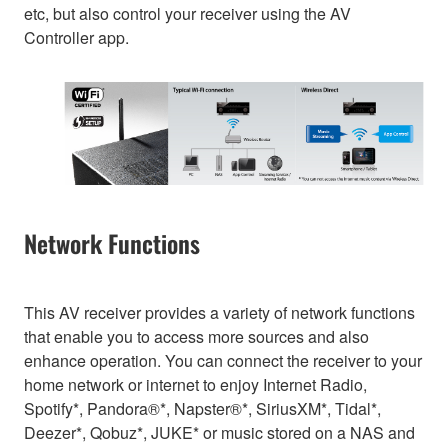
etc, but also control your receiver using the AV
Controller app.
Network Functions
This AV receiver provides a variety of network functions
that enable you to access more sources and also
enhance operation. You can connect the receiver to your
home network or internet to enjoy Internet Radio,
Spotify*, Pandora®*, Napster®*, SiriusXM*, Tidal*,
Deezer*, Qobuz*, JUKE* or music stored on a NAS and