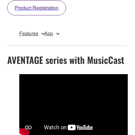
Product Registration
Features
App
AVENTAGE series with MusicCast