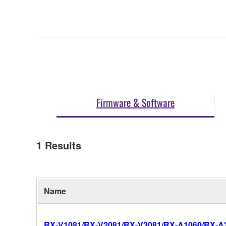
Firmware & Software
1
Results
Name
RX-V1081/RX-V2081/RX-V3081/RX-A1060/RX-A20