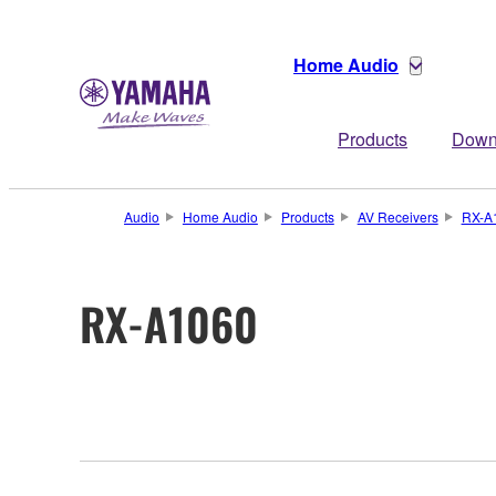
Home Audio
Products
Down
Audio
Home Audio
Products
AV Receivers
RX-A
RX-A1060