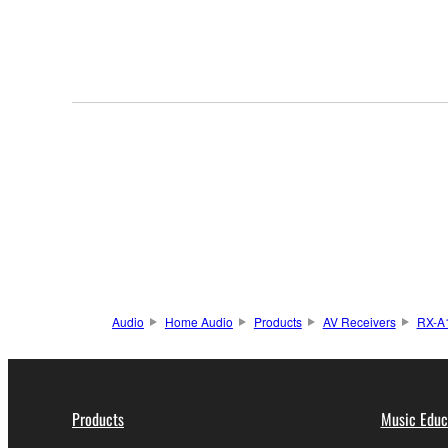
Audio
Home Audio
Products
AV Receivers
RX-A
Products
Music Educ