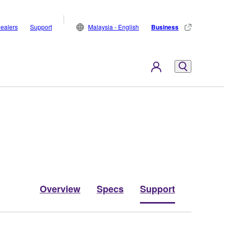
ealers
Support
Malaysia - English
Business
Overview
Specs
Support