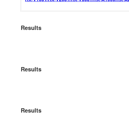
Results
Results
Results