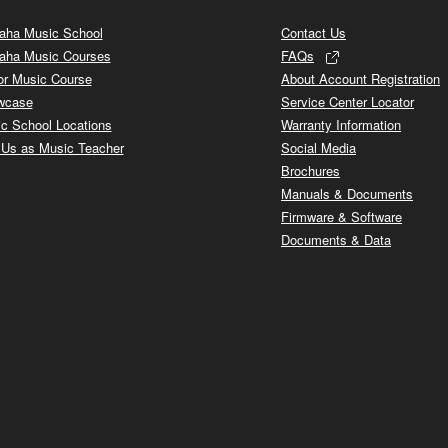
ha Music School
Contact Us
aha Music Courses
FAQs
or Music Course
About Account Registration
wcase
Service Center Locator
c School Locations
Warranty Information
 Us as Music Teacher
Social Media
Brochures
Manuals & Documents
Firmware & Software
Documents & Data