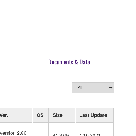
s
Documents & Data
Ver.
OS
Size
Last Update
Version 2.86
41.3MB
4.10.2021