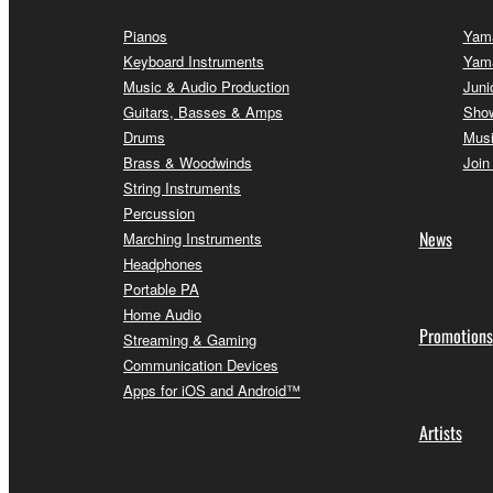
Pianos
Yama
Keyboard Instruments
Yam
Music & Audio Production
Juni
Guitars, Basses & Amps
Sho
Drums
Musi
Brass & Woodwinds
Join
String Instruments
Percussion
News
Marching Instruments
Headphones
Portable PA
Home Audio
Promotions
Streaming & Gaming
Communication Devices
Apps for iOS and Android™
Artists