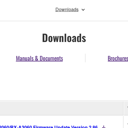
Downloads
Downloads
Manuals & Documents
Brochure
60/RX-A3060 Firmware Update Version 2.86