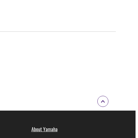
About Yamaha