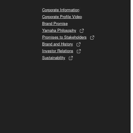
Corporate Information
Corporate Profile Video
Brand Promise
Yamaha Philosophy
Promises to Stakeholders
Brand and History
Investor Relations
Sustainability