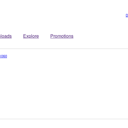
D
loads
Explore
Promotions
1060