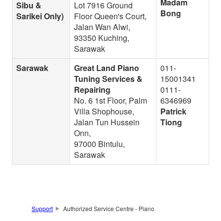
Madam
Sibu &
Lot 7916 Ground
Bong
Sarikei Only)
Floor Queen's Court,
Jalan Wan Alwi,
93350 Kuching,
Sarawak
Sarawak
Great Land Piano
011-
Tuning Services &
15001341
Repairing
0111-
No. 6 1st Floor, Palm
6346969
Villa Shophouse,
Patrick
Jalan Tun Hussein
Tiong
Onn,
97000 Bintulu,
Sarawak
Support
Authorized Service Centre - Piano