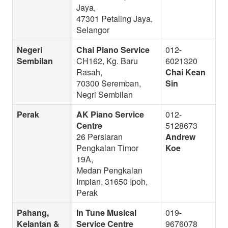
Jaya,
47301 Petaling Jaya,
Selangor
Negeri
Chai Piano Service
012-
Sembilan
CH162, Kg. Baru
6021320
Rasah,
Chai Kean
70300 Seremban,
Sin
Negri Sembilan
Perak
AK Piano Service
012-
Centre
5128673
26 Persiaran
Andrew
Pengkalan Timor
Koe
19A,
Medan Pengkalan
Impian, 31650 Ipoh,
Perak
Pahang,
In Tune Musical
019-
Kelantan &
Service Centre
9676078