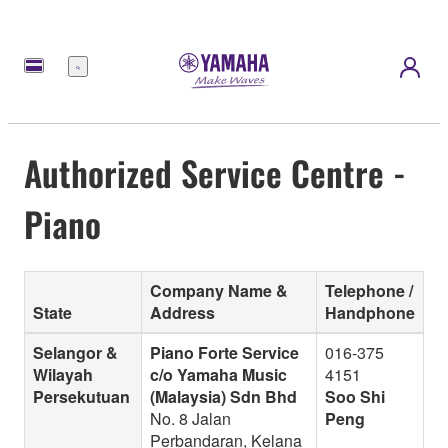
Menu
Authorized Service Centre -
Piano
Company Name &
Telephone /
State
Address
Handphone
Selangor &
Piano Forte Service
016-375
Wilayah
c/o Yamaha Music
4151
Persekutuan
(Malaysia) Sdn Bhd
Soo Shi
No. 8 Jalan
Peng
Perbandaran, Kelana