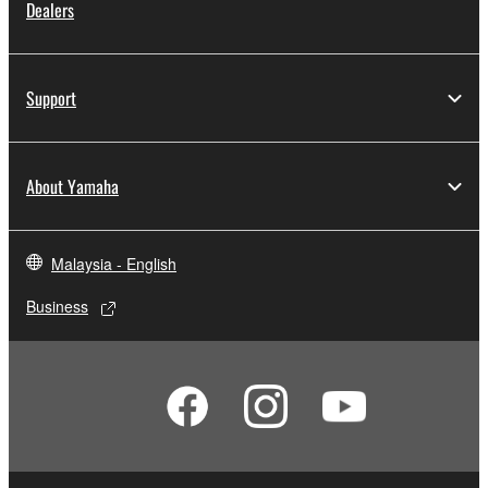
Dealers
Support
About Yamaha
Malaysia - English
Business