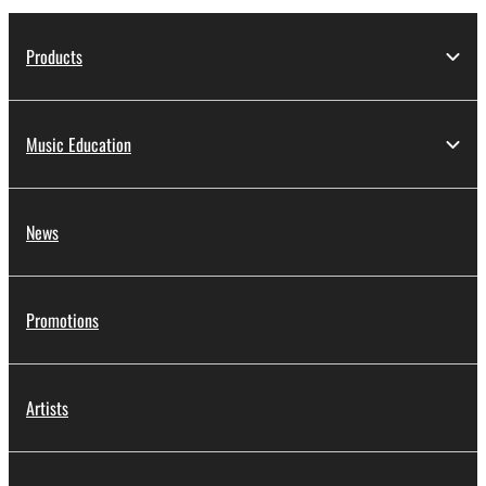
Products
Music Education
News
Promotions
Artists