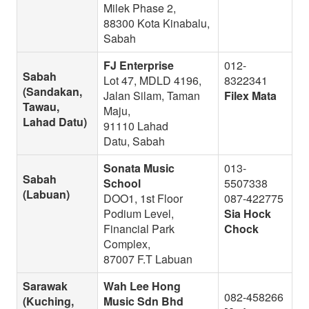
Milek Phase 2,
88300 Kota Kinabalu,
Sabah
FJ Enterprise
012-
Sabah
Lot 47, MDLD 4196,
8322341
(Sandakan,
Jalan Silam, Taman
Filex Mata
Tawau,
Maju,
Lahad Datu)
91110 Lahad
Datu, Sabah
Sonata Music
013-
Sabah
School
5507338
(Labuan)
DOO1, 1st Floor
087-422775
Podium Level,
Sia Hock
Financial Park
Chock
Complex,
87007 F.T Labuan
Sarawak
Wah Lee Hong
082-458266
(Kuching,
Music Sdn Bhd