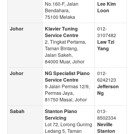
No.160-F, Jalan
Lee Kim
Bendahara,
Loon
75100 Melaka
Johor
Klavier Tuning
012-
Service Centre
3107482
2, Tingkat Pertama,
Law Tzi
Taman Bintang,
Yang
Jalan Sakeh,
84000 Muar, Johor
Johor
NG Specialist Piano
012-
Service Centre
6242123
9 Jalan Permas 12/9,
Jefferson
Permas Jaya,
Ng
81750 Masai, Johor
Sabah
Stanton Piano
013-
Servicing
8502334
Lot 72, Lorong Guning
Neville
Ledang 5, Taman
Stanton