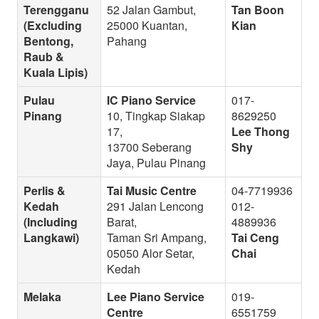
Terengganu
52 Jalan Gambut,
Tan Boon
(Excluding
25000 Kuantan,
Kian
Bentong,
Pahang
Raub &
Kuala Lipis)
Pulau
IC Piano Service
017-
Pinang
10, Tingkap Siakap
8629250
17,
Lee Thong
13700 Seberang
Shy
Jaya, Pulau Pinang
Perlis &
Tai Music Centre
04-7719936
Kedah
291 Jalan Lencong
012-
(Including
Barat,
4889936
Langkawi)
Taman Sri Ampang,
Tai Ceng
05050 Alor Setar,
Chai
Kedah
Melaka
Lee Piano Service
019-
Centre
6551759