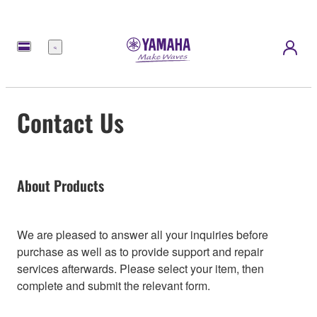
Menu
Contact Us
About Products
We are pleased to answer all your inquiries before
purchase as well as to provide support and repair
services afterwards. Please select your item, then
complete and submit the relevant form.