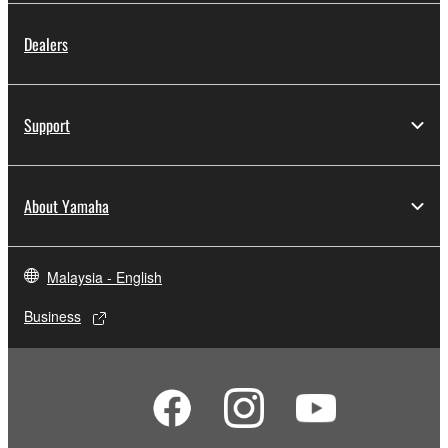
Dealers
Support
About Yamaha
Malaysia - English
Business