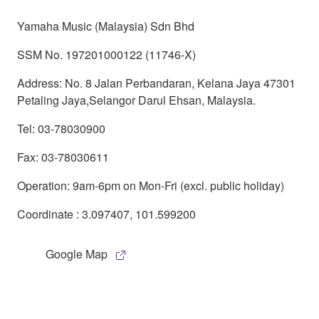
Yamaha Music (Malaysia) Sdn Bhd
SSM No. 197201000122 (11746-X)
Address: No. 8 Jalan Perbandaran, Kelana Jaya 47301
Petaling Jaya,Selangor Darul Ehsan, Malaysia.
Tel: 03-78030900
Fax: 03-78030611
Operation: 9am-6pm on Mon-Fri (excl. public holiday)
Coordinate : 3.097407, 101.599200
Google Map