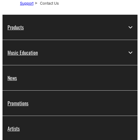
Support
Contact Us
Products
Music Education
News
Promotions
Artists