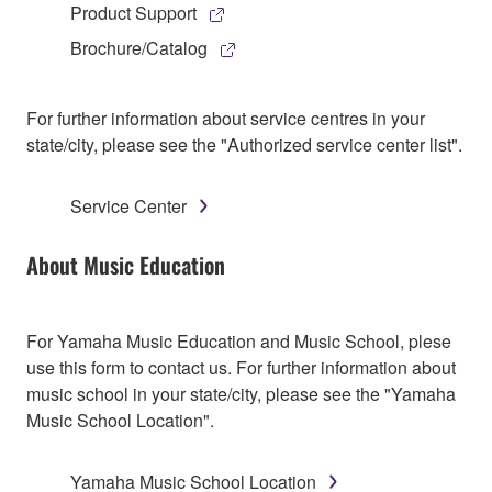
Product Support
Brochure/Catalog
For further information about service centres in your
state/city, please see the "Authorized service center list".
Service Center
About Music Education
For Yamaha Music Education and Music School, plese
use this form to contact us. For further information about
music school in your state/city, please see the "Yamaha
Music School Location".
Yamaha Music School Location