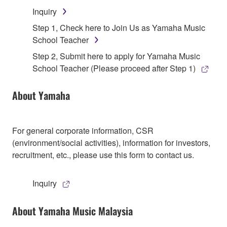
Inquiry
Step 1, Check here to Join Us as Yamaha Music
School Teacher
Step 2, Submit here to apply for Yamaha Music
School Teacher (Please proceed after Step 1)
About Yamaha
For general corporate information, CSR
(environment/social activities), information for investors,
recruitment, etc., please use this form to contact us.
Inquiry
About Yamaha Music Malaysia