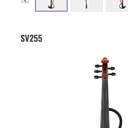
SV255