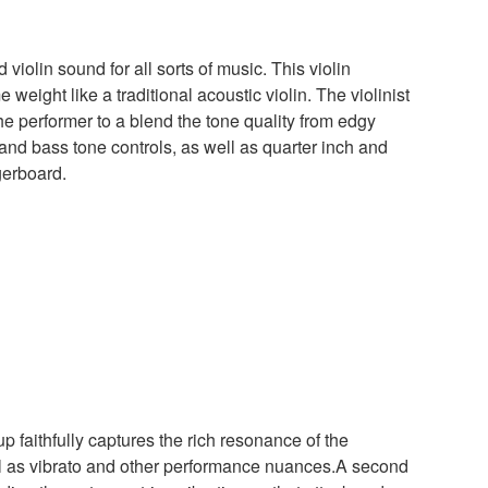
olin sound for all sorts of music. This violin
eight like a traditional acoustic violin. The violinist
e performer to a blend the tone quality from edgy
 and bass tone controls, as well as quarter inch and
gerboard.
faithfully captures the rich resonance of the
ll as vibrato and other performance nuances.A second