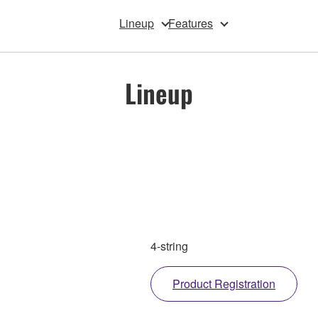
Lineup
Features
Lineup
4-string
Product Registration