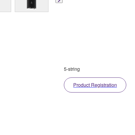
5-string
Product Registration