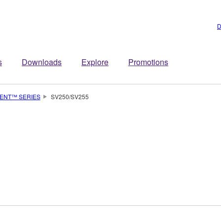
D
s
Downloads
Explore
Promotions
LENT™ SERIES
SV250/SV255