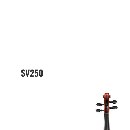
SV250