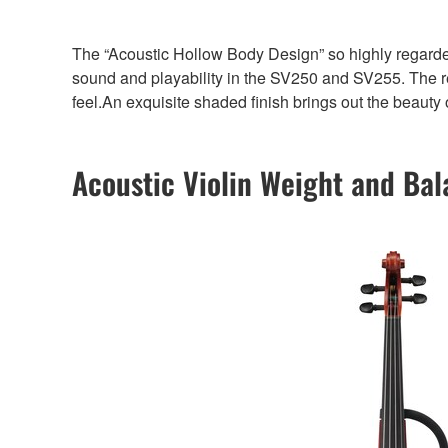
The “Acoustic Hollow Body Design” so highly regar
sound and playability in the SV250 and SV255. The resu
feel.An exquisite shaded finish brings out the beauty 
Acoustic Violin Weight and Ba