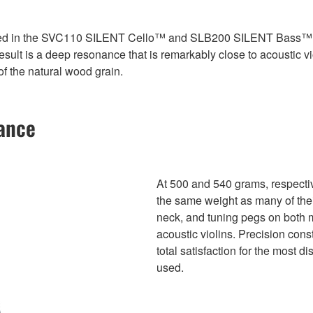
ded in the SVC110 SILENT Cello™ and SLB200 SILENT Bass™ ha
lt is a deep resonance that is remarkably close to acoustic violi
of the natural wood grain.
lance
At 500 and 540 grams, respectiv
the same weight as many of thei
neck, and tuning pegs on both 
acoustic violins. Precision cons
total satisfaction for the most 
used.