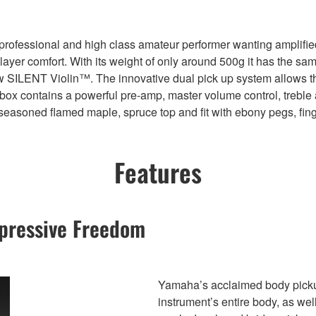
ofessional and high class amateur performer wanting amplified vi
er comfort. With its weight of only around 500g it has the same w
ew SILENT Violin™. The innovative dual pick up system allows th
l box contains a powerful pre-amp, master volume control, treble
seasoned flamed maple, spruce top and fit with ebony pegs, fin
Features
pressive Freedom
Yamaha’s acclaimed body pickup 
instrument’s entire body, as we