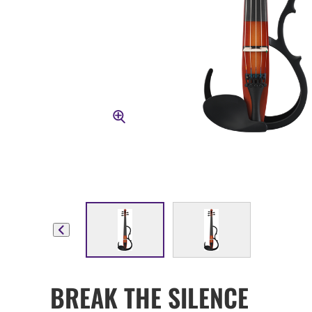
BREAK THE SILENCE