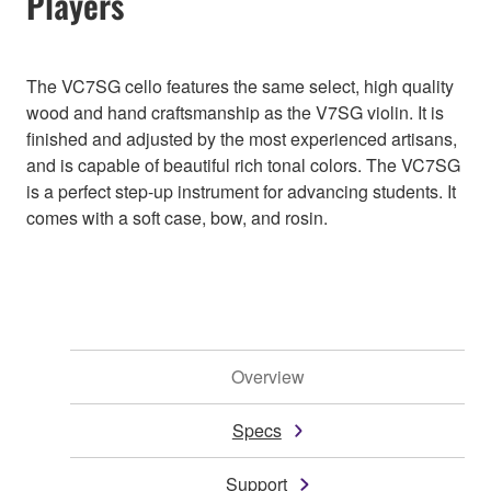
Players
The VC7SG cello features the same select, high quality
wood and hand craftsmanship as the V7SG violin. It is
finished and adjusted by the most experienced artisans,
and is capable of beautiful rich tonal colors. The VC7SG
is a perfect step-up instrument for advancing students. It
comes with a soft case, bow, and rosin.
Overview
Specs
Support