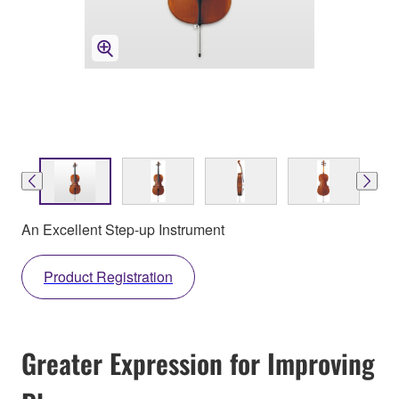
An Excellent Step-up Instrument
Product Registration
Greater Expression for Improving