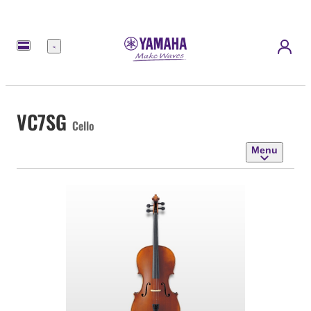
Menu
VC7SG
Cello
Menu