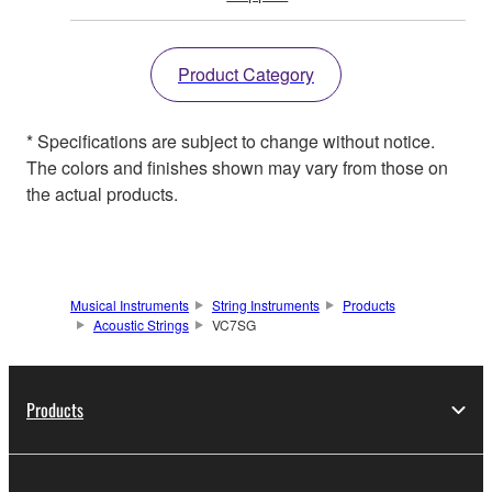
Product Category
* Specifications are subject to change without notice.
The colors and finishes shown may vary from those on
the actual products.
Musical Instruments
String Instruments
Products
Acoustic Strings
VC7SG
Products