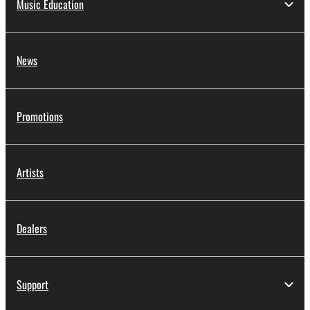
Music Education
News
Promotions
Artists
Dealers
Support