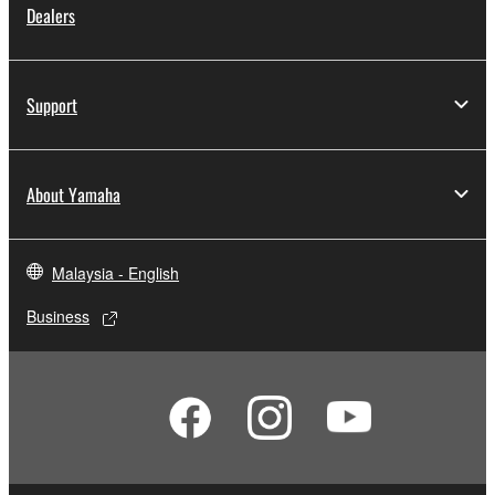
Dealers
Support
About Yamaha
Malaysia - English
Business