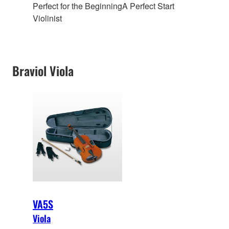
Perfect for the Beginning
A Perfect Start
Violinist
Braviol Viola
VA5S
Viola