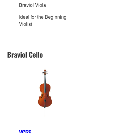
Braviol Viola
Ideal for the Beginning
Violist
Braviol Cello
VC5S