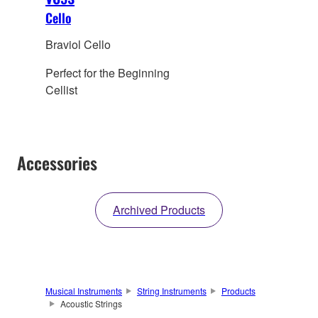
Cello
Braviol Cello
Perfect for the Beginning
Cellist
Accessories
Archived Products
Musical Instruments
String Instruments
Products
Acoustic Strings