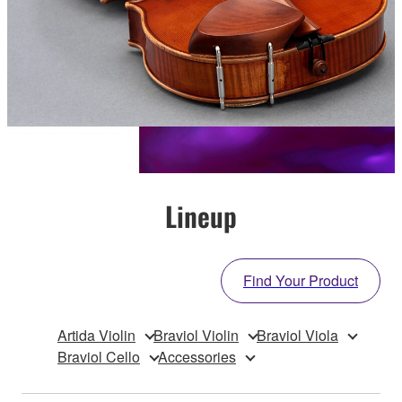
Lineup
Find Your Product
Artida Violin
Braviol Violin
Braviol Viola
Braviol Cello
Accessories