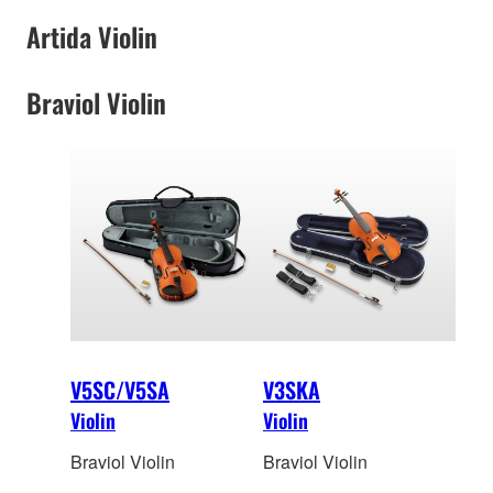
Artida Violin
Braviol Violin
V5SC/V5SA
V3SKA
Violin
Violin
Braviol Violin
Braviol Violin