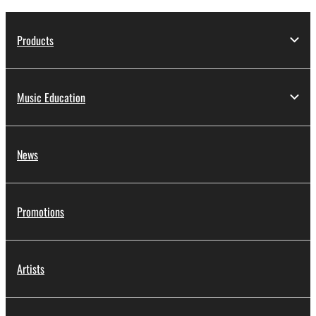
Products
Music Education
News
Promotions
Artists