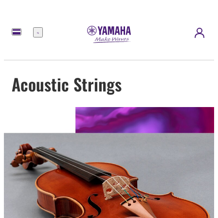
Menu
Acoustic Strings