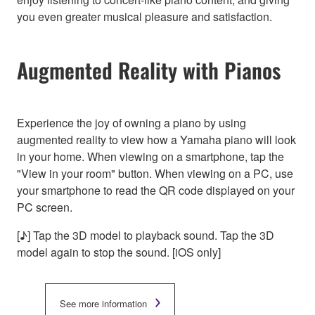
you even greater musical pleasure and satisfaction.
Augmented Reality with Pianos
Experience the joy of owning a piano by using
augmented reality to view how a Yamaha piano will look
in your home. When viewing on a smartphone, tap the
"View in your room" button. When viewing on a PC, use
your smartphone to read the QR code displayed on your
PC screen.
[♪] Tap the 3D model to playback sound. Tap the 3D
model again to stop the sound. [iOS only]
See more information