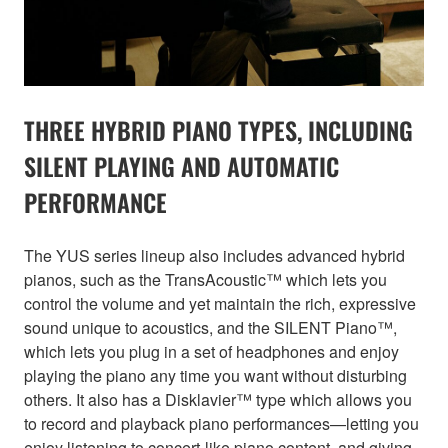
THREE HYBRID PIANO TYPES, INCLUDING
SILENT PLAYING AND AUTOMATIC
PERFORMANCE
The YUS series lineup also includes advanced hybrid
pianos, such as the TransAcoustic™ which lets you
control the volume and yet maintain the rich, expressive
sound unique to acoustics, and the SILENT Piano™,
which lets you plug in a set of headphones and enjoy
playing the piano any time you want without disturbing
others. It also has a Disklavier™ type which allows you
to record and playback piano performances—letting you
enjoy listening to concert-like piano content, and giving