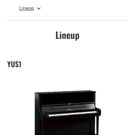
Lineup
Lineup
YUS1