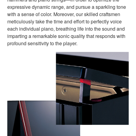
expressive dynamic range, and pursue a sparkling tone
with a sense of color. Moreover, our skilled craftsmen
meticulously take the time and effort to perfectly voice
each individual piano, breathing life into the sound and
imparting a remarkable sonic quality that responds with
profound sensitivity to the player.