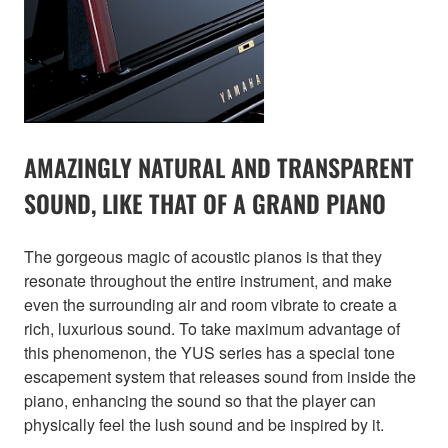
AMAZINGLY NATURAL AND TRANSPARENT
SOUND, LIKE THAT OF A GRAND PIANO
The gorgeous magic of acoustic pianos is that they
resonate throughout the entire instrument, and make
even the surrounding air and room vibrate to create a
rich, luxurious sound. To take maximum advantage of
this phenomenon, the YUS series has a special tone
escapement system that releases sound from inside the
piano, enhancing the sound so that the player can
physically feel the lush sound and be inspired by it.