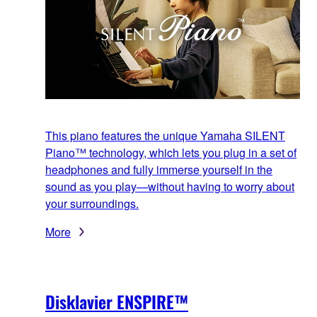
This piano features the unique Yamaha SILENT
Piano™ technology, which lets you plug in a set of
headphones and fully immerse yourself in the
sound as you play—without having to worry about
your surroundings.
More
Disklavier ENSPIRE™