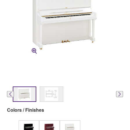
Colors / Finishes