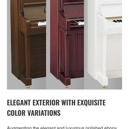
ELEGANT EXTERIOR WITH EXQUISITE
COLOR VARIATIONS
Augmenting the elegant and luxurious polished ebony