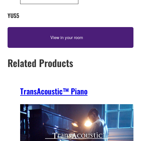
YUS5
View in your room
Related Products
TransAcoustic™ Piano