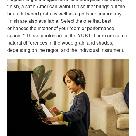
finish, a satin American walnut finish that brings out the
beautiful wood grain as well as a polished mahogany
finish are also available. Select the one that best
enhances the interior of your room or performance
space. * These photos are of the YUS1. There are some
natural differences in the wood grain and shades,
depending on the region and the individual instrument.