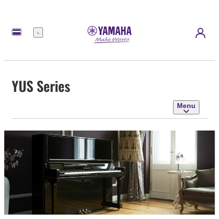
Menu
YUS Series
Menu