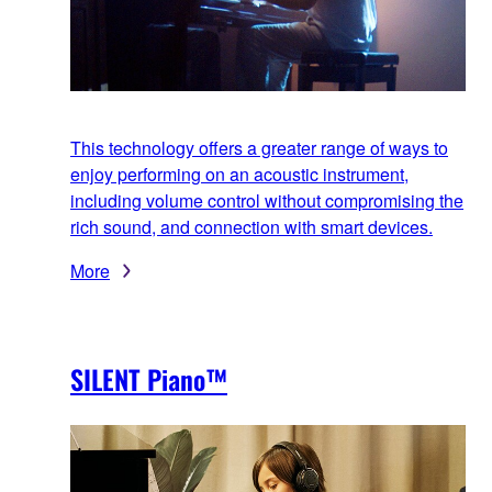
This technology offers a greater range of ways to
enjoy performing on an acoustic instrument,
including volume control without compromising the
rich sound, and connection with smart devices.
More
SILENT Piano™