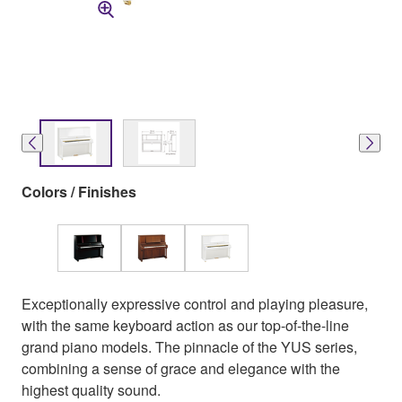
Colors / Finishes
Exceptionally expressive control and playing pleasure,
with the same keyboard action as our top-of-the-line
grand piano models. The pinnacle of the YUS series,
combining a sense of grace and elegance with the
highest quality sound.