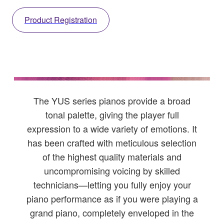
Product Registration
The YUS series pianos provide a broad
tonal palette, giving the player full
expression to a wide variety of emotions. It
has been crafted with meticulous selection
of the highest quality materials and
uncompromising voicing by skilled
technicians—letting you fully enjoy your
piano performance as if you were playing a
grand piano, completely enveloped in the