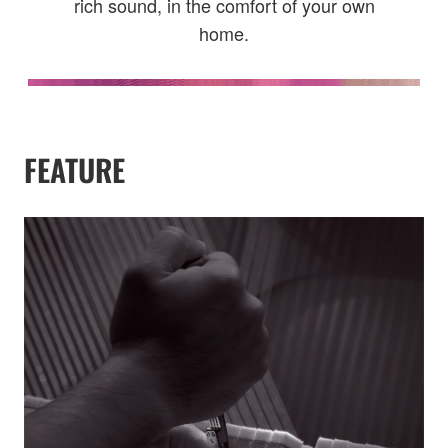
rich sound, in the comfort of your own
home.
FEATURE