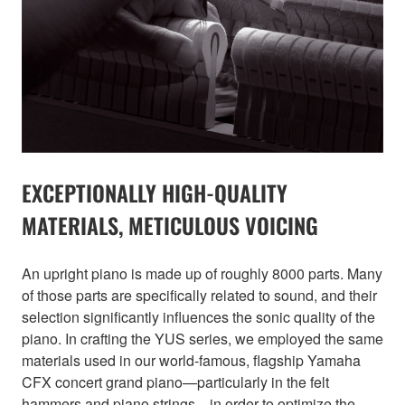
EXCEPTIONALLY HIGH-QUALITY
MATERIALS, METICULOUS VOICING
An upright piano is made up of roughly 8000 parts. Many
of those parts are specifically related to sound, and their
selection significantly influences the sonic quality of the
piano. In crafting the YUS series, we employed the same
materials used in our world-famous, flagship Yamaha
CFX concert grand piano—particularly in the felt
hammers and piano strings—in order to optimize the