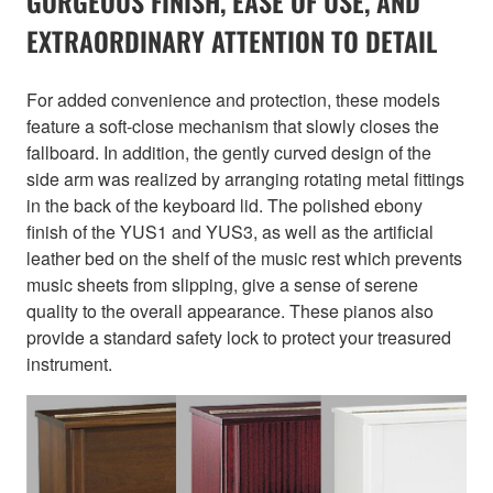
GORGEOUS FINISH, EASE OF USE, AND
EXTRAORDINARY ATTENTION TO DETAIL
For added convenience and protection, these models
feature a soft-close mechanism that slowly closes the
fallboard. In addition, the gently curved design of the
side arm was realized by arranging rotating metal fittings
in the back of the keyboard lid. The polished ebony
finish of the YUS1 and YUS3, as well as the artificial
leather bed on the shelf of the music rest which prevents
music sheets from slipping, give a sense of serene
quality to the overall appearance. These pianos also
provide a standard safety lock to protect your treasured
instrument.