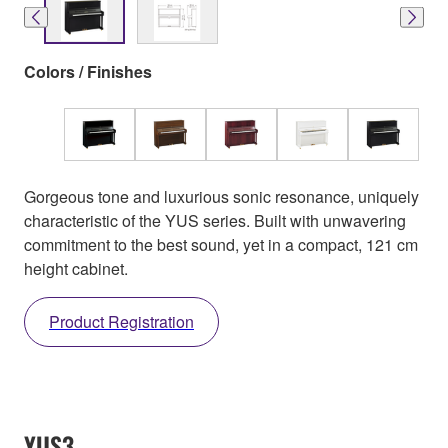
Colors / Finishes
Gorgeous tone and luxurious sonic resonance, uniquely
characteristic of the YUS series. Built with unwavering
commitment to the best sound, yet in a compact, 121 cm
height cabinet.
Product Registration
YUS3