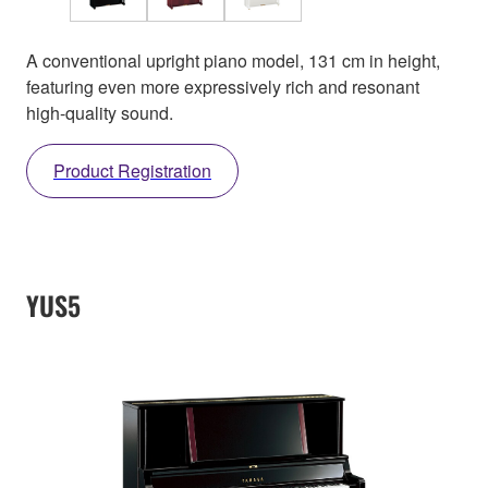
A conventional upright piano model, 131 cm in height,
featuring even more expressively rich and resonant
high-quality sound.
Product Registration
YUS5