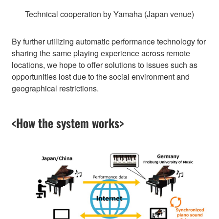
Technical cooperation by Yamaha (Japan venue)
By further utilizing automatic performance technology for
sharing the same playing experience across remote
locations, we hope to offer solutions to issues such as
opportunities lost due to the social environment and
geographical restrictions.
<How the system works>