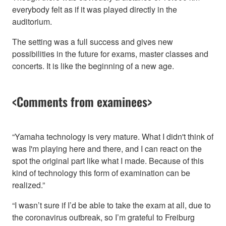
everybody felt as if it was played directly in the
auditorium.
The setting was a full success and gives new
possibilities in the future for exams, master classes and
concerts. It is like the beginning of a new age.
<Comments from examinees>
“Yamaha technology is very mature. What I didn't think of
was I'm playing here and there, and I can react on the
spot the original part like what I made. Because of this
kind of technology this form of examination can be
realized.”
“I wasn’t sure if I’d be able to take the exam at all, due to
the coronavirus outbreak, so I’m grateful to Freiburg