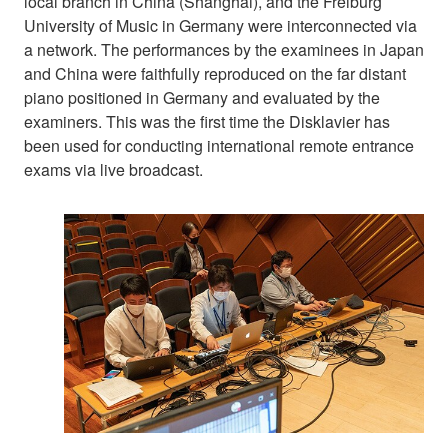
local branch in China (Shanghai), and the Freiburg
University of Music in Germany were interconnected via
a network. The performances by the examinees in Japan
and China were faithfully reproduced on the far distant
piano positioned in Germany and evaluated by the
examiners. This was the first time the Disklavier has
been used for conducting international remote entrance
exams via live broadcast.