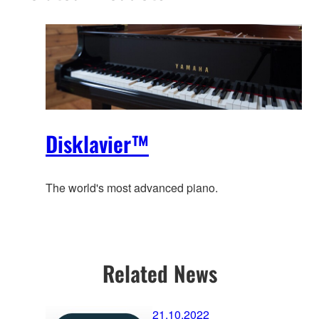
Disklavier™
The world's most advanced piano.
Related News
21.10.2022