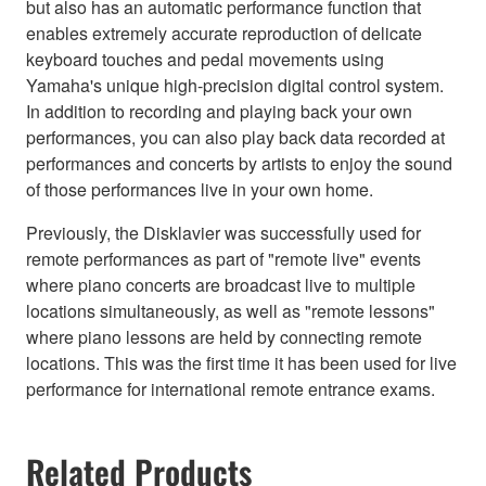
but also has an automatic performance function that
enables extremely accurate reproduction of delicate
keyboard touches and pedal movements using
Yamaha's unique high-precision digital control system.
In addition to recording and playing back your own
performances, you can also play back data recorded at
performances and concerts by artists to enjoy the sound
of those performances live in your own home.
Previously, the Disklavier was successfully used for
remote performances as part of "remote live" events
where piano concerts are broadcast live to multiple
locations simultaneously, as well as "remote lessons"
where piano lessons are held by connecting remote
locations. This was the first time it has been used for live
performance for international remote entrance exams.
Related Products