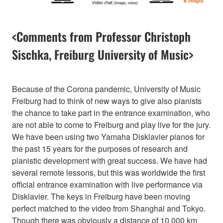
<Comments from Professor Christoph
Sischka, Freiburg University of Music>
Because of the Corona pandemic, University of Music
Freiburg had to think of new ways to give also pianists
the chance to take part in the entrance examination, who
are not able to come to Freiburg and play live for the jury.
We have been using two Yamaha Disklavier pianos for
the past 15 years for the purposes of research and
pianistic development with great success. We have had
several remote lessons, but this was worldwide the first
official entrance examination with live performance via
Disklavier. The keys in Freiburg have been moving
perfect matched to the video from Shanghai and Tokyo.
Though there was obviously a distance of 10.000 km