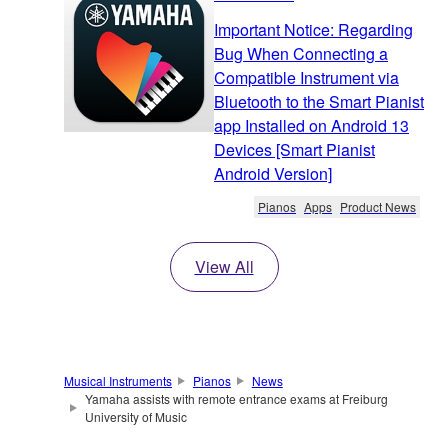
Important Notice: Regarding
Bug When Connecting a
Compatible Instrument via
Bluetooth to the Smart Pianist
app Installed on Android 13
Devices [Smart Pianist
Android Version]
Pianos
Apps
Product News
View All
Musical Instruments
Pianos
News
Yamaha assists with remote entrance exams at Freiburg
University of Music