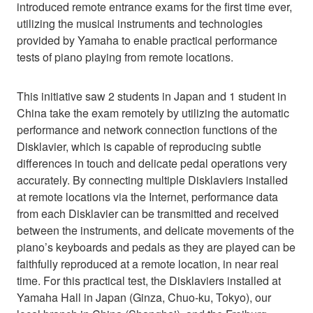
introduced remote entrance exams for the first time ever,
utilizing the musical instruments and technologies
provided by Yamaha to enable practical performance
tests of piano playing from remote locations.
This initiative saw 2 students in Japan and 1 student in
China take the exam remotely by utilizing the automatic
performance and network connection functions of the
Disklavier, which is capable of reproducing subtle
differences in touch and delicate pedal operations very
accurately. By connecting multiple Disklaviers installed
at remote locations via the Internet, performance data
from each Disklavier can be transmitted and received
between the instruments, and delicate movements of the
piano’s keyboards and pedals as they are played can be
faithfully reproduced at a remote location, in near real
time. For this practical test, the Disklaviers installed at
Yamaha Hall in Japan (Ginza, Chuo-ku, Tokyo), our