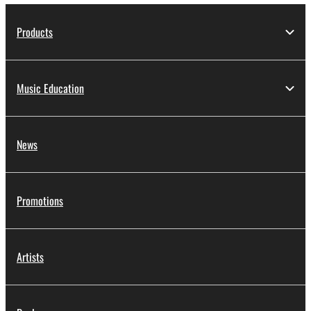
Products
Music Education
News
Promotions
Artists