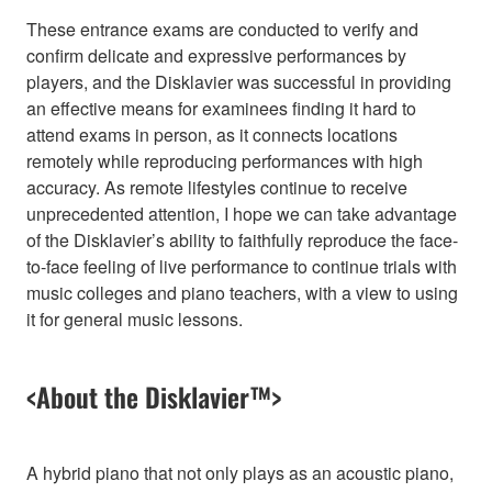
These entrance exams are conducted to verify and
confirm delicate and expressive performances by
players, and the Disklavier was successful in providing
an effective means for examinees finding it hard to
attend exams in person, as it connects locations
remotely while reproducing performances with high
accuracy. As remote lifestyles continue to receive
unprecedented attention, I hope we can take advantage
of the Disklavier’s ability to faithfully reproduce the face-
to-face feeling of live performance to continue trials with
music colleges and piano teachers, with a view to using
it for general music lessons.
<About the Disklavier™>
A hybrid piano that not only plays as an acoustic piano,