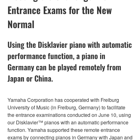
Entrance Exams for the New
Normal
Using the Disklavier piano with automatic
performance function, a piano in
Germany can be played remotely from
Japan or China.
Yamaha Corporation has cooperated with Freiburg
University of Music (in Freiburg, Germany) to facilitate
the entrance examinations conducted on June 10, using
our Disklavier™ pianos with an automatic performance
function. Yamaha supported these remote entrance
exams by connecting pianos in Germany with Japan and