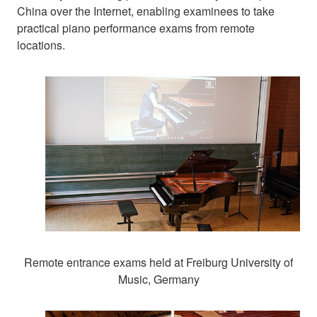
China over the Internet, enabling examinees to take
practical piano performance exams from remote
locations.
Remote entrance exams held at Freiburg University of
Music, Germany