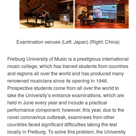
Examination venues (Left: Japan) (Right: China)
Freiburg University of Music is a prestigious international
music college, which has trained students from countries
and regions all over the world and has produced many
renowned musicians since its opening in 1946.
Prospective students come from all over the world to
take the University’s entrance examinations, which are
held in June every year and include a practical
performance component; however, this year, due to the
novel coronavirus outbreak, examinees from other
countries faced significant difficulties taking the test
locally in Freiburg. To solve this problem, the University