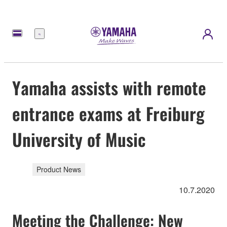
Menu
Yamaha assists with remote
entrance exams at Freiburg
University of Music
Product News
10.7.2020
Meeting the Challenge: New