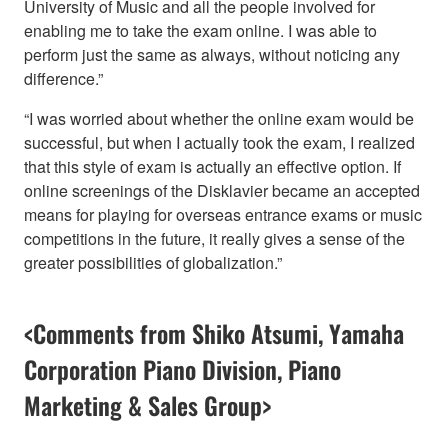
University of Music and all the people involved for
enabling me to take the exam online. I was able to
perform just the same as always, without noticing any
difference.”
“I was worried about whether the online exam would be
successful, but when I actually took the exam, I realized
that this style of exam is actually an effective option. If
online screenings of the Disklavier became an accepted
means for playing for overseas entrance exams or music
competitions in the future, it really gives a sense of the
greater possibilities of globalization.”
<Comments from Shiko Atsumi, Yamaha
Corporation Piano Division, Piano
Marketing & Sales Group>