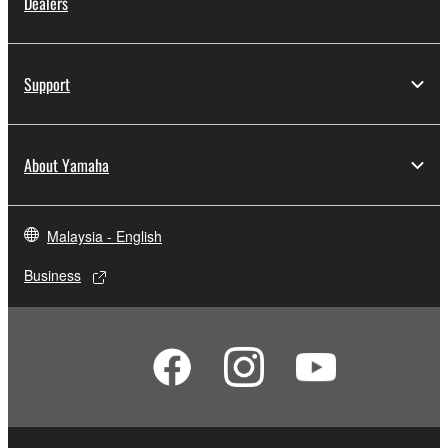
Dealers
Support
About Yamaha
Malaysia - English
Business