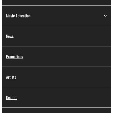
Music Education
News
Promotions
Artists
Dealers