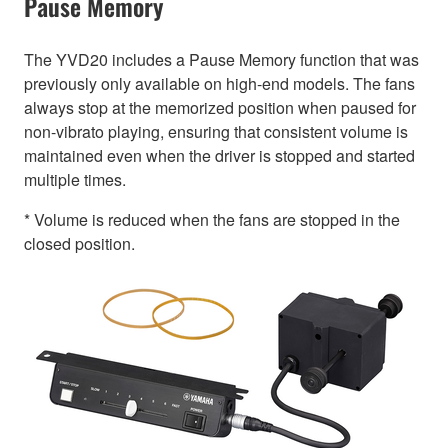
Pause Memory
The YVD20 includes a Pause Memory function that was
previously only available on high-end models. The fans
always stop at the memorized position when paused for
non-vibrato playing, ensuring that consistent volume is
maintained even when the driver is stopped and started
multiple times.
* Volume is reduced when the fans are stopped in the
closed position.