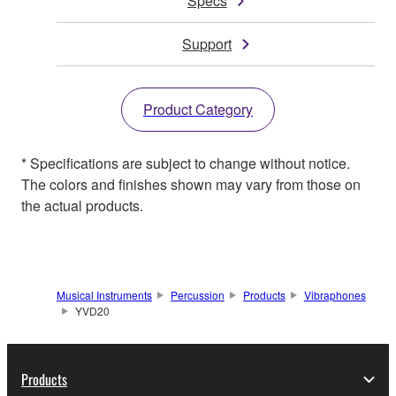
Specs
Support
Product Category
* Specifications are subject to change without notice.
The colors and finishes shown may vary from those on
the actual products.
Musical Instruments
Percussion
Products
Vibraphones
YVD20
Products