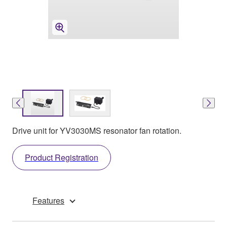
Drive unit for YV3030MS resonator fan rotation.
Product Registration
Features