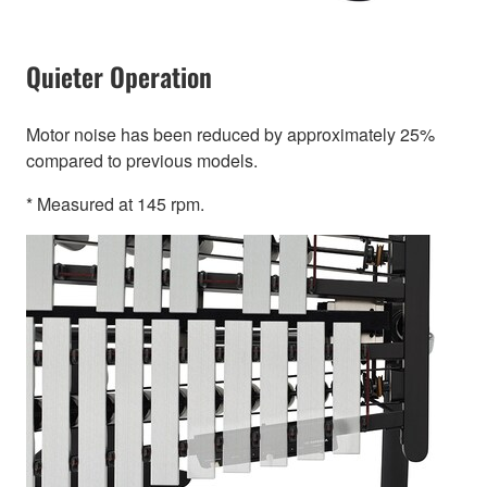
Quieter Operation
Motor noise has been reduced by approximately 25%
compared to previous models.
* Measured at 145 rpm.