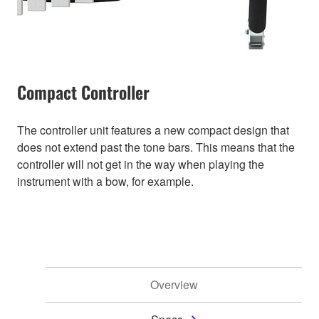
Compact Controller
The controller unit features a new compact design that
does not extend past the tone bars. This means that the
controller will not get in the way when playing the
instrument with a bow, for example.
Overview