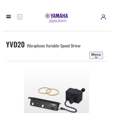
Menu
YVD20
Vibraphone Variable-Speed Driver
Menu