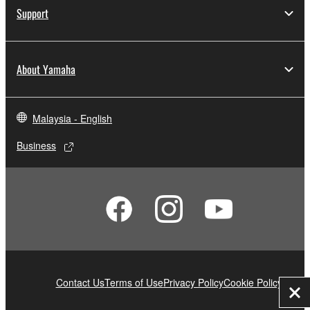
Support
About Yamaha
Malaysia - English
Business
Contact Us
Terms of Use
Privacy Policy
Cookie Policy
Clo