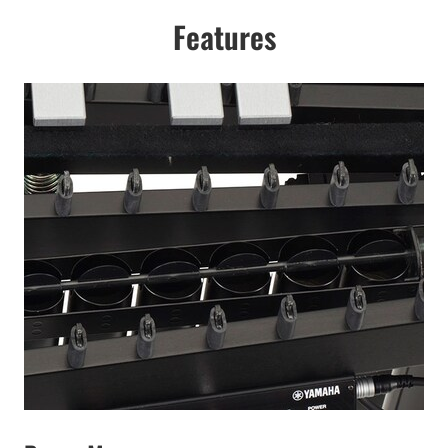
Features