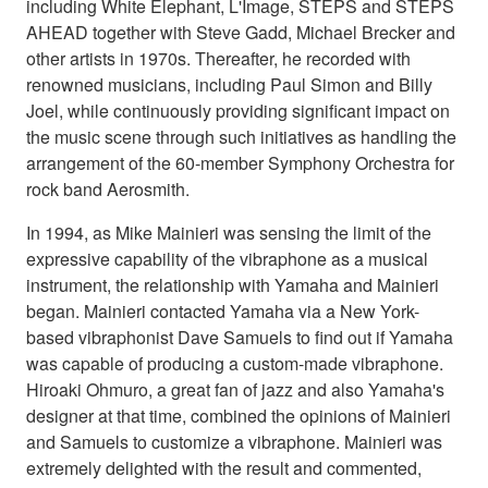
including White Elephant, L'Image, STEPS and STEPS
AHEAD together with Steve Gadd, Michael Brecker and
other artists in 1970s. Thereafter, he recorded with
renowned musicians, including Paul Simon and Billy
Joel, while continuously providing significant impact on
the music scene through such initiatives as handling the
arrangement of the 60-member Symphony Orchestra for
rock band Aerosmith.
In 1994, as Mike Mainieri was sensing the limit of the
expressive capability of the vibraphone as a musical
instrument, the relationship with Yamaha and Mainieri
began. Mainieri contacted Yamaha via a New York-
based vibraphonist Dave Samuels to find out if Yamaha
was capable of producing a custom-made vibraphone.
Hiroaki Ohmuro, a great fan of jazz and also Yamaha's
designer at that time, combined the opinions of Mainieri
and Samuels to customize a vibraphone. Mainieri was
extremely delighted with the result and commented,