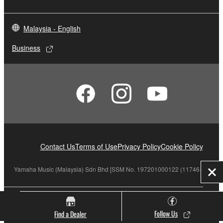
Malaysia - English
Business
Contact Us
Terms of Use
Privacy Policy
Cookie Policy
Yamaha Music (Malaysia) Sdn Bhd [SSM No. 197201000122 (11746-X)]
Clo
© Yamaha Corporation.
Follow Us
Find a Dealer