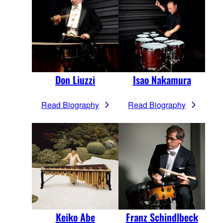
Don Liuzzi
Isao Nakamura
Read Biography
Read Biography
Keiko Abe
Franz Schindlbeck