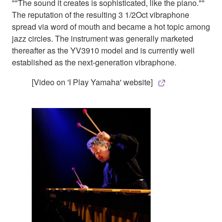
""The sound it creates is sophisticated, like the piano.""
The reputation of the resulting 3 1/2Oct vibraphone
spread via word of mouth and became a hot topic among
jazz circles. The instrument was generally marketed
thereafter as the YV3910 model and is currently well
established as the next-generation vibraphone.
[Video on 'I Play Yamaha' website]