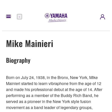
Menu
Mike Mainieri
Biography
Born on July 24, 1938, in the Bronx, New York, Mike
Mainieri started to learn vibraphone from the age of 12
and made his professional debut at the age of 14. After
performing as a member of the Buddy Rich Band, he
served as a pioneer in the New York style fusion
movement as a band leader of legendary groups,