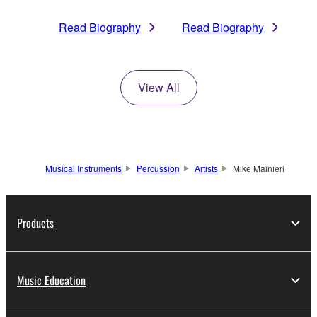
Read Biography
Read Biography
View All
Musical Instruments
Percussion
Artists
Mike Mainieri
Products
Music Education