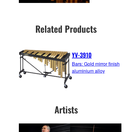
Related Products
YV-3910
Bars: Gold mirror finish
aluminium alloy
Artists