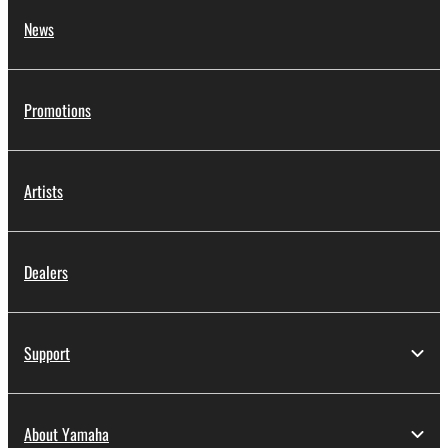
News
Promotions
Artists
Dealers
Support
About Yamaha