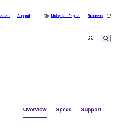
ealers
Support
Malaysia - English
Business
Overview
Specs
Support