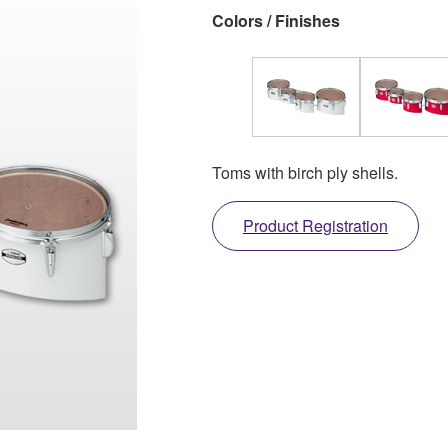
Colors / Finishes
Toms with birch ply shells.
Product Registration