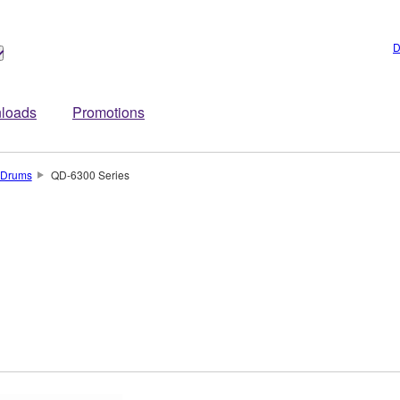
D
loads
Promotions
Drums
QD-6300 Series