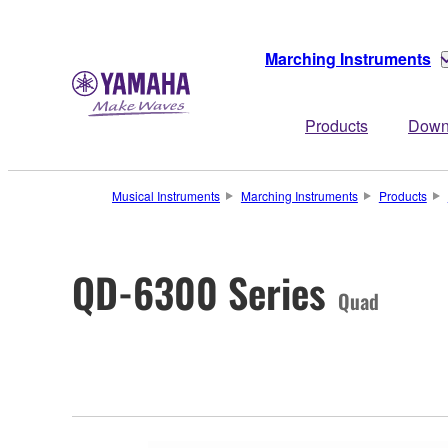
Marching Instruments
Products
Down
Musical Instruments
Marching Instruments
Products
QD-6300 Series
Quad