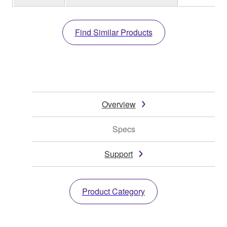
Find Similar Products
Overview
Specs
Support
Product Category