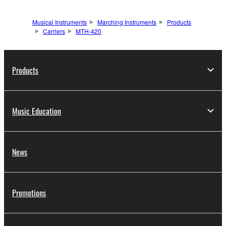
Musical Instruments
Marching Instruments
Products
Carriers
MTH-420
Products
Music Education
News
Promotions