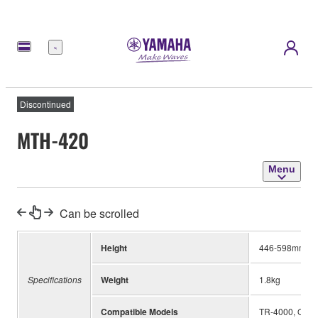
Menu
Discontinued
MTH-420
Menu
Can be scrolled
Height
446-598mm
Specifications
Weight
1.8kg
Compatible Models
TR-4000, QD-6