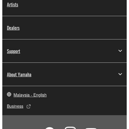
Artists
Dealers
Support
About Yamaha
Malaysia - English
Business