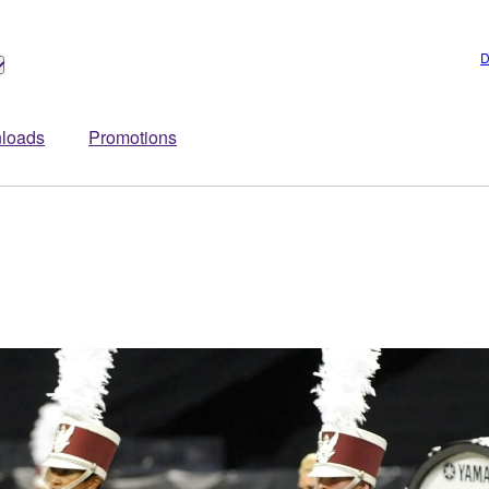
D
loads
Promotions