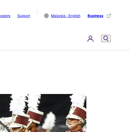
ealers
Support
Malaysia - English
Business