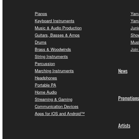
Pianos
Yama
Keyboard Instruments
Yam
Music & Audio Production
Juni
Guitars, Basses & Amps
Sho
Drums
Musi
Brass & Woodwinds
Join
String Instruments
Percussion
News
Marching Instruments
Headphones
Portable PA
Home Audio
Promotions
Streaming & Gaming
Communication Devices
Apps for iOS and Android™
Artists