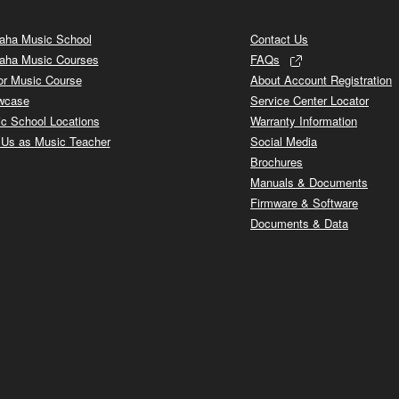
ha Music School
Contact Us
aha Music Courses
FAQs
or Music Course
About Account Registration
wcase
Service Center Locator
c School Locations
Warranty Information
 Us as Music Teacher
Social Media
Brochures
Manuals & Documents
Firmware & Software
Documents & Data