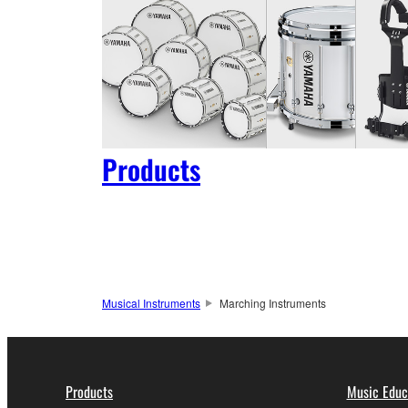
Products
Musical Instruments
Marching Instruments
Products
Music Educ