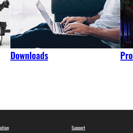
Downloads
Pro
ation
Support