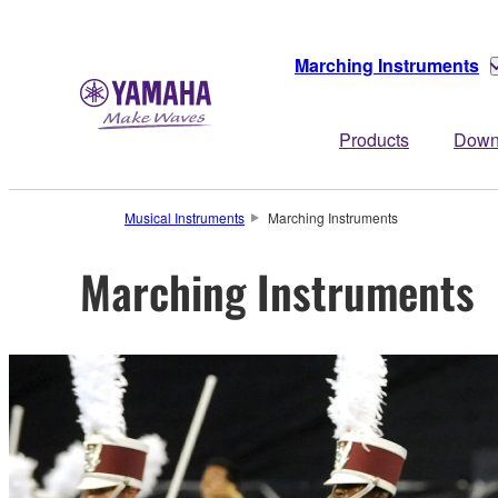
Marching Instruments
Products
Down
Musical Instruments
Marching Instruments
Marching Instruments