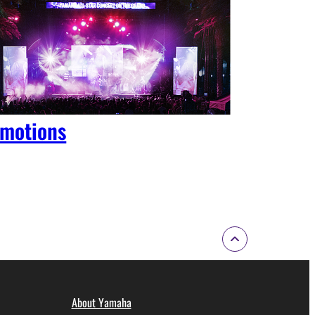
motions
About Yamaha