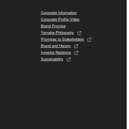
Corporate Information
Corporate Profile Video
Brand Promise
Yamaha Philosophy
Promises to Stakeholders
Brand and History
Investor Relations
Sustainability