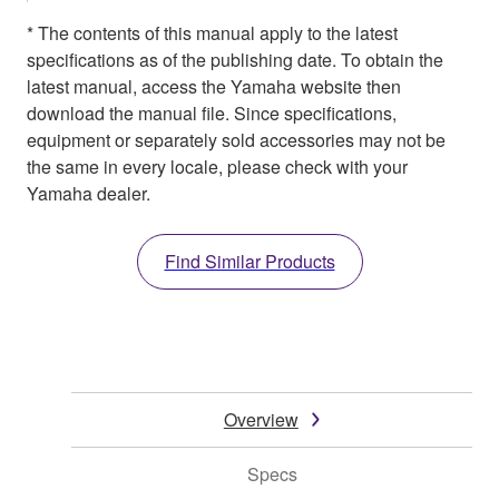
* The contents of this manual apply to the latest
specifications as of the publishing date. To obtain the
latest manual, access the Yamaha website then
download the manual file. Since specifications,
equipment or separately sold accessories may not be
the same in every locale, please check with your
Yamaha dealer.
Find Similar Products
Overview
Specs