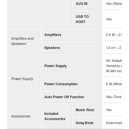
AUX IN
Yes (Stereo mi
USB TO
Yes
HOST
Amplifiers
2.5 W + 2.5 W
Amplifiers and
Speakers
Speakers
12 cm × 2
AC Adaptor (P
Power Supply
Yamaha) or bat
Ni-MH recharg
Power Supply
Power Consumption
5 W (When usi
Auto Power Off Function
Yes (Time can 
Music Rest
Yes
Included
Accessories
Accessories
Song Book
Download fro