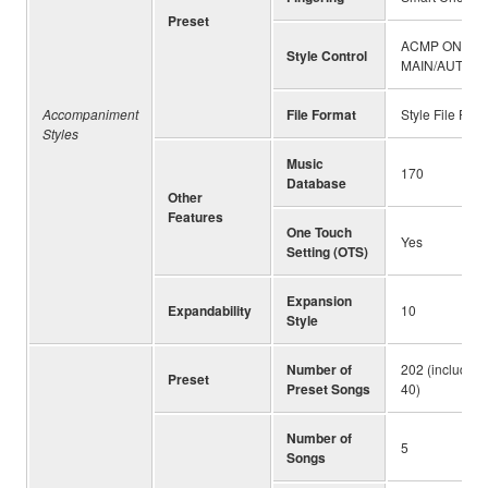
Preset
ACMP ON/OFF,
Style Control
MAIN/AUTO FI
Accompaniment
File Format
Style File For
Styles
Music
170
Database
Other
Features
One Touch
Yes
Setting (OTS)
Expansion
Expandability
10
Style
Number of
202 (including
Preset
Preset Songs
40)
Number of
5
Songs