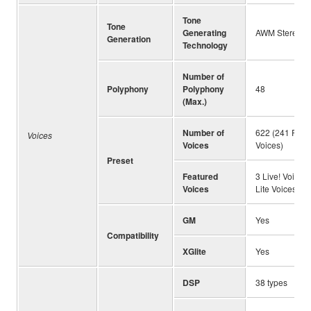
Tone
Tone
Generating
AWM Stereo S
Generation
Technology
Number of
Polyphony
Polyphony
48
(Max.)
Number of
622 (241 Panel
Voices
Voices
Voices)
Preset
Featured
3 Live! Voices,
Voices
Lite Voices
GM
Yes
Compatibility
XGlite
Yes
DSP
38 types