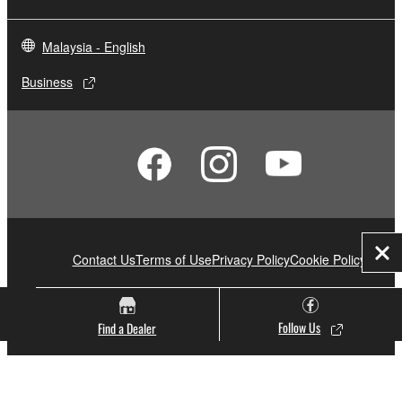
Malaysia - English
Business
Contact Us
Terms of Use
Privacy Policy
Cookie Policy
Clo
Yamaha Music (Malaysia) Sdn Bhd [SSM No. 197201000122 (11746-X)]
Follow Us
Find a Dealer
© Yamaha Corporation.