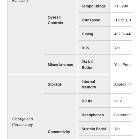
Functions
Tempo Range
11 - 280
Overall
Transpose
-12 to 0, 0 to 
Controls
Tuning
427.0–440.0–4
Duo
Yes
PIANO
Miscellaneous
Yes (Portable 
Button
Internal
Storage
Approx. 1.4 M
Memory
DC IN
12 V
Headphones
Standard ste
Storage and
Connectivity
Sustain Pedal
Yes
Connectivity