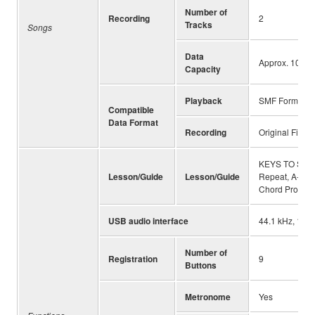
Number of
Recording
2
Tracks
Songs
Data
Approx. 10,00
Capacity
Playback
SMF Formats 0
Compatible
Data Format
Recording
Original File 
KEYS TO SUCCE
Lesson/Guide
Lesson/Guide
Repeat, A-B Re
Chord Progres
USB audio interface
44.1 kHz, 16 bi
Number of
Registration
9
Buttons
Metronome
Yes