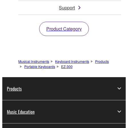
Support
Product Category
Musical Instruments
Keyboard Instruments
Products
Portable Keyboards
EZ-300
Products
Music Education