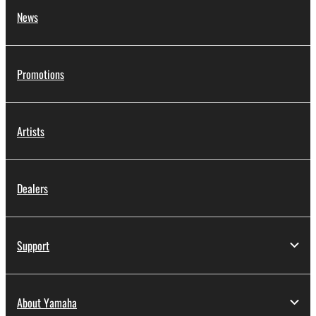
News
Promotions
Artists
Dealers
Support
About Yamaha