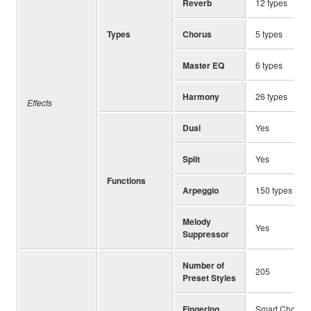
Reverb
12 types
Types
Chorus
5 types
Master EQ
6 types
Harmony
26 types
Effects
Dual
Yes
Split
Yes
Functions
Arpeggio
150 types
Melody
Yes
Suppressor
Number of
205
Preset Styles
Fingering
Smart Chord, M