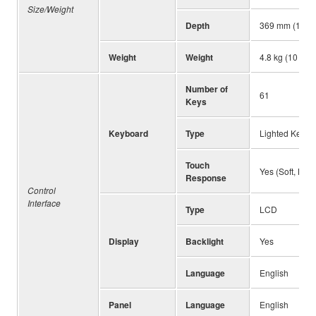
Size/Weight
Depth
369 mm (14-1/
Weight
Weight
4.8 kg (10 lb 9
Number of
61
Keys
Keyboard
Type
Lighted Keyboa
Touch
Yes (Soft, Med
Response
Control
Interface
Type
LCD
Display
Backlight
Yes
Language
English
Panel
Language
English