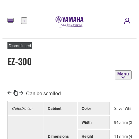
Menu
Discontinued
EZ-300
Menu
Can be scrolled
Color/Finish
Cabinet
Color
Silver White
Width
945 mm (37-3/
Dimensions
Height
118 mm (4-5/8