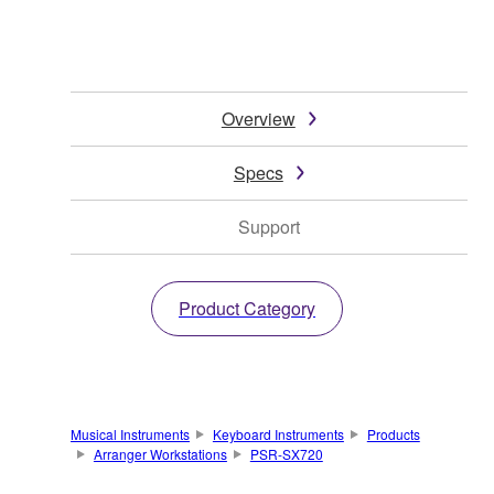
Overview
Specs
Support
Product Category
Musical Instruments
Keyboard Instruments
Products
Arranger Workstations
PSR-SX720