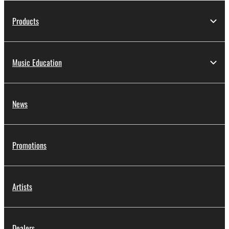
Products
Music Education
News
Promotions
Artists
Dealers