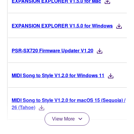
EXPANSION EXPLORER V1.5.0 for Mac
EXPANSION EXPLORER V1.5.0 for Windows
PSR-SX720 Firmware Updater V1.20
MIDI Song to Style V1.2.0 for Windows 11
MIDI Song to Style V1.2.0 for macOS 15 (Sequoia) /
26 (Tahoe)
View More