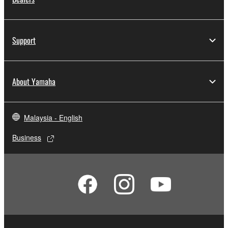
Support
About Yamaha
Malaysia - English
Business