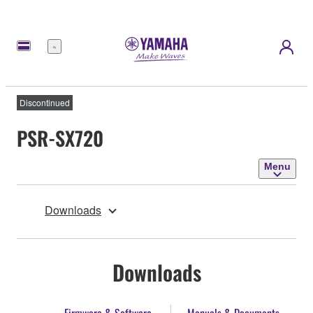
Menu
Discontinued
PSR-SX720
Menu
Downloads
Downloads