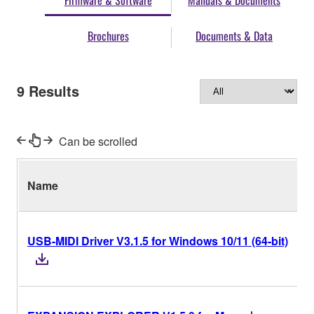
Firmware & Software
Manuals & Documents
Brochures
Documents & Data
9
Results
Can be scrolled
Name
USB-MIDI Driver V3.1.5 for Windows 10/11 (64-bit)