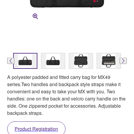
A polyester padded and fitted carry bag for MX49
series.Two handles and backpack style straps make it
convenient and easy to take your MX with you. Two
handles: one on the back and velcro carry handle on the
side. One zippered pocket for accessories. Adjustable
backpack straps.
Product Registration