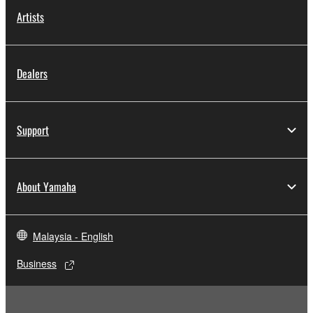
Artists
Dealers
Support
About Yamaha
Malaysia - English
Business