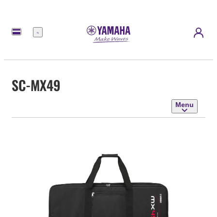
Menu
SC-MX49
Menu