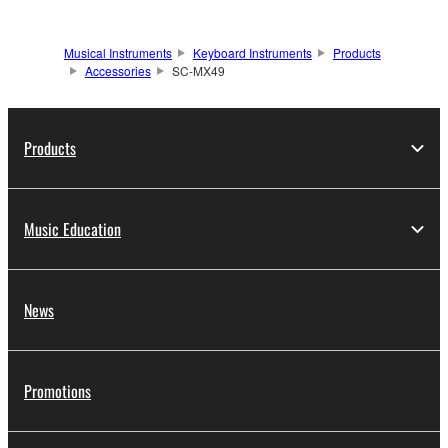
Musical Instruments
Keyboard Instruments
Products
Accessories
SC-MX49
Products
Music Education
News
Promotions