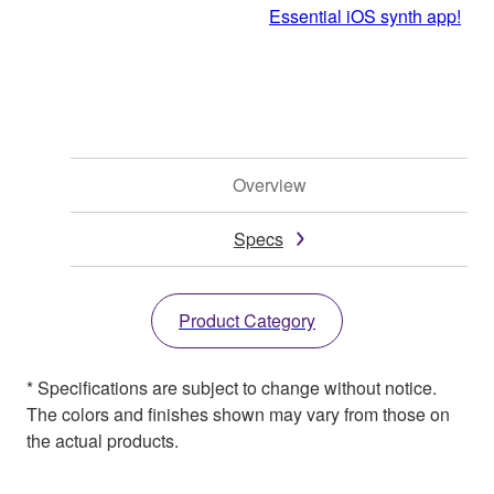
Essential iOS synth app!
Overview
Specs
Product Category
* Specifications are subject to change without notice.
The colors and finishes shown may vary from those on
the actual products.