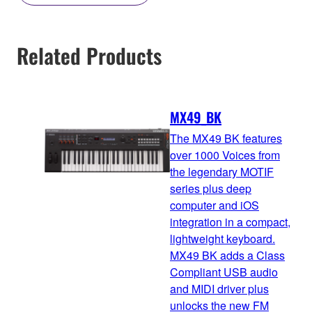
Related Products
MX49_BK
The MX49 BK features
over 1000 Voices from
the legendary MOTIF
series plus deep
computer and iOS
integration in a compact,
lightweight keyboard.
MX49 BK adds a Class
Compliant USB audio
and MIDI driver plus
unlocks the new FM