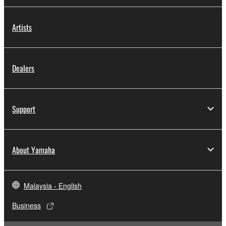
Artists
Dealers
Support
About Yamaha
Malaysia - English
Business