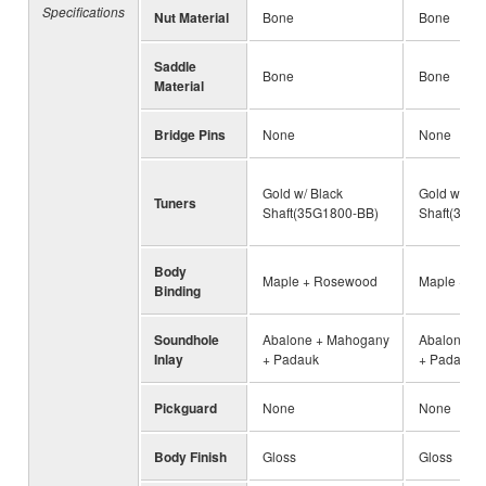
Specifications
Nut Material
Bone
Bone
Saddle
Bone
Bone
Material
Bridge Pins
None
None
Gold w/ Black
Gold w/ Bl
Tuners
Shaft(35G1800-BB)
Shaft(35G
Body
Maple + Rosewood
Maple + R
Binding
Soundhole
Abalone + Mahogany
Abalone +
Inlay
+ Padauk
+ Padauk
Pickguard
None
None
Body Finish
Gloss
Gloss