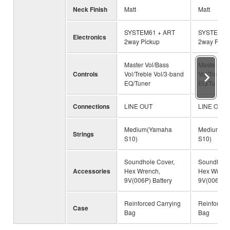
Neck Finish
Matt
Matt
SYSTEM61 + ART
SYSTEM61
Electronics
2way Pickup
2way Pick
Master Vol/Bass
Master Vol
Controls
Vol/Treble Vol/3-band
Vol/Treble 
EQ/Tuner
EQ/Tuner
Connections
LINE OUT
LINE OUT
Medium(Yamaha
Medium(Y
Strings
S10)
S10)
Soundhole Cover,
Soundhole 
Accessories
Hex Wrench,
Hex Wrenc
9V(006P) Battery
9V(006P) B
Reinforced Carrying
Reinforced
Case
Bag
Bag