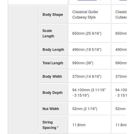
Classical Guitar
Classical G
Body Shape
Cutaway Style
Cutaway St
Scale
650mm (25 9/16”)
650mm (25 
Length
Body Length
490mm (19 5/16")
490mm (19 
Total Length
990mm (39")
990mm (39
Body Width
370mm (14 9/16")
370mm (14 
94-100mm (3 11/16"
94-100mm (
Body Depth
- 3 15/16")
- 3 15/16")
Nut Width
52mm (2 1/16")
52mm (2 1/
String
11.8mm
11.8mm
Spacing *