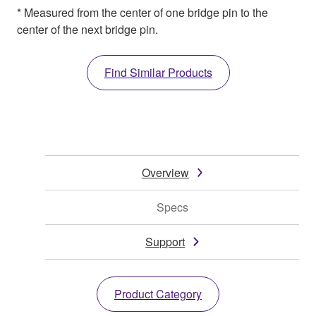
* Measured from the center of one bridge pin to the
center of the next bridge pin.
Find Similar Products
Overview
Specs
Support
Product Category