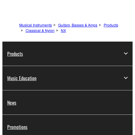
Musical Instruments
Guitars, Basses & Amps
Products
Classical & Nylon
NX
Products
Music Education
News
Promotions