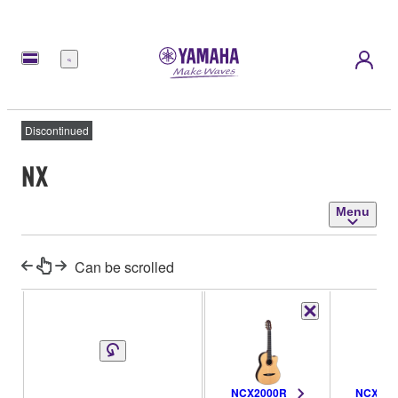
Menu
Discontinued
NX
Menu
Can be scrolled
NCX2000R
NCX200