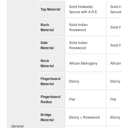
Solid Hokkaido
Solid Hokk
Top Material
Spruce with A.R.E.
Spruce with
Back
Solid Indian
Solid Flam
Material
Rosewood
Side
Solid Indian
Solid Flam
Material
Rosewood
Neck
African Mahogany
African Ma
Material
Fingerboard
Ebony
Ebony
Material
Fingerboard
Flat
Flat
Radius
Bridge
Ebony + Rosewood
Ebony + R
Material
General