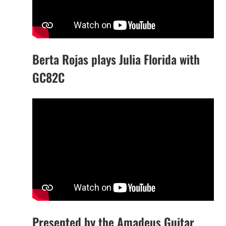
Berta Rojas plays Julia Florida with
GC82C
Presented by the Amadeus Guitar