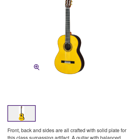
Front, back and sides are all crafted with solid plate for
this class surpassing artifact. A guitar with balanced