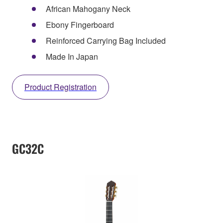
African Mahogany Neck
Ebony Fingerboard
Reinforced Carrying Bag Included
Made In Japan
Product Registration
GC32C