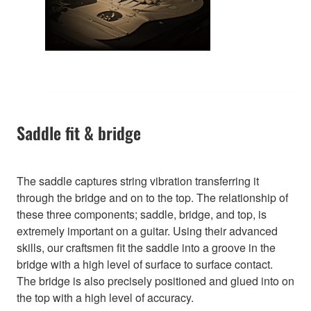
Saddle fit & bridge
The saddle captures string vibration transferring it
through the bridge and on to the top. The relationship of
these three components; saddle, bridge, and top, is
extremely important on a guitar. Using their advanced
skills, our craftsmen fit the saddle into a groove in the
bridge with a high level of surface to surface contact.
The bridge is also precisely positioned and glued into on
the top with a high level of accuracy.