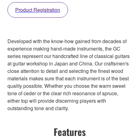
Product Registration
Developed with the know-how gained from decades of
experience making hand-made instruments, the GC
series represent our handcrafted line of classical guitars
at guitar workshop in Japan and China. Our craftsmen's
close attention to detail and selecting the finest wood
materials makes sure that each instrument is of the best
quality possible. Whether you choose the warm sweet
tone of ceder or the clear rich resonance of spruce,
either top will provide discerning players with
outstanding tone and clarity.
Features