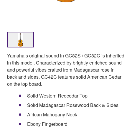
Yamaha’s original sound in GC82S / GC82C is inherited
in this model. Characterized by brightly enriched sound
and powerful vibes crafted from Madagascar rose in
back and sides. GC42C features solid American Cedar
on the top board.
Solid Western Redcedar Top
Solid Madagascar Rosewood Back & Sides
African Mahogany Neck
Ebony Fingerboard