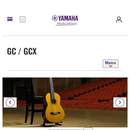
Menu
GC / GCX
Menu