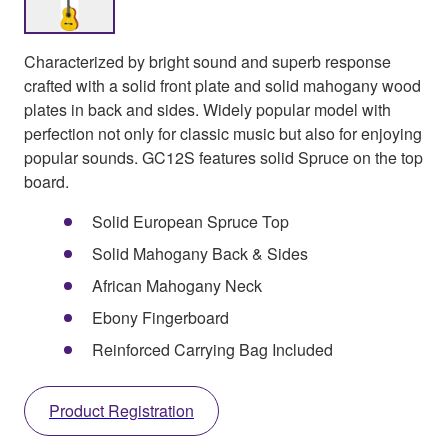
Characterized by bright sound and superb response
crafted with a solid front plate and solid mahogany wood
plates in back and sides. Widely popular model with
perfection not only for classic music but also for enjoying
popular sounds. GC12S features solid Spruce on the top
board.
Solid European Spruce Top
Solid Mahogany Back & Sides
African Mahogany Neck
Ebony Fingerboard
Reinforced Carrying Bag Included
Product Registration