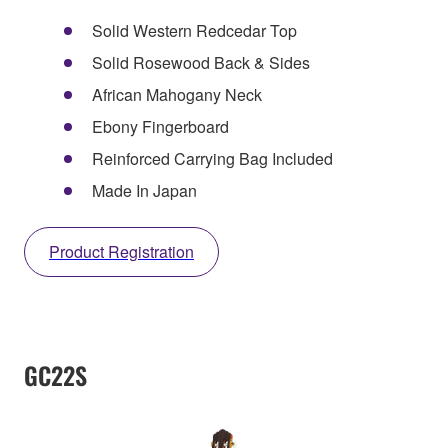
Solid Western Redcedar Top
Solid Rosewood Back & Sides
African Mahogany Neck
Ebony Fingerboard
Reinforced Carrying Bag Included
Made In Japan
Product Registration
GC22S