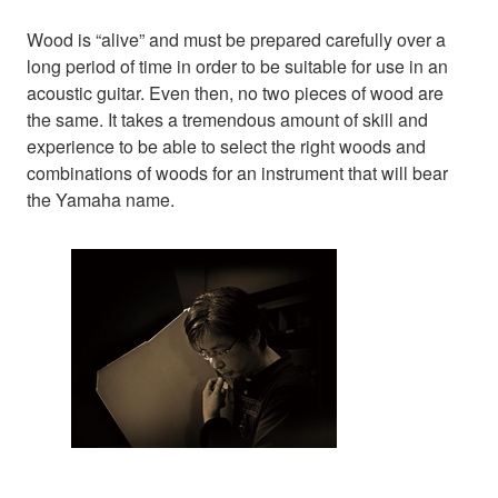
Wood is “alive” and must be prepared carefully over a
long period of time in order to be suitable for use in an
acoustic guitar. Even then, no two pieces of wood are
the same. It takes a tremendous amount of skill and
experience to be able to select the right woods and
combinations of woods for an instrument that will bear
the Yamaha name.