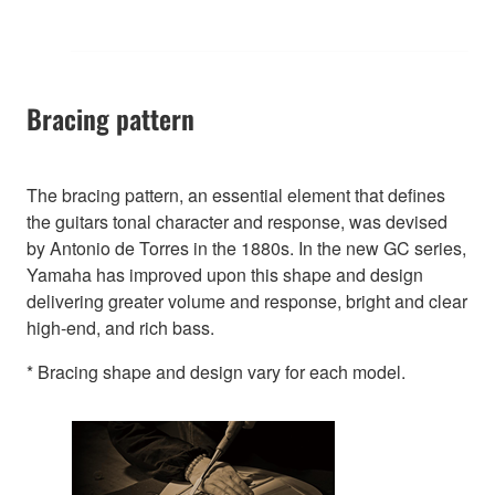
Bracing pattern
The bracing pattern, an essential element that defines
the guitars tonal character and response, was devised
by Antonio de Torres in the 1880s. In the new GC series,
Yamaha has improved upon this shape and design
delivering greater volume and response, bright and clear
high-end, and rich bass.
* Bracing shape and design vary for each model.