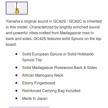
Yamaha’s original sound in GC82S / GC82C is inherited
in this model. Characterized by brightly enriched sound
and powerful vibes crafted from Madagascar rose in
back and sides. GC42S features solid Spruce on the top
board.
Solid European Spruce or Solid Hokkaido
Spruce Top
Solid Madagascar Rosewood Back & Sides
African Mahogany Neck
Ebony Fingerboard
Reinforced Carrying Bag Included
Made In Japan