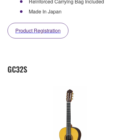
Reinforced Carrying Bag Included
Made In Japan
Product Registration
GC32S