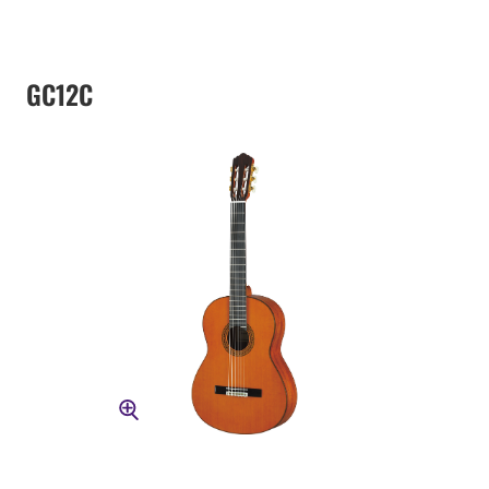
GC12C