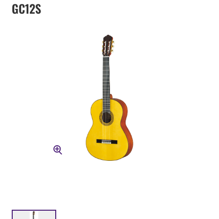
GC12S