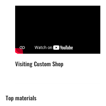
Visiting Custom Shop
Top materials