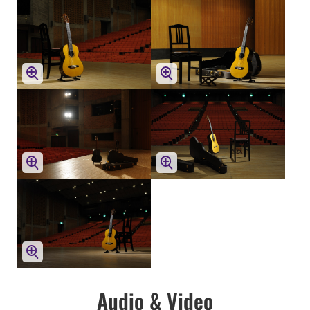
Audio & Video