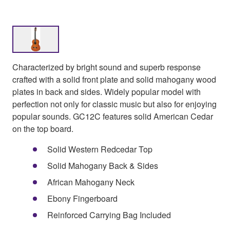
Characterized by bright sound and superb response
crafted with a solid front plate and solid mahogany wood
plates in back and sides. Widely popular model with
perfection not only for classic music but also for enjoying
popular sounds. GC12C features solid American Cedar
on the top board.
Solid Western Redcedar Top
Solid Mahogany Back & Sides
African Mahogany Neck
Ebony Fingerboard
Reinforced Carrying Bag Included