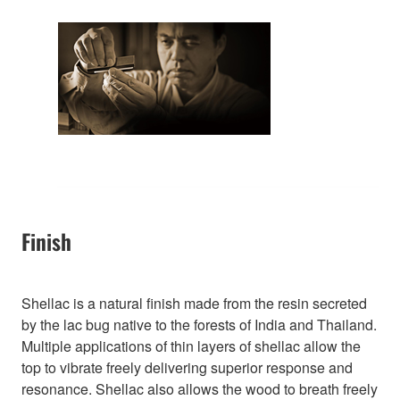
Finish
Shellac is a natural finish made from the resin secreted
by the lac bug native to the forests of India and Thailand.
Multiple applications of thin layers of shellac allow the
top to vibrate freely delivering superior response and
resonance. Shellac also allows the wood to breath freely