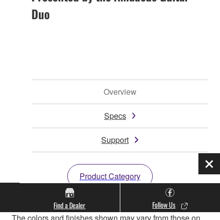
Duo
Overview
Specs
Support
Clo
Product Category
Follow Us
Find a Dealer
* Specifications are subject to change without notice.
The colors and finishes shown may vary from those on