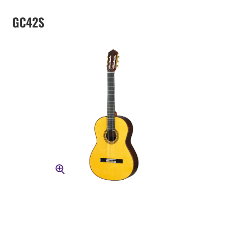
GC42S