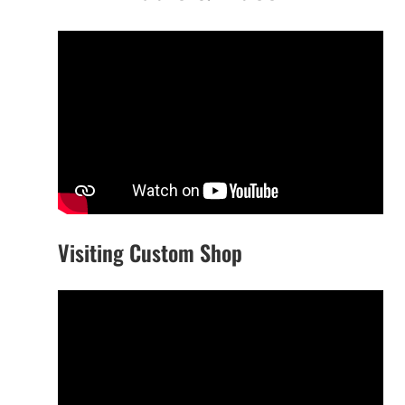
Visiting Custom Shop