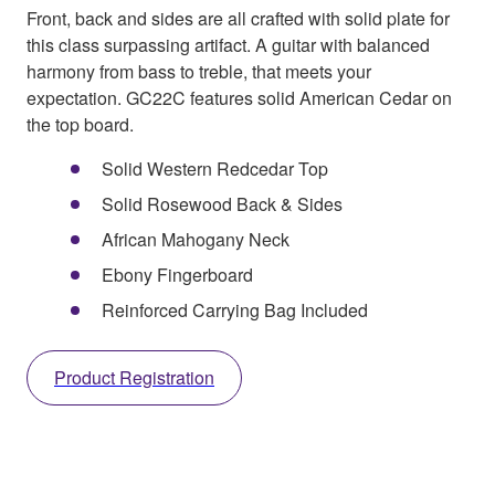
Front, back and sides are all crafted with solid plate for
this class surpassing artifact. A guitar with balanced
harmony from bass to treble, that meets your
expectation. GC22C features solid American Cedar on
the top board.
Solid Western Redcedar Top
Solid Rosewood Back & Sides
African Mahogany Neck
Ebony Fingerboard
Reinforced Carrying Bag Included
Product Registration