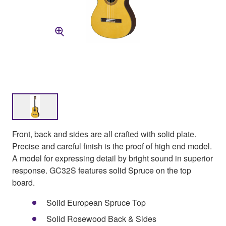
Front, back and sides are all crafted with solid plate.
Precise and careful finish is the proof of high end model.
A model for expressing detail by bright sound in superior
response. GC32S features solid Spruce on the top
board.
Solid European Spruce Top
Solid Rosewood Back & Sides