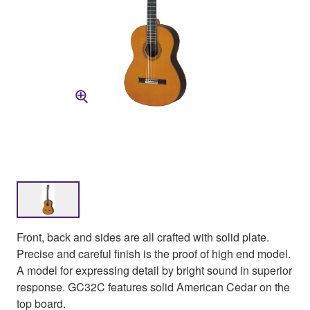
Front, back and sides are all crafted with solid plate.
Precise and careful finish is the proof of high end model.
A model for expressing detail by bright sound in superior
response. GC32C features solid American Cedar on the
top board.