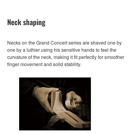
Neck shaping
Necks on the Grand Concert series are shaved one by
one by a luthier using his sensitive hands to feel the
curvature of the neck, making it fit perfectly for smoother
finger movement and solid stability.