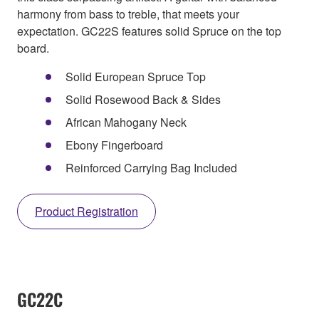
harmony from bass to treble, that meets your
expectation. GC22S features solid Spruce on the top
board.
Solid European Spruce Top
Solid Rosewood Back & Sides
African Mahogany Neck
Ebony Fingerboard
Reinforced Carrying Bag Included
Product Registration
GC22C