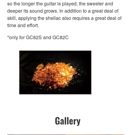
so the longer the guitar is played, the sweeter and
deeper its sound grows. In addition to a great deal of
skill, applying the shellac also requires a great deal of
time and effort.
*only for GC82S and GC82C
Gallery