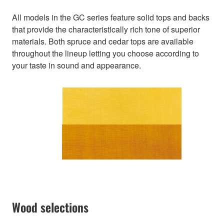
All models in the GC series feature solid tops and backs
that provide the characteristically rich tone of superior
materials. Both spruce and cedar tops are available
throughout the lineup letting you choose according to
your taste in sound and appearance.
Wood selections