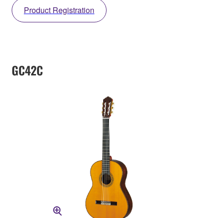
Product Registration
GC42C