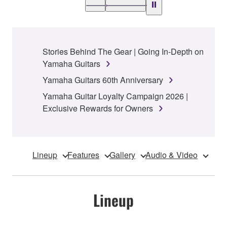
Stories Behind The Gear | Going In-Depth on
Yamaha Guitars
Yamaha Guitars 60th Anniversary
Yamaha Guitar Loyalty Campaign 2026 |
Exclusive Rewards for Owners
Lineup
Features
Gallery
Audio & Video
Lineup