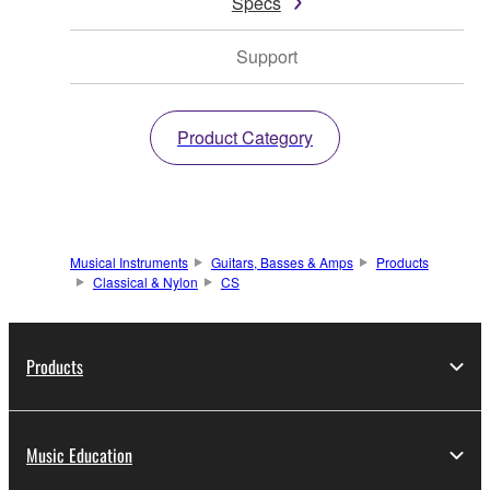
Specs
Support
Product Category
Musical Instruments
Guitars, Basses & Amps
Products
Classical & Nylon
CS
Products
Music Education