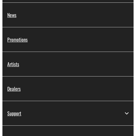
News
Promotions
Artists
Dealers
Support