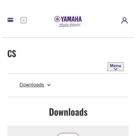
Menu
CS
Menu
Downloads
Downloads