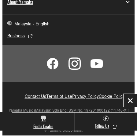
About Yamaha
Malaysia - English
Business
Contact Us
Terms of Use
Privacy Policy
Cookie Policy
Clo
Yamaha Music (Malaysia) Sdn Bhd [SSM No. 197201000122 (11746-X)]
Follow Us
Find a Dealer
© Yamaha Corporation.