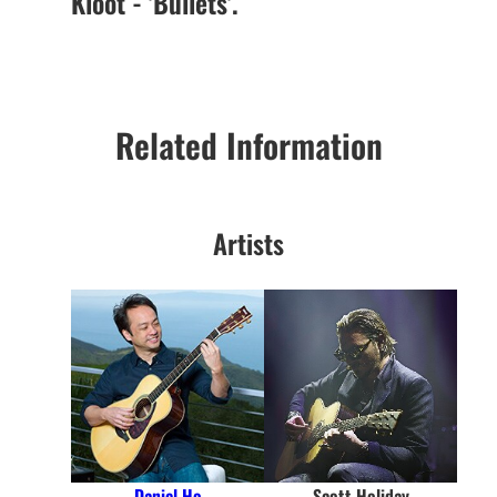
Kloot - 'Bullets'.
Related Information
Artists
Daniel Ho
Scott Holiday