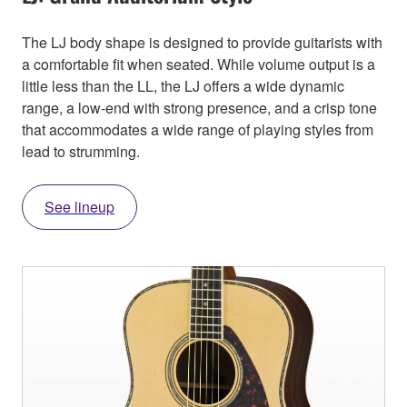
The LJ body shape is designed to provide guitarists with
a comfortable fit when seated. While volume output is a
little less than the LL, the LJ offers a wide dynamic
range, a low-end with strong presence, and a crisp tone
that accommodates a wide range of playing styles from
lead to strumming.
See lineup