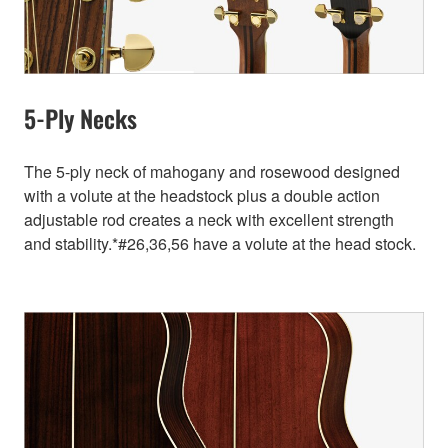
5-Ply Necks
The 5-ply neck of mahogany and rosewood designed
with a volute at the headstock plus a double action
adjustable rod creates a neck with excellent strength
and stability.*#26,36,56 have a volute at the head stock.