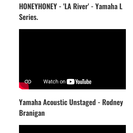
HONEYHONEY - 'LA River' - Yamaha L
Series.
Yamaha Acoustic Unstaged - Rodney
Branigan