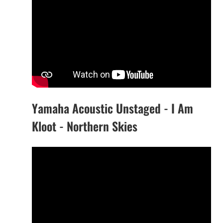
Yamaha Acoustic Unstaged - I Am
Kloot - Northern Skies