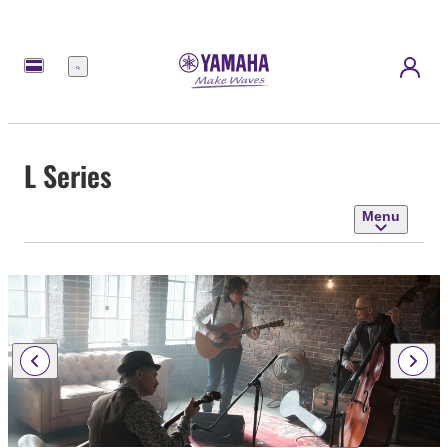
Menu
L Series
Menu