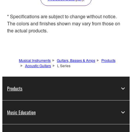
* Specifications are subject to change without notice.
The colors and finishes shown may vary from those on
the actual products.
Musical Instruments
Guitars, Basses & Amps
Products
Acoustic Guitars
L Series
Products
Music Education