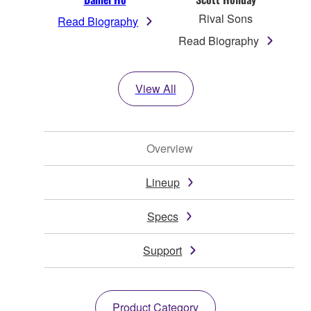
Rival Sons
Read Biography
Read Biography
View All
Overview
Lineup
Specs
Support
Product Category