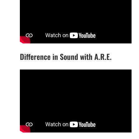
Difference in Sound with A.R.E.