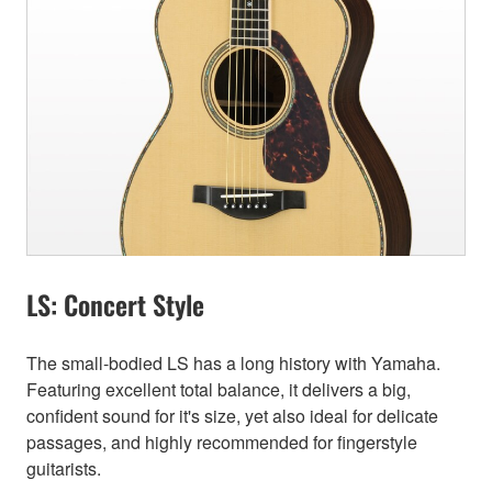
LS: Concert Style
The small-bodied LS has a long history with Yamaha.
Featuring excellent total balance, it delivers a big,
confident sound for it's size, yet also ideal for delicate
passages, and highly recommended for fingerstyle
guitarists.