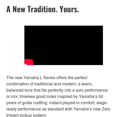
A New Tradition. Yours.
The new Yamaha L Series offers the perfect
combination of traditional and modern: a warm,
balanced tone that fits perfectly into a solo performance
or mix; timeless good looks inspired by Yamaha’s 50
years of guitar crafting; instant played-in comfort; stage-
ready performance as standard with Yamaha’s new Zero
Impact pickup system.