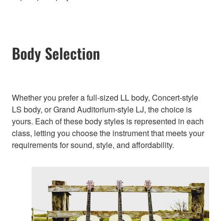
Body Selection
Whether you prefer a full-sized LL body, Concert-style
LS body, or Grand Auditorium-style LJ, the choice is
yours. Each of these body styles is represented in each
class, letting you choose the instrument that meets your
requirements for sound, style, and affordability.