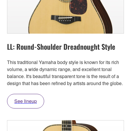
LL: Round-Shoulder Dreadnought Style
This traditional Yamaha body style is known for its rich
volume, a wide dynamic range, and excellent tonal
balance. It's beautiful transparent tone is the result of a
design that has been refined by artists around the globe.
See lineup