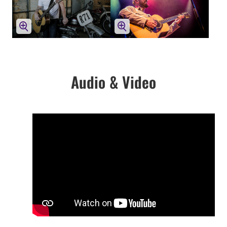
Audio & Video