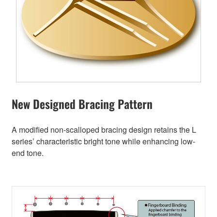
New Designed Bracing Pattern
A modified non-scalloped bracing design retains the L
series’ characteristic bright tone while enhancing low-
end tone.