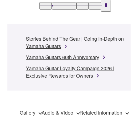
Stories Behind The Gear | Going In-Depth on
Yamaha Guitars
Yamaha Guitars 60th Anniversary
Yamaha Guitar Loyalty Campaign 2026 |
Exclusive Rewards for Owners
Gallery
Audio & Video
Related Information