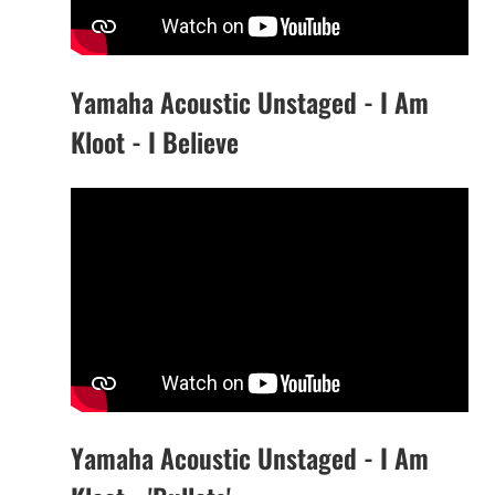
Yamaha Acoustic Unstaged - I Am
Kloot - I Believe
Yamaha Acoustic Unstaged - I Am