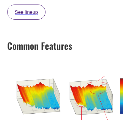
See lineup
Common Features