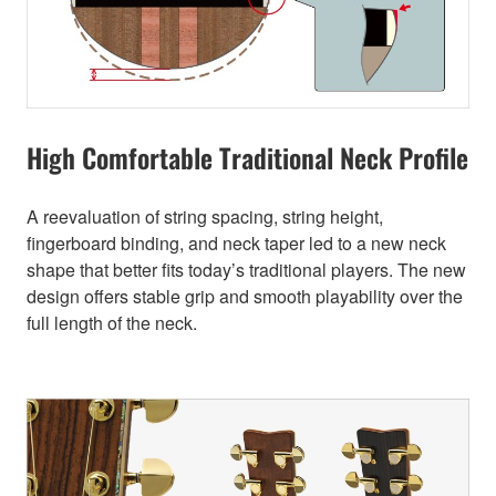
High Comfortable Traditional Neck Profile
A reevaluation of string spacing, string height,
fingerboard binding, and neck taper led to a new neck
shape that better fits today’s traditional players. The new
design offers stable grip and smooth playability over the
full length of the neck.