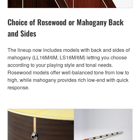
Choice of Rosewood or Mahogany Back
and Sides
The lineup now includes models with back and sides of
mahogany (LL16M/6M, LS16M/6M) letting you choose
according to your playing style and tonal needs.
Rosewood models offer well-balanced tone from low to
high, while mahogany provides rich low-end with quick
response.