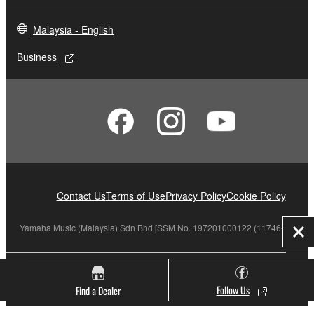
Malaysia - English
Business
Contact Us
Terms of Use
Privacy Policy
Cookie Policy
Yamaha Music (Malaysia) Sdn Bhd [SSM No. 197201000122 (11746-X)]
Clo
© Yamaha Corporation.
Follow Us
Find a Dealer