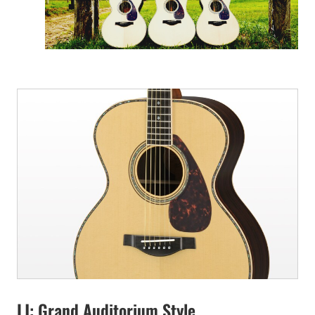
LJ: Grand Auditorium Style