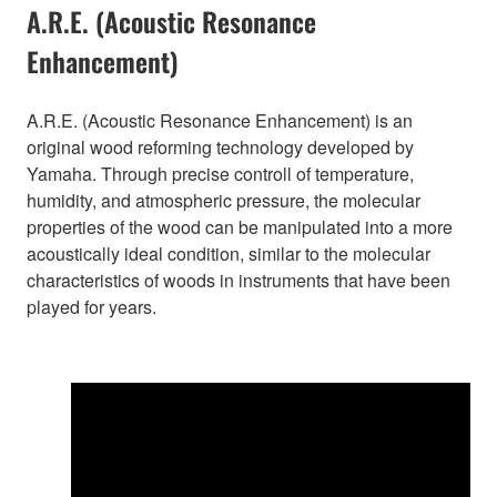
A.R.E. (Acoustic Resonance
Enhancement)
A.R.E. (Acoustic Resonance Enhancement) is an
original wood reforming technology developed by
Yamaha. Through precise controll of temperature,
humidity, and atmospheric pressure, the molecular
properties of the wood can be manipulated into a more
acoustically ideal condition, similar to the molecular
characteristics of woods in instruments that have been
played for years.