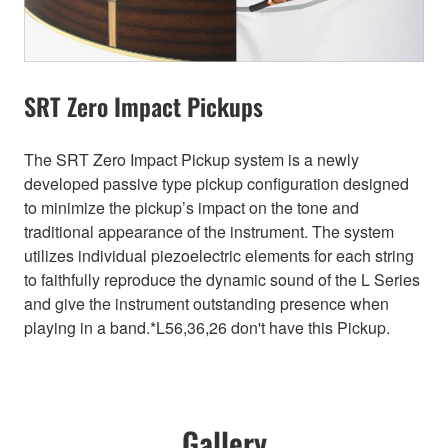
SRT Zero Impact Pickups
The SRT Zero Impact Pickup system is a newly
developed passive type pickup configuration designed
to minimize the pickup’s impact on the tone and
traditional appearance of the instrument. The system
utilizes individual piezoelectric elements for each string
to faithfully reproduce the dynamic sound of the L Series
and give the instrument outstanding presence when
playing in a band.*L56,36,26 don't have this Pickup.
Gallery