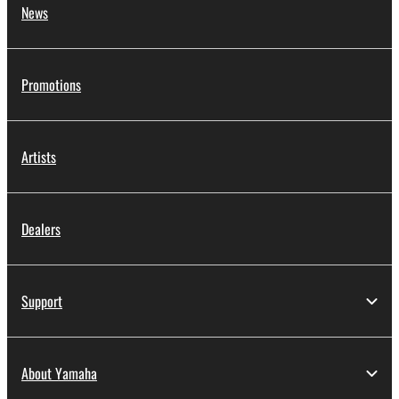
News
Promotions
Artists
Dealers
Support
About Yamaha