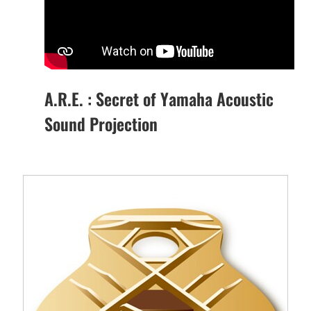
A.R.E. : Secret of Yamaha Acoustic
Sound Projection