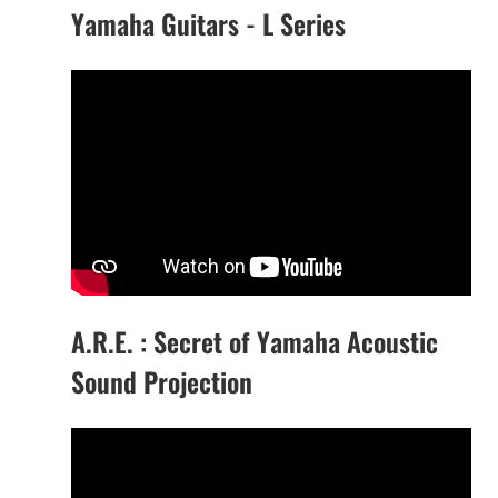
Yamaha Guitars - L Series
A.R.E. : Secret of Yamaha Acoustic
Sound Projection