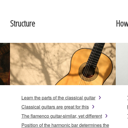
Structure
How 
Learn the parts of the classical guitar
Classical guitars are great for this
The flamenco guitar-similar, yet different
Position of the harmonic bar determines the