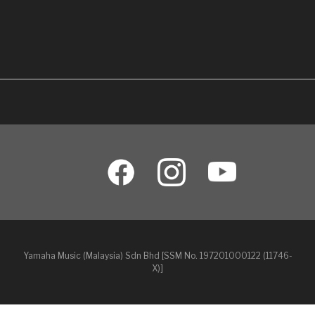
Yamaha Music (Malaysia) Sdn Bhd [SSM No. 197201000122 (11746-
X)]