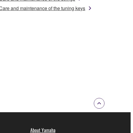
Care and maintenance of the tuning keys
About Yamaha