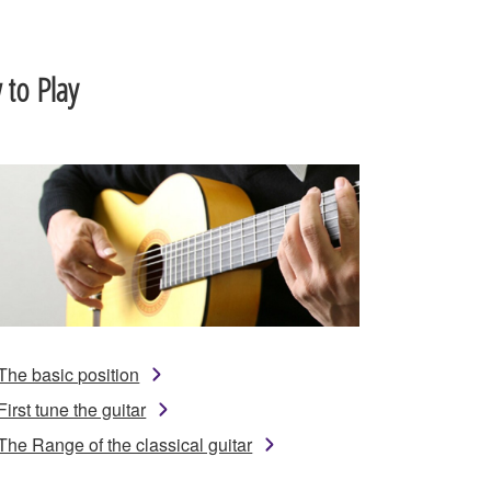
to Play
The basic position
First tune the guitar
The Range of the classical guitar