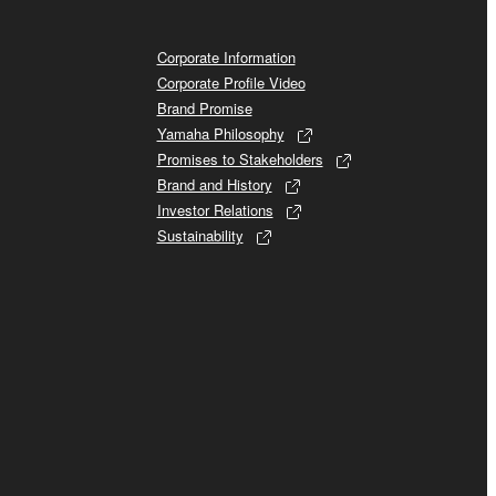
Corporate Information
Corporate Profile Video
Brand Promise
Yamaha Philosophy
Promises to Stakeholders
Brand and History
Investor Relations
Sustainability