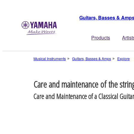
Guitars, Basses & Amp
Products
Artist
Musical Instruments
Guitars, Basses & Amps
Explore
Care and maintenance of the strin
Care and Maintenance of a Classical Guita