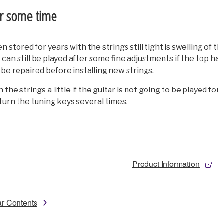
or some time
stored for years with the strings still tight is swelling of 
tar can still be played after some fine adjustments if the top 
o be repaired before installing new strings.
 the strings a little if the guitar is not going to be played 
turn the tuning keys several times.
Product Information
ar Contents