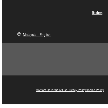
Dealers
Malaysia - English
Contact Us
Terms of Use
Privacy Policy
Cookie Policy