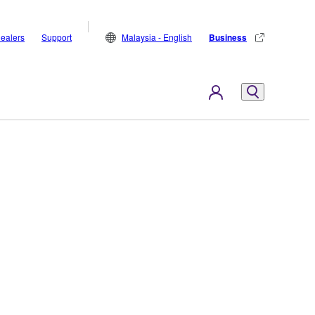
ealers
Support
Malaysia - English
Business