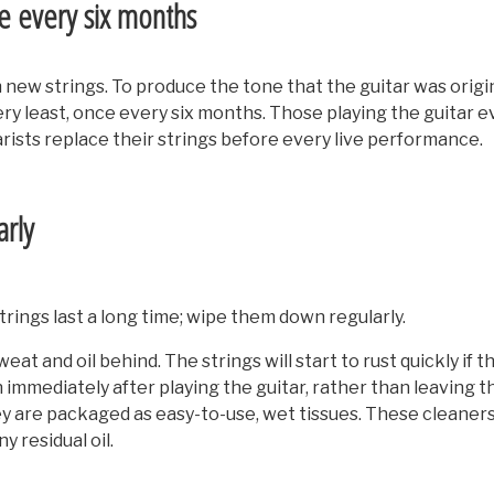
ce every six months
new strings. To produce the tone that the guitar was origin
ery least, once every six months. Those playing the guitar e
rists replace their strings before every live performance.
arly
rings last a long time; wipe them down regularly.
t and oil behind. The strings will start to rust quickly if th
mmediately after playing the guitar, rather than leaving the
They are packaged as easy-to-use, wet tissues. These cleaner
y residual oil.