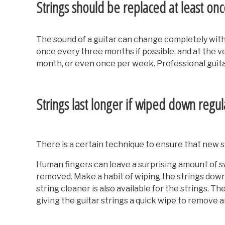
Strings should be replaced at least on
The sound of a guitar can change completely with 
once every three months if possible, and at the v
month, or even once per week. Professional guita
Strings last longer if wiped down regul
There is a certain technique to ensure that new st
Human fingers can leave a surprising amount of swea
removed. Make a habit of wiping the strings down i
string cleaner is also available for the strings. 
giving the guitar strings a quick wipe to remove an