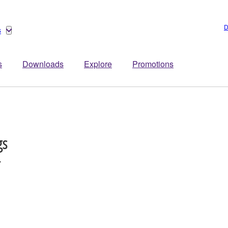
D
s
s
Downloads
Explore
Promotions
gs
r