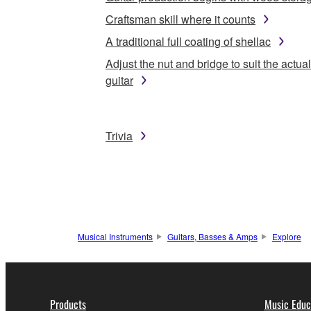
Craftsman skill where it counts
A traditional full coating of shellac
Adjust the nut and bridge to suit the actual
guitar
Trivia
Musical Instruments
Guitars, Basses & Amps
Explore
Products
Music Educ