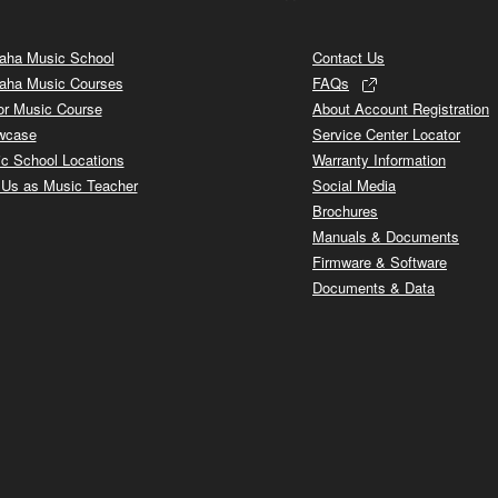
ha Music School
Contact Us
aha Music Courses
FAQs
or Music Course
About Account Registration
wcase
Service Center Locator
c School Locations
Warranty Information
 Us as Music Teacher
Social Media
Brochures
Manuals & Documents
Firmware & Software
Documents & Data