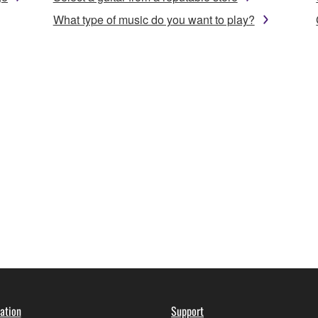
What type of music do you want to play?
ation
Support