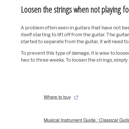
Loosen the strings when not playing f
A problem often seen in guitars that have not been 
itself starting to lift off from the guitar. The gui
started to separate from the guitar, it will need t
To prevent this type of damage, it is wise to loosen
two to three weeks. To loosen the strings, simply 
Where to buy
Musical Instrument Guide : Classical Guit