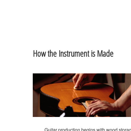
How the Instrument is Made
Guitar production begins with wood stora