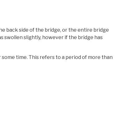
the back side of the bridge, or the entire bridge
has swollen slightly, however if the bridge has
for some time. This refers to a period of more than