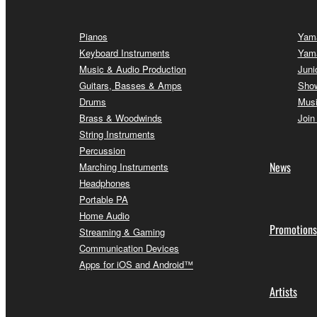
Pianos
Yama
Keyboard Instruments
Yam
Music & Audio Production
Juni
Guitars, Basses & Amps
Sho
Drums
Musi
Brass & Woodwinds
Join
String Instruments
Percussion
News
Marching Instruments
Headphones
Portable PA
Home Audio
Promotions
Streaming & Gaming
Communication Devices
Apps for iOS and Android™
Artists