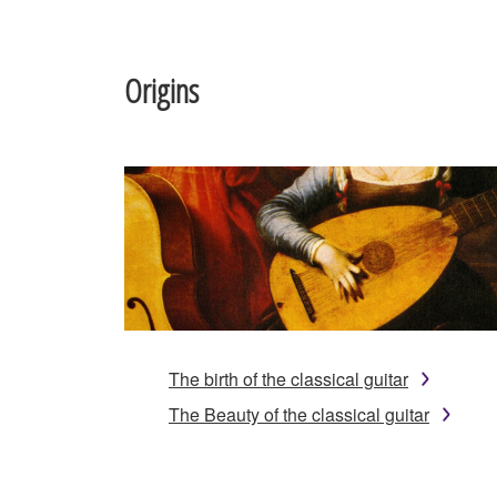
Origins
The birth of the classical guitar
The Beauty of the classical guitar