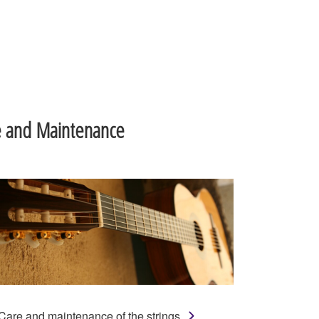
e and Maintenance
Care and maintenance of the strings