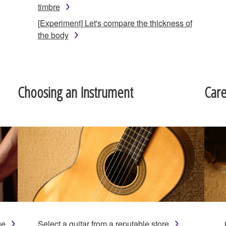
timbre
[Experiment] Let's compare the thickness of
the body
Choosing an Instrument
Car
ge
Select a guitar from a reputable store