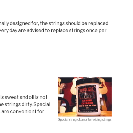
ally designed for, the strings should be replaced
very day are advised to replace strings once per
is sweat and oil is not
 strings dirty. Special
s are convenient for