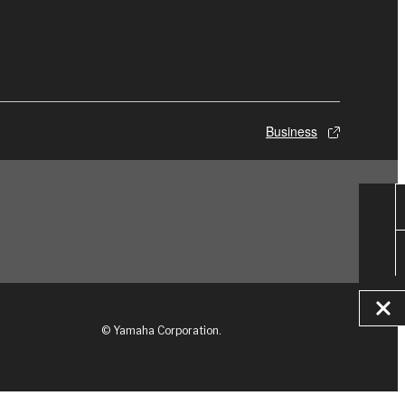
Business
© Yamaha Corporation.