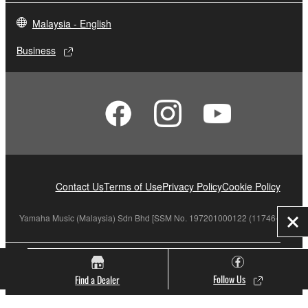
Malaysia - English
Business
Contact Us
Terms of Use
Privacy Policy
Cookie Policy
Yamaha Music (Malaysia) Sdn Bhd [SSM No. 197201000122 (11746-X)]
Clo
© Yamaha Corporation.
Follow Us
Find a Dealer