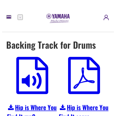
Menu
Backing Track for Drums
Hip is Where You
Hip is Where You