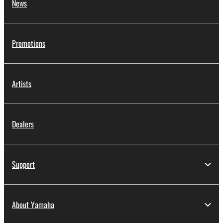
News
Promotions
Artists
Dealers
Support
About Yamaha