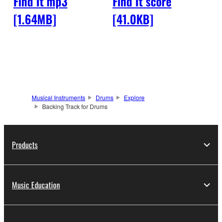
Find It mp3
Find It score
[1.64MB]
[41.0KB]
Musical Instruments
Drums
Explore
Backing Track for Drums
Products
Music Education