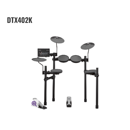
DTX402K