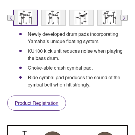
Newly developed drum pads incorporating
Yamaha’s unique floating system.
KU100 kick unit reduces noise when playing
the bass drum.
Choke-able crash cymbal pad.
Ride cymbal pad produces the sound of the
cymbal bell when hit strongly.
Product Registration