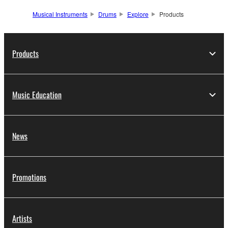
Musical Instruments
Drums
Explore
Products
Products
Music Education
News
Promotions
Artists