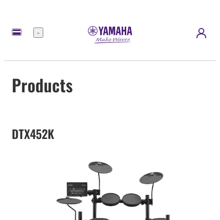
Menu
Products
DTX452K