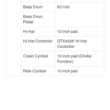
Bass Drum
KU100
Bass Drum
Pedal
Hi-Hat
10 inch pad
Hi-Hat Controller
DTX402K Hi-Hat
Controller
Crash Cymbal
10 inch pad (Choke
Function)
Ride Cymbal
10 inch pad