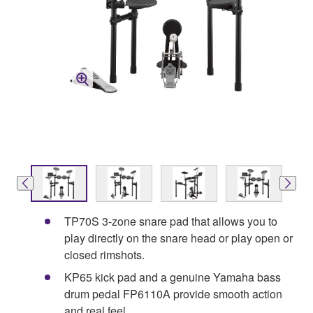
TP70S 3-zone snare pad that allows you to
play directly on the snare head or play open or
closed rimshots.
KP65 kick pad and a genuine Yamaha bass
drum pedal FP6110A provide smooth action
and real feel.