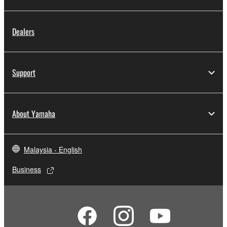
Dealers
Support
About Yamaha
Malaysia - English
Business