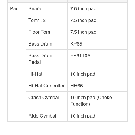
Pad
Snare
7.5 inch pad
Tom1, 2
7.5 inch pad
Floor Tom
7.5 inch pad
Bass Drum
KP65
Bass Drum
FP6110A
Pedal
Hi-Hat
10 inch pad
Hi-Hat Controller
HH65
Crash Cymbal
10 inch pad (Choke
Function)
Ride Cymbal
10 inch pad