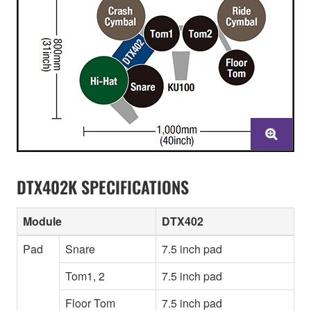
DTX402K SPECIFICATIONS
Module
DTX402
Pad
Snare
7.5 inch pad
Tom1, 2
7.5 inch pad
Floor Tom
7.5 inch pad