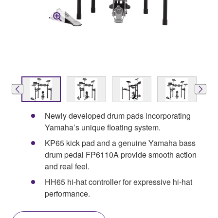
Newly developed drum pads incorporating
Yamaha’s unique floating system.
KP65 kick pad and a genuine Yamaha bass
drum pedal FP6110A provide smooth action
and real feel.
HH65 hi-hat controller for expressive hi-hat
performance.