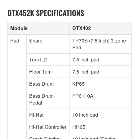
DTX452K SPECIFICATIONS
Module
DTX402
Pad
Snare
TP70S (7.5 inch) 3-zone
Pad
Tom1, 2
7.5 inch pad
Floor Tom
7.5 inch pad
Bass Drum
KP65
Bass Drum
FP6110A
Pedal
Hi-Hat
10 inch pad
Hi-Hat Controller
HH65
Crash Cymbal
10 inch pad (Choke