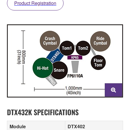
Product Registration
DTX432K SPECIFICATIONS
Module
DTX402