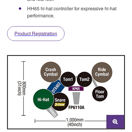
HH65 hi-hat controller for expressive hi-hat
performance.
Product Registration