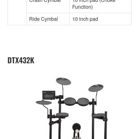
Function)
Ride Cymbal
10 inch pad
DTX432K