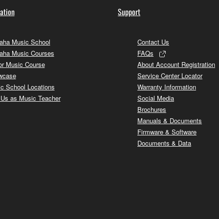
ation
Support
ha Music School
Contact Us
aha Music Courses
FAQs
or Music Course
About Account Registration
wcase
Service Center Locator
c School Locations
Warranty Information
 Us as Music Teacher
Social Media
Brochures
Manuals & Documents
Firmware & Software
Documents & Data