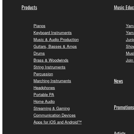
Products
Music Educ
Pianos
Yama
Keyboard Instruments
Yam
Music & Audio Production
Juni
Guitars, Basses & Amps
Sho
Drums
Musi
Brass & Woodwinds
Join
String Instruments
Percussion
News
Marching Instruments
Headphones
Portable PA
Home Audio
Promotions
Streaming & Gaming
Communication Devices
Apps for iOS and Android™
Artists