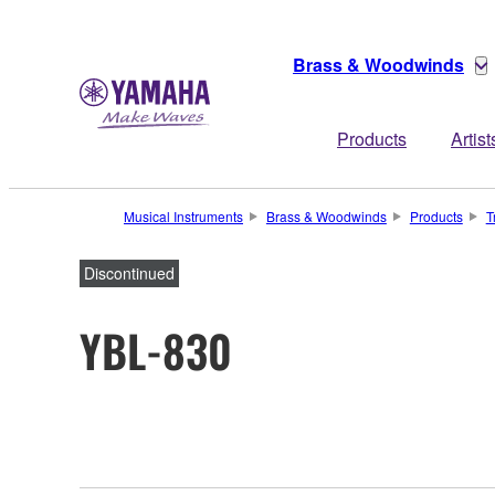
Brass & Woodwinds
Products
Artist
Musical Instruments
Brass & Woodwinds
Products
T
Discontinued
YBL-830