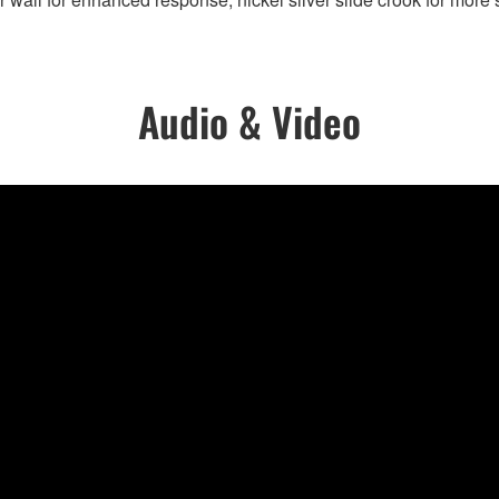
Audio & Video