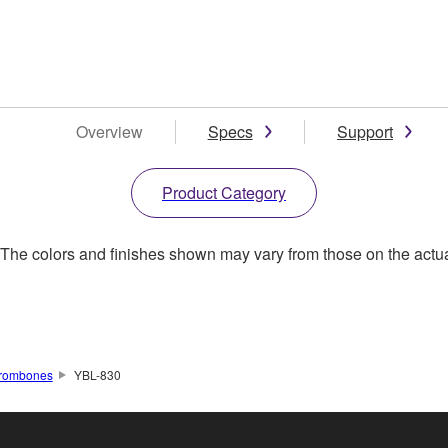
Overview
Specs
Support
Product Category
. The colors and finishes shown may vary from those on the actu
rombones
YBL-830