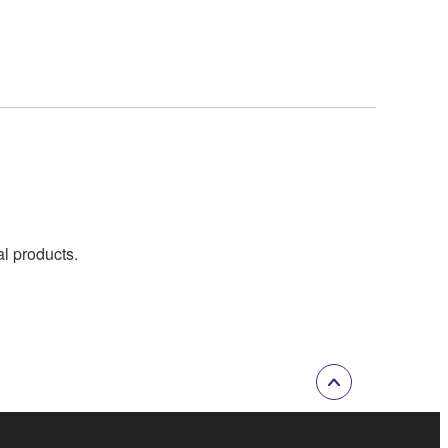
al products.