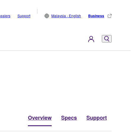
ealers
Support
Malaysia - English
Business
Overview
Specs
Support