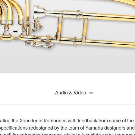
Audio & Video
ing the Xeno tenor trombones with feedback from some of the wo
ll specifications redesigned by the team of Yamaha designers a
r wall for enhanced response, nickel silver slide crook for mor