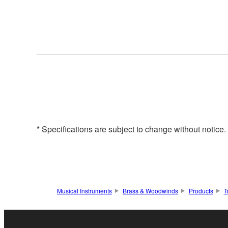
* Specifications are subject to change without notice
Musical Instruments
Brass & Woodwinds
Products
T