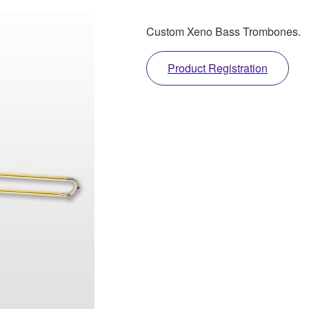
Custom Xeno Bass Trombones.
Product Registration