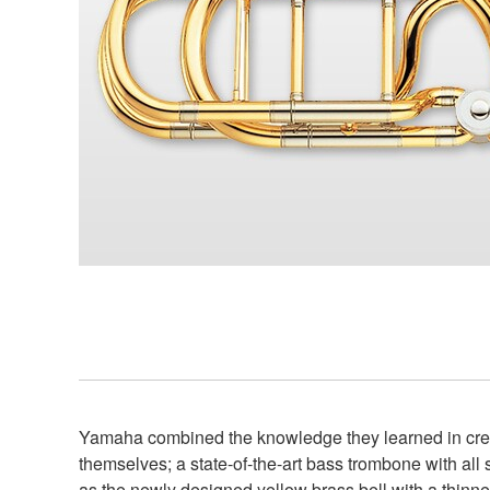
Yamaha combined the knowledge they learned in creat
themselves; a state-of-the-art bass trombone with a
as the newly designed yellow brass bell with a thinne