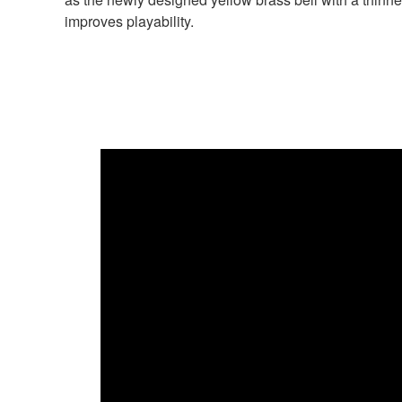
improves playability.