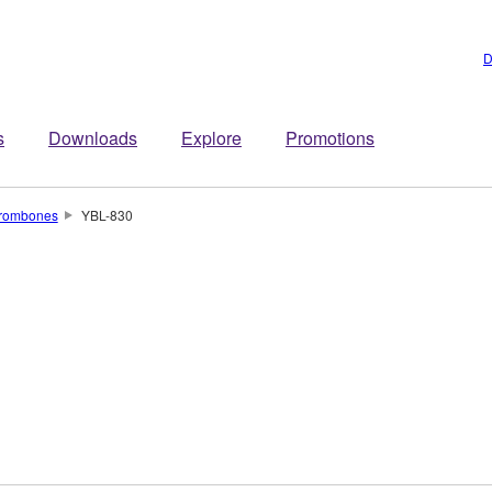
D
s
Downloads
Explore
Promotions
rombones
YBL-830