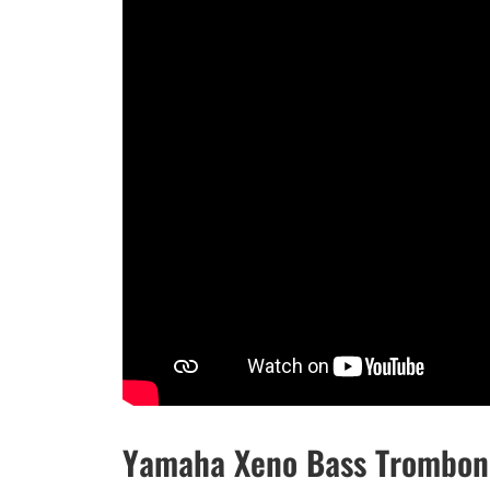
Yamaha Xeno Bass Trombon