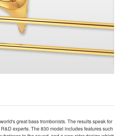
rld's great bass trombonists. The results speak for
nd R&D experts. The 830 model includes features such
e substance to the sound, and a new rotor design which