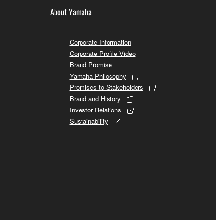
About Yamaha
Corporate Information
Corporate Profile Video
Brand Promise
Yamaha Philosophy
Promises to Stakeholders
Brand and History
Investor Relations
Sustainability