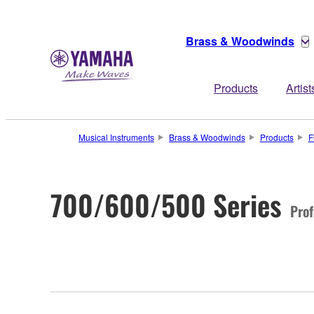
Brass & Woodwinds
Products
Artist
Musical Instruments
Brass & Woodwinds
Products
F
700/600/500 Series
Prof