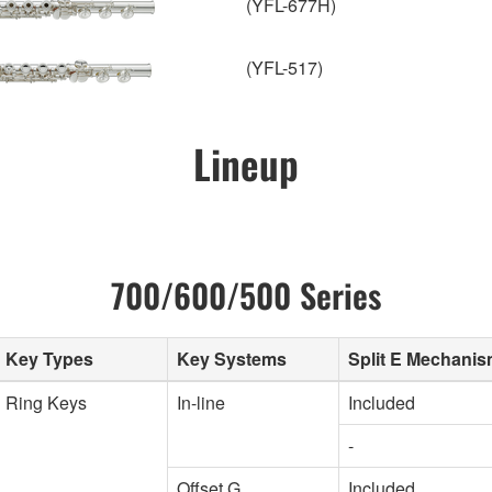
(YFL-677H)
(YFL-517)
Lineup
700/600/500 Series
Key Types
Key Systems
Split E Mechani
Ring Keys
In-line
Included
-
Offset G
Included