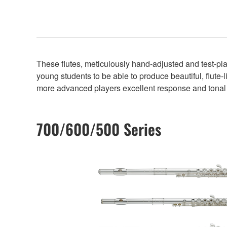
These flutes, meticulously hand-adjusted and test-play
young students to be able to produce beautiful, flute-l
more advanced players excellent response and tonal 
700/600/500 Series