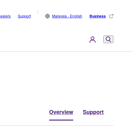
ealers
Support
Malaysia - English
Business
Overview
Support