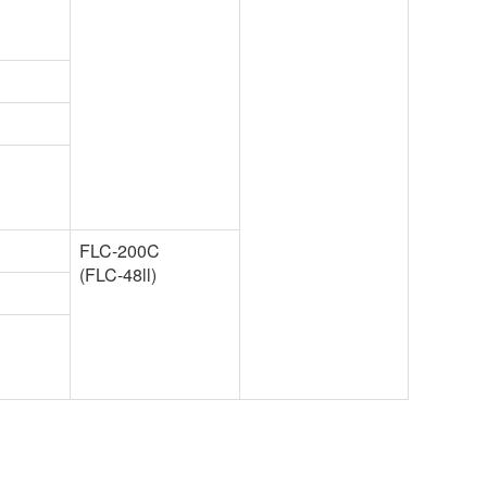
FLC-200C
(FLC-48ll)