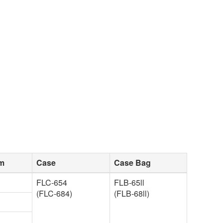
sm
Case
Case Bag
FLC-654
FLB-65ll
(FLC-684)
(FLB-68ll)