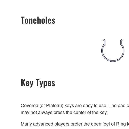
Toneholes
Key Types
Covered (or Plateau) keys are easy to use. The pad cu
may not always press the center of the key.
Many advanced players prefer the open feel of Ring ke