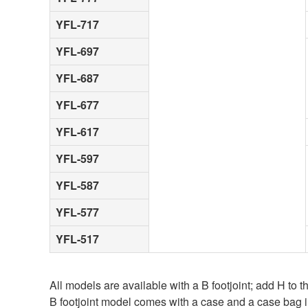
YFL-717
YFL-697
YFL-687
YFL-677
YFL-617
YFL-597
YFL-587
YFL-577
YFL-517
All models are available with a B footjoint; add H to
B footjoint model comes with a case and a case bag 