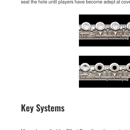
seal the hole until players have become adept at cover
Key Systems