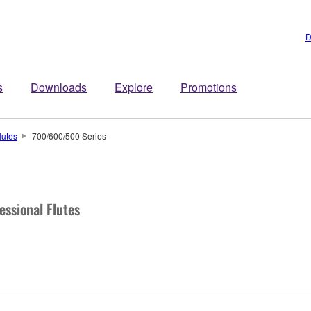
D
s
Downloads
Explore
Promotions
lutes
700/600/500 Series
essional Flutes