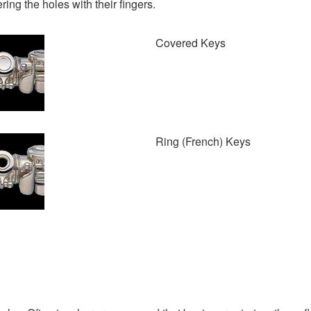
ing the holes with their fingers.
Covered Keys
Ring (French) Keys