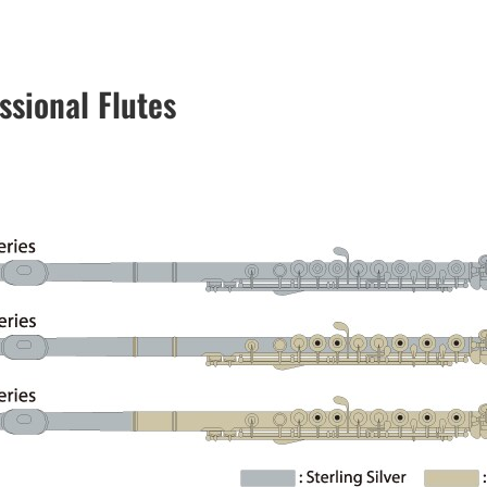
ssional Flutes