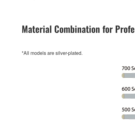
Material Combination for Profe
*All models are silver-plated.