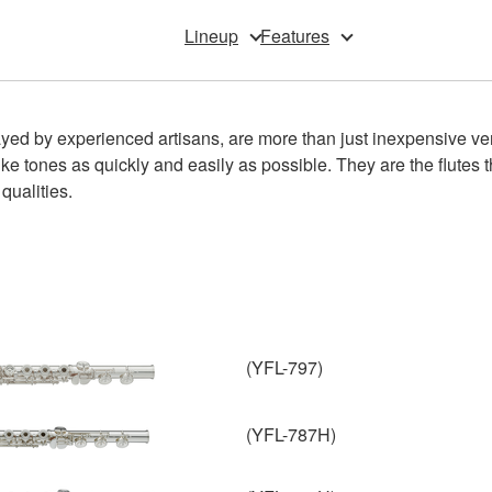
Lineup
Features
ed by experienced artisans, are more than just inexpensive versio
ike tones as quickly and easily as possible. They are the flutes t
qualities.
(YFL-797)
(YFL-787H)