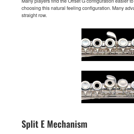
Many players find the Offset G configuration easier 
choosing this natural feeling configuration. Many advan
straight row.
Split E Mechanism