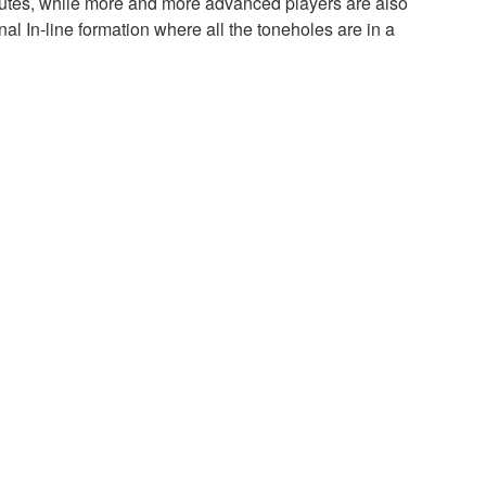
flutes, while more and more advanced players are also
nal In-line formation where all the toneholes are in a