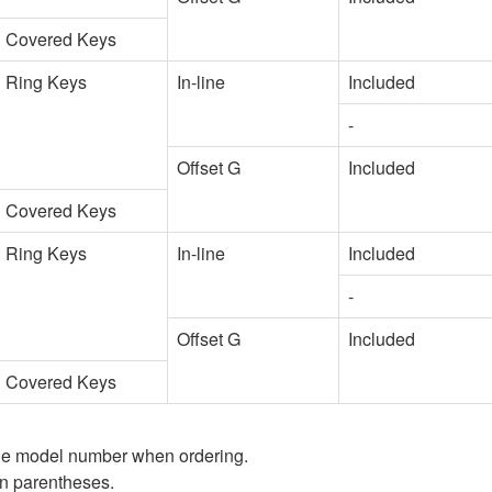
Covered Keys
Ring Keys
In-line
Included
-
Offset G
Included
Covered Keys
Ring Keys
In-line
Included
-
Offset G
Included
Covered Keys
 the model number when ordering.
in parentheses.