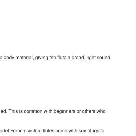
body material, giving the flute a broad, light sound.
losed. This is common with beginners or others who
model French system flutes come with key plugs to