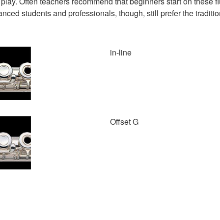
to play. Often teachers recommend that beginners start on these 
ced students and professionals, though, still prefer the traditio
in-line
Offset G