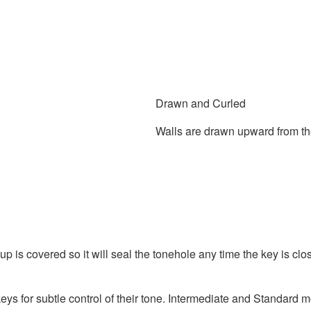
Drawn and Curled
Walls are drawn upward from the 
p is covered so it will seal the tonehole any time the key is c
ys for subtle control of their tone. Intermediate and Standard 