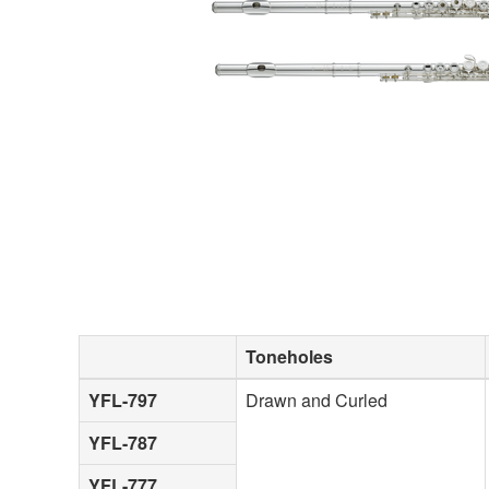
Toneholes
YFL-797
Drawn and Curled
YFL-787
YFL-777