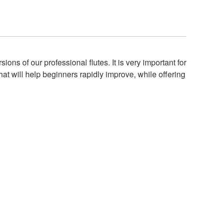
ns of our professional flutes. It is very important for
hat will help beginners rapidly improve, while offering