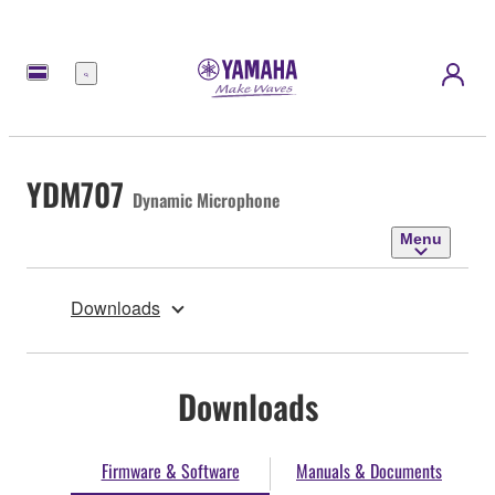
Menu
YDM707
Dynamic Microphone
Menu
Downloads
Downloads
Firmware & Software
Manuals & Documents