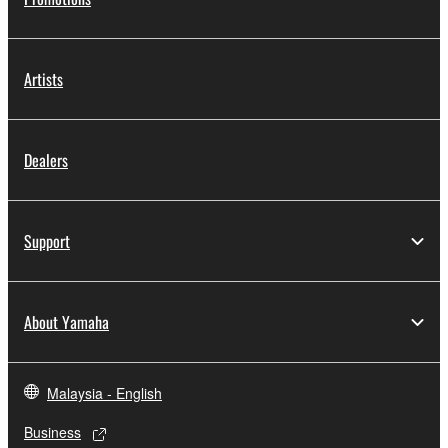
Artists
Dealers
Support
About Yamaha
Malaysia - English
Business