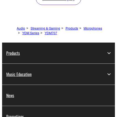
Audio
Streaming & Gaming
Products
Microphones
YDM Series
YDM707
Products
Music Education
News
Promotions