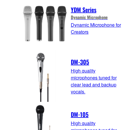
YDM Series
Dynamic Microphone
Dynamic Microphone for
Creators
DM-305
High quality
microphones tuned for
clear lead and backup
vocals.
DM-105
High quality