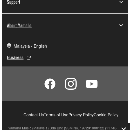
Support
About Yamaha
Malaysia - English
Business
Contact Us
Terms of Use
Privacy Policy
Cookie Policy
Yamaha Music (Malaysia) Sdn Bhd [SSM No. 197201000122 (11746-X)]