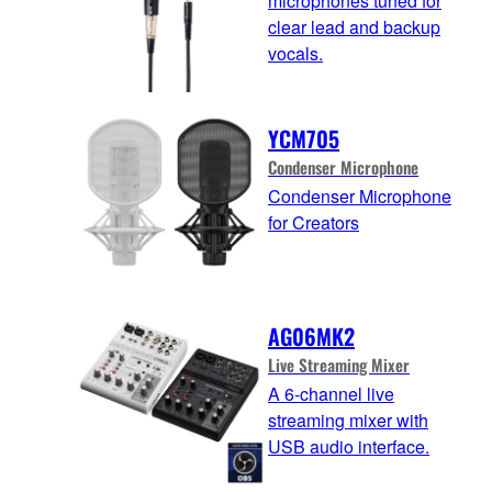
microphones tuned for
clear lead and backup
vocals.
YCM705
Condenser Microphone
Condenser Microphone
for Creators
AG06MK2
Live Streaming Mixer
A 6-channel live
streaming mixer with
USB audio interface.