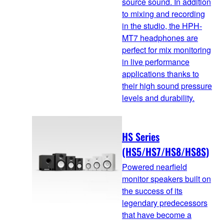
source sound. In addition
to mixing and recording
in the studio, the HPH-
MT7 headphones are
perfect for mix monitoring
in live performance
applications thanks to
their high sound pressure
levels and durability.
HS Series
(HS5/HS7/HS8/HS8S)
Powered nearfield
monitor speakers built on
the success of its
legendary predecessors
that have become a