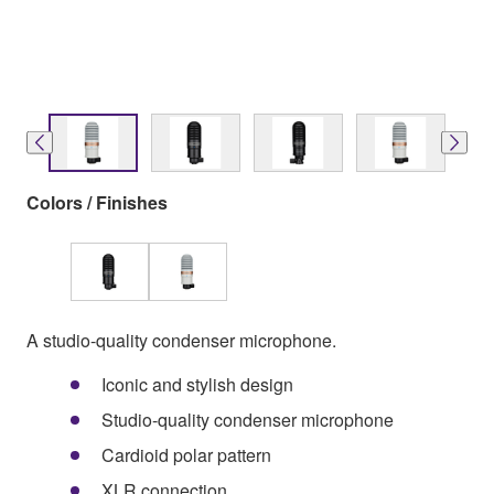
Colors / Finishes
A studio-quality condenser microphone.
Iconic and stylish design
Studio-quality condenser microphone
Cardioid polar pattern
XLR connection