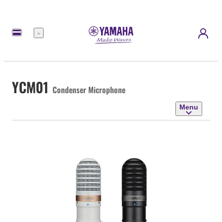
Menu
YCM01
Condenser Microphone
Menu