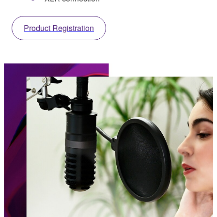
Product Registration