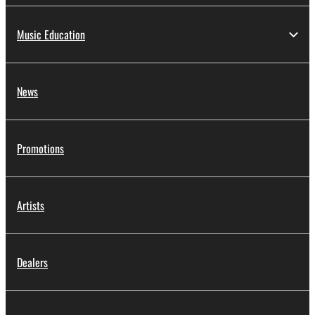
Music Education
News
Promotions
Artists
Dealers