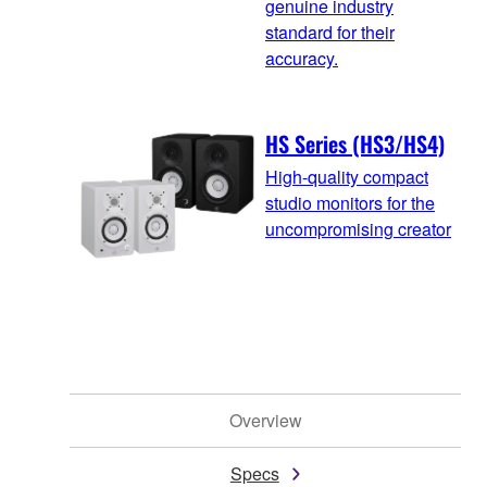
genuine industry
standard for their
accuracy.
HS Series (HS3/HS4)
High-quality compact
studio monitors for the
uncompromising creator
Overview
Specs