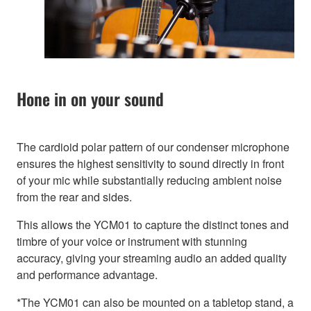
Hone in on your sound
The cardioid polar pattern of our condenser microphone
ensures the highest sensitivity to sound directly in front
of your mic while substantially reducing ambient noise
from the rear and sides.
This allows the YCM01 to capture the distinct tones and
timbre of your voice or instrument with stunning
accuracy, giving your streaming audio an added quality
and performance advantage.
*The YCM01 can also be mounted on a tabletop stand, a