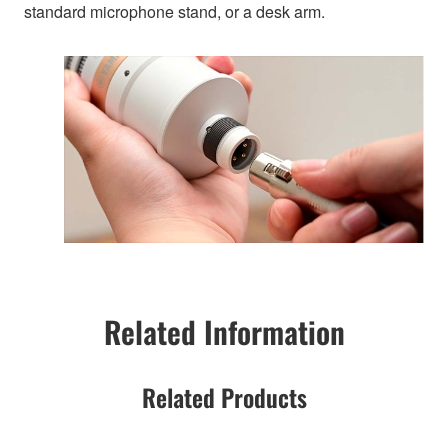
standard microphone stand, or a desk arm.
Related Information
Related Products