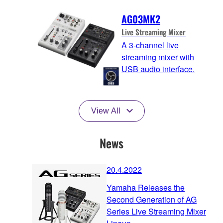
AG03MK2
Live Streaming Mixer
A 3-channel live
streaming mixer with
USB audio interface.
View All
News
20.4.2022
Yamaha Releases the
Second Generation of AG
Series Live Streaming Mixer