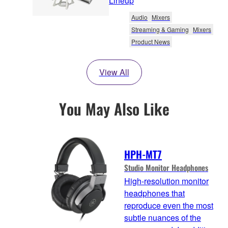
Lineup
Audio
Mixers
Streaming & Gaming
Mixers
Product News
View All
You May Also Like
HPH-MT7
Studio Monitor Headphones
High-resolution monitor
headphones that
reproduce even the most
subtle nuances of the