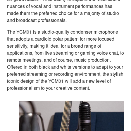
nuances of vocal and instrument performances has
made them the preferred choice for a majority of studio
and broadcast professionals.
The YCM01 is a studio-quality condenser microphone
that adopts a cardioid polar pattern for more focused
sensitivity, making it ideal for a broad range of
applications, from live streaming or gaming voice chat, to
remote meetings, and of course, music production.
Offered in both black and white versions to adapt to your
preferred streaming or recording environment, the stylish
iconic design of the YCM01 will add a new level of
professionalism to your creative content.