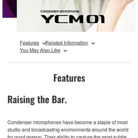
Features
Related Information
You May Also Like
Features
Raising the Bar.
Condenser microphones have become a staple of most
studio and broadcasting environments around the world
for good reason. Their ability to capture the most subtle