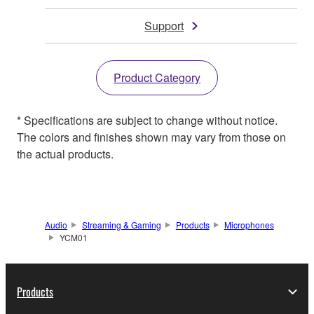
Support
Product Category
* Specifications are subject to change without notice.
The colors and finishes shown may vary from those on
the actual products.
Audio
Streaming & Gaming
Products
Microphones
YCM01
Products