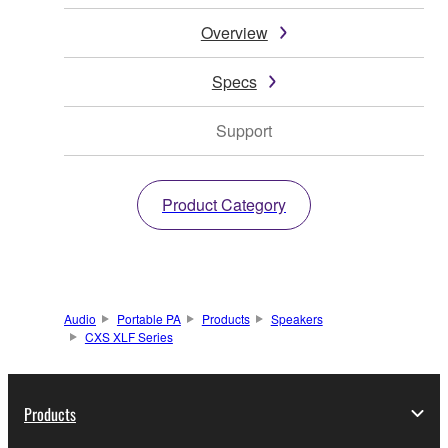
Overview
Specs
Support
Product Category
Audio
Portable PA
Products
Speakers
CXS XLF Series
Products