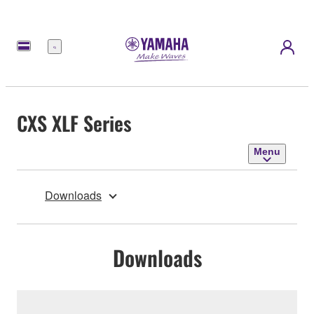
Menu
CXS XLF Series
Menu
Downloads
Downloads