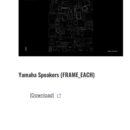
Yamaha Speakers (FRAME_EACH)
[Download]