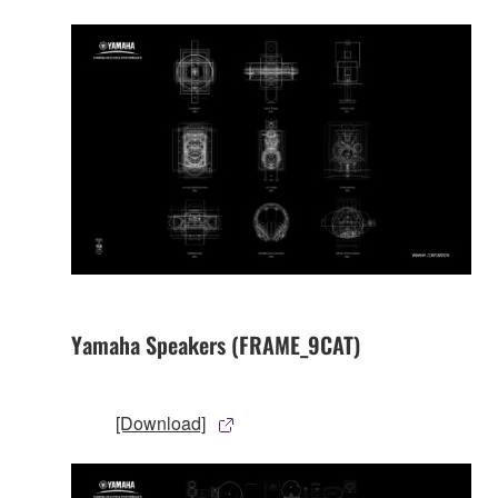
Yamaha Speakers (FRAME_9CAT)
[Download]