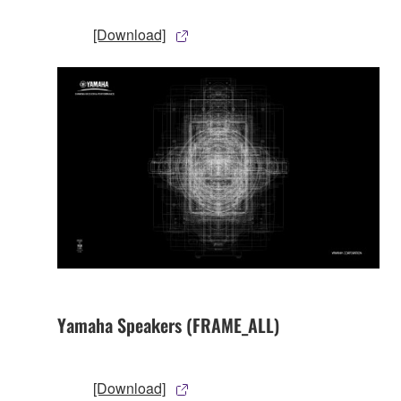
[Download]
Yamaha Speakers (FRAME_ALL)
[Download]