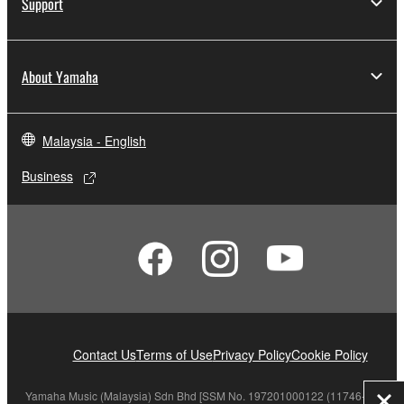
Support
About Yamaha
Malaysia - English
Business
Contact Us
Terms of Use
Privacy Policy
Cookie Policy
Yamaha Music (Malaysia) Sdn Bhd [SSM No. 197201000122 (11746-X)]