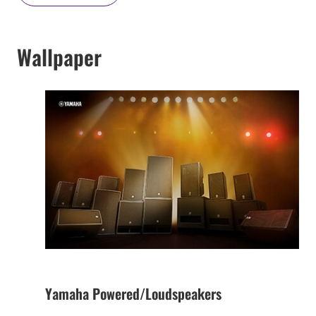
Wallpaper
Yamaha Powered/Loudspeakers