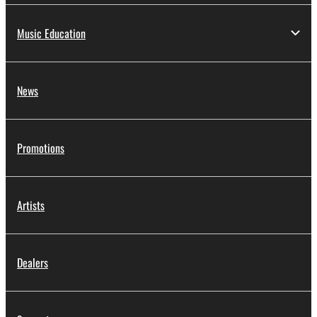
Music Education
News
Promotions
Artists
Dealers