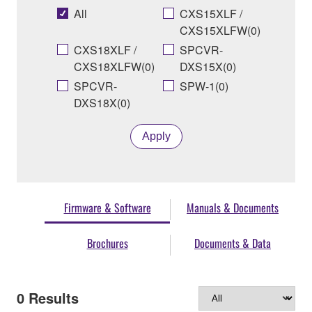
All
CXS15XLF /
CXS15XLFW(0)
CXS18XLF /
SPCVR-
CXS18XLFW(0)
DXS15X(0)
SPCVR-
SPW-1(0)
DXS18X(0)
Apply
Firmware & Software
Manuals & Documents
Brochures
Documents & Data
0
Results