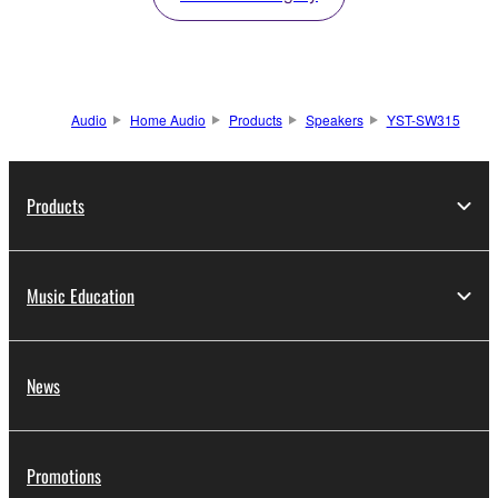
Audio
Home Audio
Products
Speakers
YST-SW315
Products
Music Education
News
Promotions