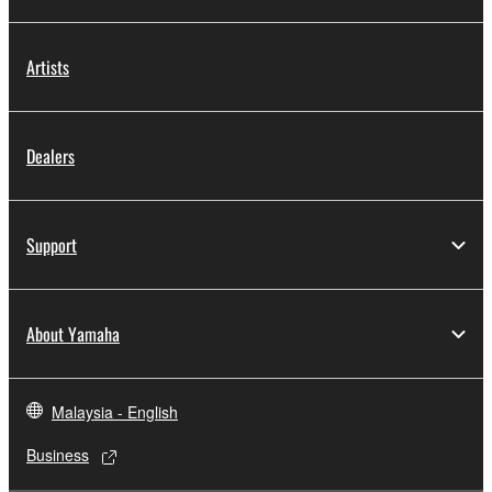
Artists
Dealers
Support
About Yamaha
Malaysia - English
Business