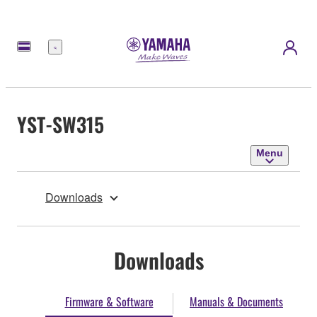
Menu
YST-SW315
Menu
Downloads
Downloads
Firmware & Software
Manuals & Documents