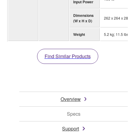
Input Power
Dimensions
262 x 264 x 287 mm
(W x H x D)
Weight
5.2 kg; 11.5 lbs.
Find Similar Products
Overview
Specs
Support