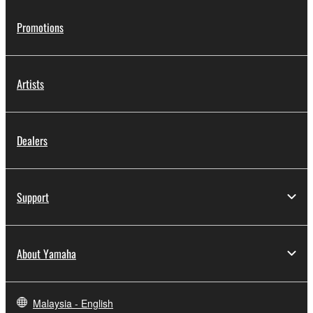
Promotions
Artists
Dealers
Support
About Yamaha
Malaysia - English