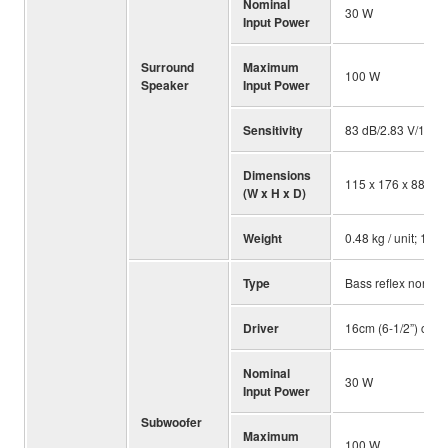
Nominal
30 W
Input Power
Surround
Maximum
100 W
Speaker
Input Power
Sensitivity
83 dB/2.83 V/1 m
Dimensions
115 x 176 x 88 mm; 
(W x H x D)
Weight
0.48 kg / unit; 1.06 
Type
Bass reflex non ma
Driver
16cm (6-1/2”) cone
Nominal
30 W
Input Power
Subwoofer
Maximum
100 W