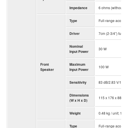
Impedance
6 ohms (without s
Type
Full-range acousti
Driver
7cm (2-3/4”) full-r
Nominal
30 W
Input Power
Front
Maximum
100 W
Speaker
Input Power
Sensitivity
83 dB/2.83 V/1 m
Dimensions
115 x 176 x 88 mm; 
(W x H x D)
Weight
0.48 kg / unit; 1.06 
Type
Full-range acousti