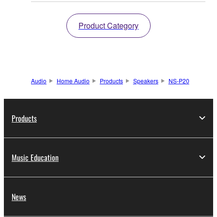
Product Category
Audio
Home Audio
Products
Speakers
NS-P20
Products
Music Education
News