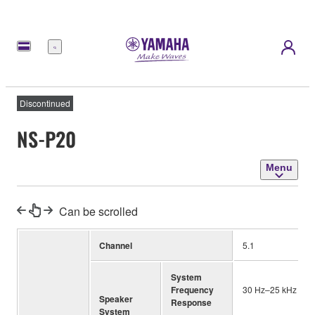
Menu
Discontinued
NS-P20
Menu
Can be scrolled
Channel
5.1
System
Frequency
30 Hz–25 kHz
Speaker
Response
System