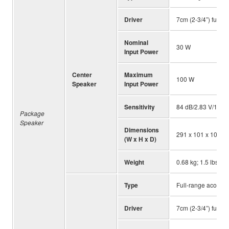
Driver
7cm (2-3/4”) full-r
Nominal
30 W
Input Power
Center
Maximum
100 W
Speaker
Input Power
Sensitivity
84 dB/2.83 V/1 m
Package
Speaker
Dimensions
291 x 101 x 103 mm
(W x H x D)
Weight
0.68 kg; 1.5 lbs.
Type
Full-range acousti
Driver
7cm (2-3/4”) full-r