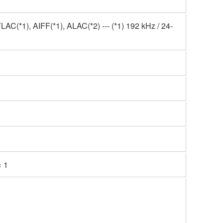
(*1), AIFF(*1), ALAC(*2) --- (*1) 192 kHz / 24-
 1