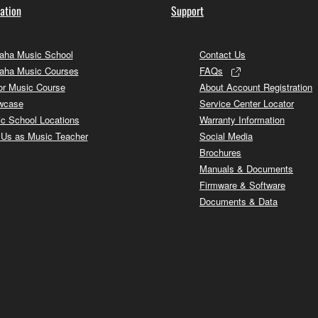
ation
Support
ha Music School
Contact Us
aha Music Courses
FAQs
or Music Course
About Account Registration
wcase
Service Center Locator
c School Locations
Warranty Information
 Us as Music Teacher
Social Media
Brochures
Manuals & Documents
Firmware & Software
Documents & Data