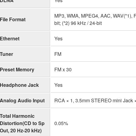
DLNA
Yes
MP3, WMA, MPEG4, AAC, WAV(*1), FLAC
File Format
bit; (*2) 96 kHz / 24-bit
Ethernet
Yes
Tuner
FM
Preset Memory
FM x 30
Headphone Jack
Yes
Analog Audio Input
RCA × 1, 3.5mm STEREO mini Jack ×
Total Harmonic
Distortion(CD to Sp
0.05%
Out, 20 Hz-20 kHz)