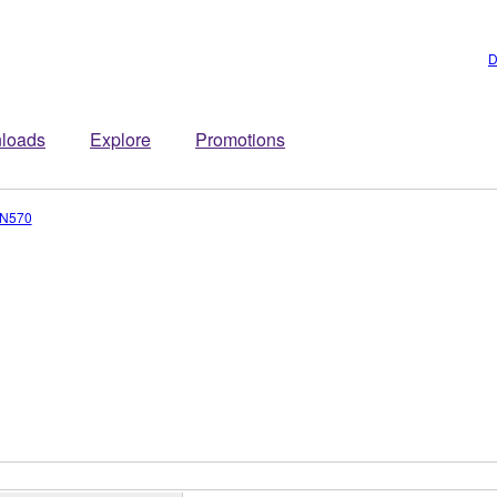
D
loads
Explore
Promotions
N570