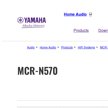
Home Audio
Products
Down
Audio
Home Audio
Products
HiFi Systems
MCR-
MCR-N570