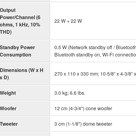
Output
Power/Channel (6
22 W + 22 W
ohms, 1 kHz, 10%
THD)
Standby Power
0.5 W (Network standby off / Bluetooth
Consumption
Bluetooth standby on, Wi-Fi connectio
Dimensions (W x H
270 x 110 x 330 mm; 10-5/8” x 4-3/8” x
x D)
Weight
3.0 kg; 6.6 lbs.
Woofer
12 cm (4-3/4") cone woofer
Tweeter
3 cm (1-1/8") dome tweeter