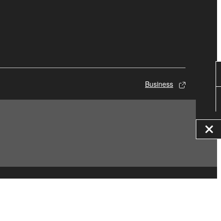
Business
© Yamaha Corporation.