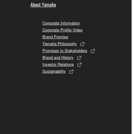
About Yamaha
Corporate Information
Corporate Profile Video
Brand Promise
Yamaha Philosophy
Promises to Stakeholders
Brand and History
Investor Relations
Sustainability