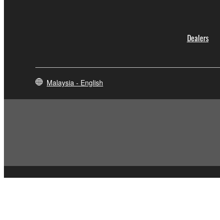
Dealers
Malaysia - English
Contact Us
Terms of Use
Privacy Policy
Cookie Policy