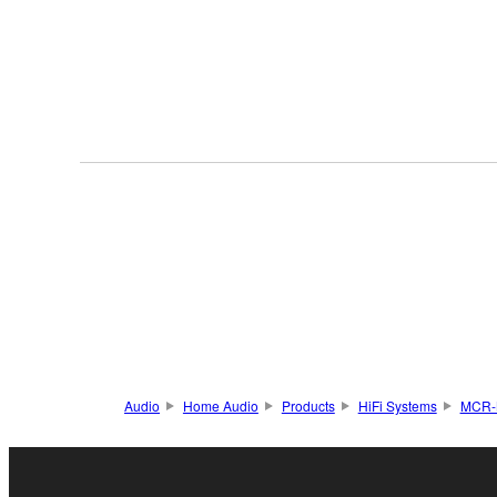
Audio
Home Audio
Products
HiFi Systems
MCR-