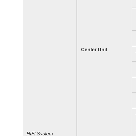
Center Unit
HiFi System