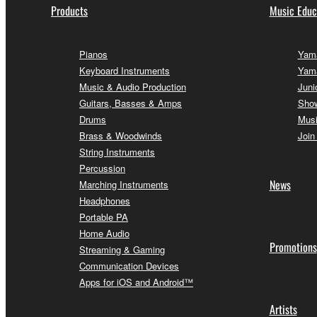
Products
Music Educ
Pianos
Yama
Keyboard Instruments
Yam
Music & Audio Production
Juni
Guitars, Basses & Amps
Sho
Drums
Musi
Brass & Woodwinds
Join
String Instruments
Percussion
News
Marching Instruments
Headphones
Portable PA
Home Audio
Promotions
Streaming & Gaming
Communication Devices
Apps for iOS and Android™
Artists