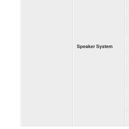
Speaker System