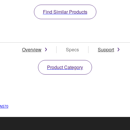
Find Similar Products
Overview
Specs
Support
Product Category
N570