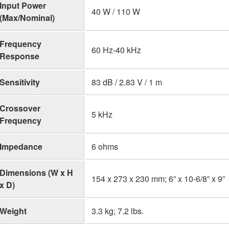
Input Power
40 W / 110 W
(Max/Nominal)
Frequency
60 Hz-40 kHz
Response
Sensitivity
83 dB / 2.83 V / 1 m
Crossover
5 kHz
Frequency
Impedance
6 ohms
Dimensions (W x H
154 x 273 x 230 mm; 6” x 10-6/8” x 9”
x D)
Weight
3.3 kg; 7.2 lbs.