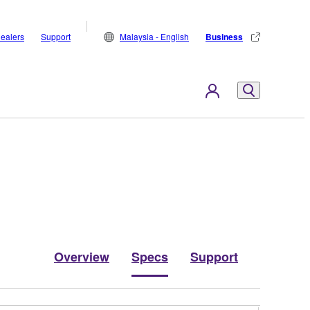
ealers
Support
Malaysia - English
Business
Overview
Specs
Support