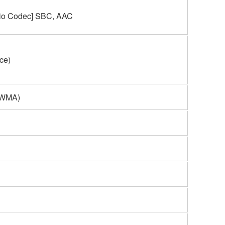
dio Codec] SBC, AAC
nce)
 WMA)