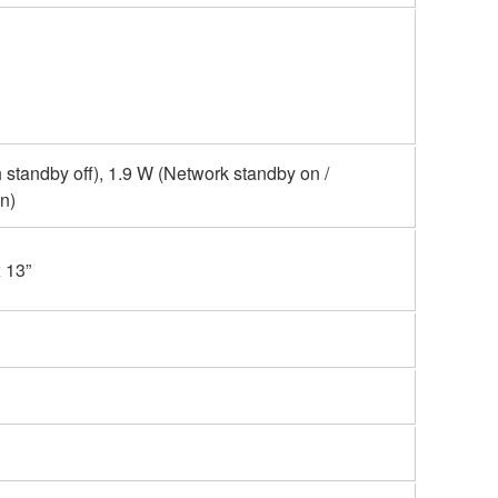
 standby off), 1.9 W (Network standby on /
n)
 13”