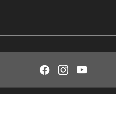
Yamaha Music (Malaysia) Sdn Bhd [SSM No. 197201000122 (11746-X)]