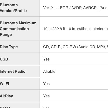
Bluetooth
Ver. 2.1 + EDR / A2DP, AVRCP ; [Au
Version/Profile
Bluetooth Maximum
Communication
10 m / 32.8 ft. 10 in. (without interfere
Range
Disc Type
CD, CD-R, CD-RW (Audio CD, MP3,
USB
Yes
Internet Radio
Airable
Wi-Fi
Yes
AirPlay
Yes