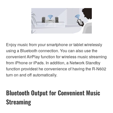
Enjoy music from your smartphone or tablet wirelessly
using a Bluetooth connection. You can also use the
convenient AirPlay function for wireless music streaming
from iPhone or iPads. In addition, a Network Standby
function providest he convenience of having the R-N602
turn on and off automatically.
Bluetooth Output for Convenient Music
Streaming