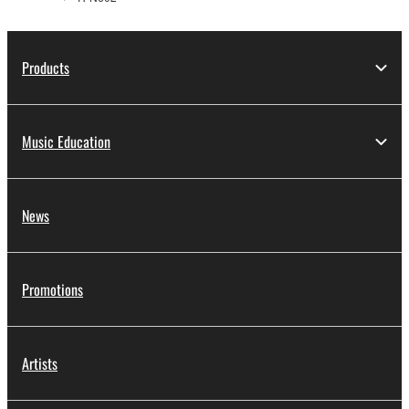
Products
Music Education
News
Promotions
Artists