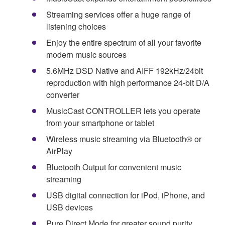
Streaming services offer a huge range of
listening choices
Enjoy the entire spectrum of all your favorite
modern music sources
5.6MHz DSD Native and AIFF 192kHz/24bit
reproduction with high performance 24-bit D/A
converter
MusicCast CONTROLLER lets you operate
from your smartphone or tablet
Wireless music streaming via Bluetooth® or
AirPlay
Bluetooth Output for convenient music
streaming
USB digital connection for iPod, iPhone, and
USB devices
Pure Direct Mode for greater sound purity