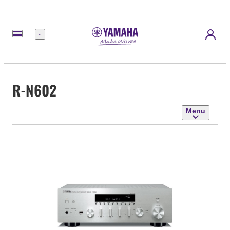
Menu
R-N602
Menu