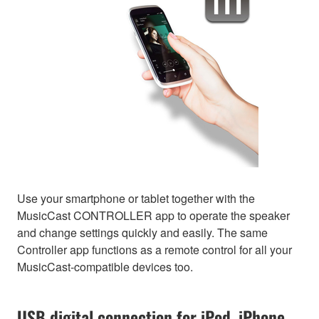
Use your smartphone or tablet together with the
MusicCast CONTROLLER app to operate the speaker
and change settings quickly and easily. The same
Controller app functions as a remote control for all your
MusicCast-compatible devices too.
USB digital connection for iPod, iPhone,