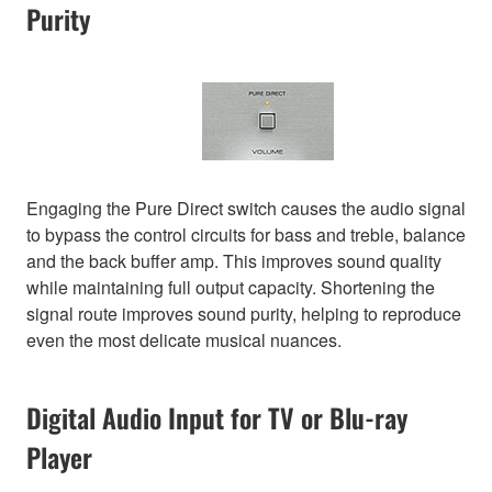
Purity
Engaging the Pure Direct switch causes the audio signal
to bypass the control circuits for bass and treble, balance
and the back buffer amp. This improves sound quality
while maintaining full output capacity. Shortening the
signal route improves sound purity, helping to reproduce
even the most delicate musical nuances.
Digital Audio Input for TV or Blu-ray
Player