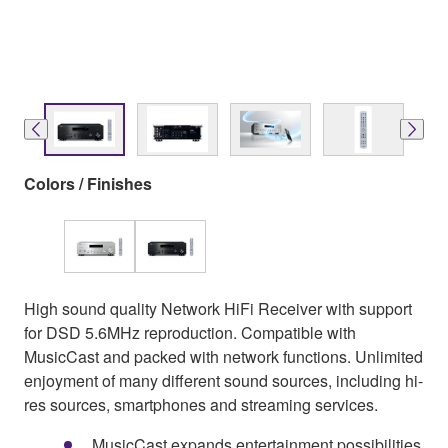
Colors / Finishes
High sound quality Network HiFi Receiver with support
for DSD 5.6MHz reproduction. Compatible with
MusicCast and packed with network functions. Unlimited
enjoyment of many different sound sources, including hi-
res sources, smartphones and streaming services.
MusicCast expands entertainment possibilities