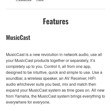
Features
MusicCast
MusicCast is a new revolution in network audio, use all
your MusicCast products together or separately, it’s
completely up to you. Control it, all from one app,
designed to be intuitive, quick and simple to use. Use a
soundbar, a wireless speaker, an AV Receiver, HiFi
audio whichever suits you best, mix and match then
expand your MusicCast system as time goes on. All new
from Yamaha, the MusicCast system brings everything to
everywhere for everyone.