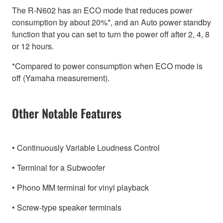
The R-N602 has an ECO mode that reduces power
consumption by about 20%*, and an Auto power standby
function that you can set to turn the power off after 2, 4, 8
or 12 hours.
*Compared to power consumption when ECO mode is
off (Yamaha measurement).
Other Notable Features
• Continuously Variable Loudness Control
• Terminal for a Subwoofer
• Phono MM terminal for vinyl playback
• Screw-type speaker terminals