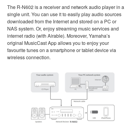
The R-N602 is a receiver and network audio player in a
single unit. You can use it to easily play audio sources
downloaded from the Internet and stored on a PC or
NAS system. Or, enjoy streaming music services and
internet radio (with Airable). Moreover, Yamaha’s
original MusicCast App allows you to enjoy your
favourite tunes on a smartphone or tablet device via
wireless connection.