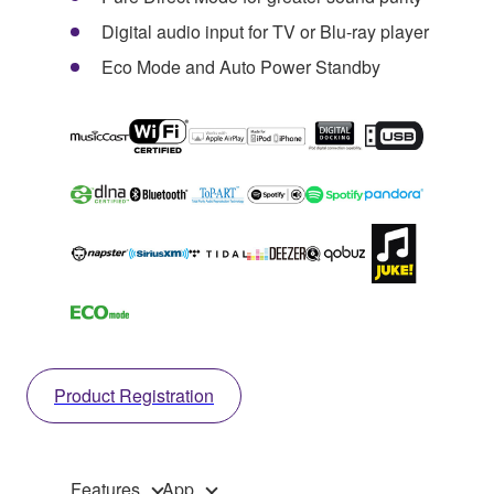
Digital audio input for TV or Blu-ray player
Eco Mode and Auto Power Standby
Product Registration
Features
App