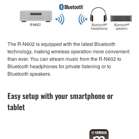
The R-N602 is equipped with the latest Bluetooth
technology, making wireless operation more convenient
than ever. You can stream music from the R-N602 to
Bluetooth headphones for private listening or to
Bluetooth speakers.
Easy setup with your smartphone or
tablet