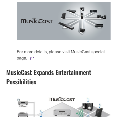
For more details, please visit MusicCast special
page.
MusicCast Expands Entertainment
Possibilities