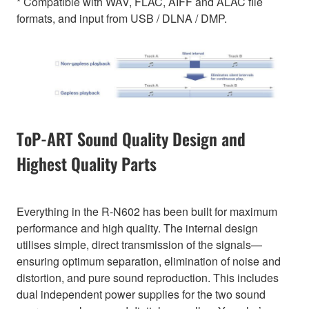
* Compatible with WAV, FLAC, AIFF and ALAC file
formats, and input from USB / DLNA / DMP.
ToP-ART Sound Quality Design and
Highest Quality Parts
Everything in the R-N602 has been built for maximum
performance and high quality. The internal design
utilises simple, direct transmission of the signals—
ensuring optimum separation, elimination of noise and
distortion, and pure sound reproduction. This includes
dual independent power supplies for the two sound