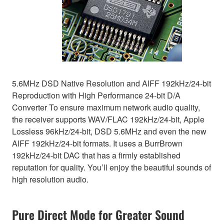
5.6MHz DSD Native Resolution and AIFF 192kHz/24-bit
Reproduction with High Performance 24-bit D/A
Converter To ensure maximum network audio quality,
the receiver supports WAV/FLAC 192kHz/24-bit, Apple
Lossless 96kHz/24-bit, DSD 5.6MHz and even the new
AIFF 192kHz/24-bit formats. It uses a BurrBrown
192kHz/24-bit DAC that has a firmly established
reputation for quality. You’ll enjoy the beautiful sounds of
high resolution audio.
Pure Direct Mode for Greater Sound