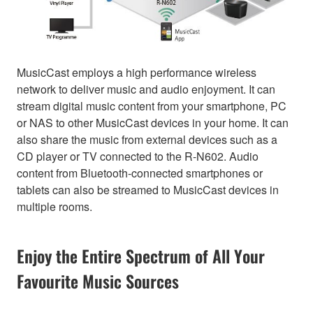
MusicCast employs a high performance wireless
network to deliver music and audio enjoyment. It can
stream digital music content from your smartphone, PC
or NAS to other MusicCast devices in your home. It can
also share the music from external devices such as a
CD player or TV connected to the R-N602. Audio
content from Bluetooth-connected smartphones or
tablets can also be streamed to MusicCast devices in
multiple rooms.
Enjoy the Entire Spectrum of All Your
Favourite Music Sources