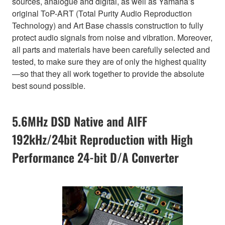
sources, analogue and digital, as well as Yamaha’s
original ToP-ART (Total Purity Audio Reproduction
Technology) and Art Base chassis construction to fully
protect audio signals from noise and vibration. Moreover,
all parts and materials have been carefully selected and
tested, to make sure they are of only the highest quality
—so that they all work together to provide the absolute
best sound possible.
5.6MHz DSD Native and AIFF
192kHz/24bit Reproduction with High
Performance 24-bit D/A Converter