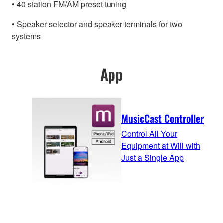
• 40 station FM/AM preset tuning
• Speaker selector and speaker terminals for two
systems
App
MusicCast Controller
Control All Your
Equipment at Will with
Just a Single App