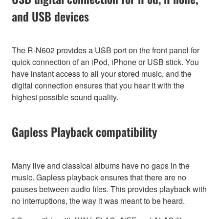
and USB devices
The R-N602 provides a USB port on the front panel for
quick connection of an iPod, iPhone or USB stick. You
have instant access to all your stored music, and the
digital connection ensures that you hear it with the
highest possible sound quality.
Gapless Playback compatibility
Many live and classical albums have no gaps in the
music. Gapless playback ensures that there are no
pauses between audio files. This provides playback with
no interruptions, the way it was meant to be heard.