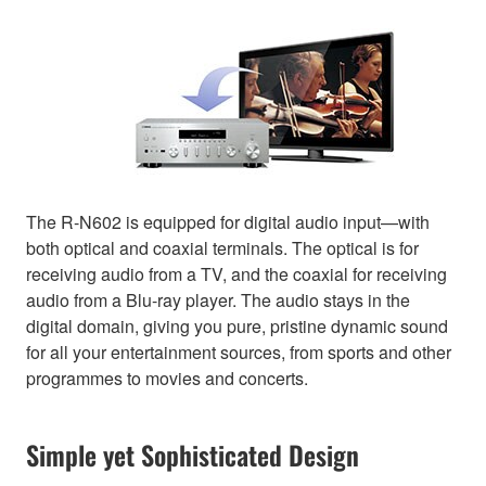
The R-N602 is equipped for digital audio input—with
both optical and coaxial terminals. The optical is for
receiving audio from a TV, and the coaxial for receiving
audio from a Blu-ray player. The audio stays in the
digital domain, giving you pure, pristine dynamic sound
for all your entertainment sources, from sports and other
programmes to movies and concerts.
Simple yet Sophisticated Design