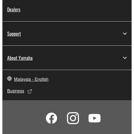
Dealers
Support
About Yamaha
Malaysia - English
Business