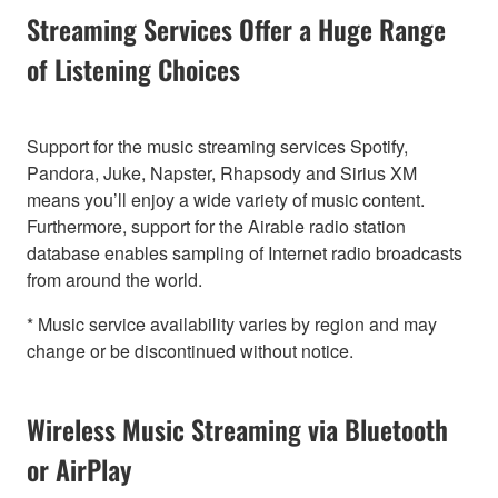
Streaming Services Offer a Huge Range
of Listening Choices
Support for the music streaming services Spotify,
Pandora, Juke, Napster, Rhapsody and Sirius XM
means you’ll enjoy a wide variety of music content.
Furthermore, support for the Airable radio station
database enables sampling of Internet radio broadcasts
from around the world.
* Music service availability varies by region and may
change or be discontinued without notice.
Wireless Music Streaming via Bluetooth
or AirPlay