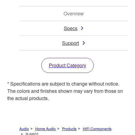
Overview
Specs
Support
Product Category
* Specifications are subject to change without notice.
The colors and finishes shown may vary from those on
the actual products.
Audio
Home Audio
Products
HiFi Components
R-N602