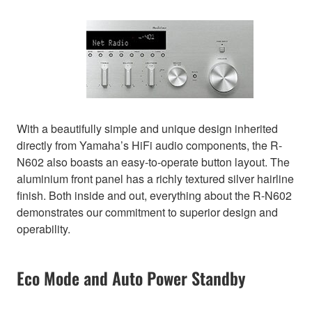
With a beautifully simple and unique design inherited
directly from Yamaha’s HiFi audio components, the R-
N602 also boasts an easy-to-operate button layout. The
aluminium front panel has a richly textured silver hairline
finish. Both inside and out, everything about the R-N602
demonstrates our commitment to superior design and
operability.
Eco Mode and Auto Power Standby