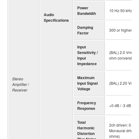
Power
10 Hz-50 kHz (8 
Bandwidth
Audio
Specifications
Damping
300 or higher (8 
Factor
Input
Sensitivity /
(BAL) 2.0 Vrms / 
Input
ohm conversion]
Impedance
Maximum
Stereo
Input Signal
(BAL) 2.20 Vrms 
Amplifier /
Voltage
Receiver
Frequency
+0 dB / -3 dB (5 
Response
Total
2ch driven: 0.035
Harmonic
Monaural driven: 
Distortion
ohms)
Plus Noise