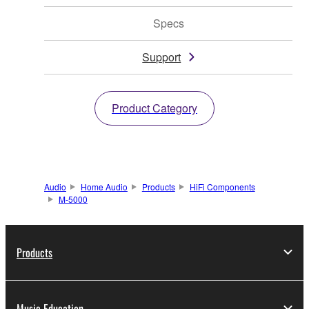
Specs
Support
Product Category
Audio
Home Audio
Products
HiFi Components
M-5000
Products
Music Education