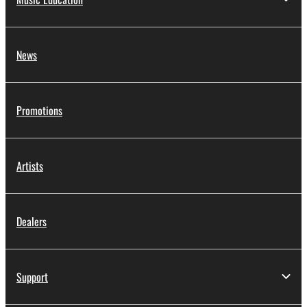
News
Promotions
Artists
Dealers
Support