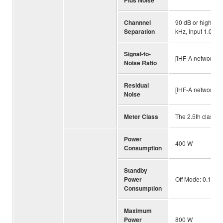
Channnel
90 dB or higher (
Separation
kHz, Input 1.0 ko
Signal-to-
[IHF-A network, I
Noise Ratio
Residual
[IHF-A network] 
Noise
Meter Class
The 2.5th class
Power
400 W
Consumption
Standby
Power
Off Mode: 0.1 W,
Consumption
Maximum
Power
800 W