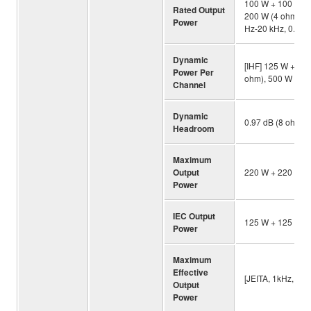
100 W + 100 W (8
Rated Output
200 W (4 ohm, 20
Power
Hz-20 kHz, 0.07%
Dynamic
[IHF] 125 W + 12
Power Per
ohm), 500 W + 50
Channel
Dynamic
0.97 dB (8 ohm)
Headroom
Maximum
Output
220 W + 220 W (4
Power
IEC Output
125 W + 125 W (8
Power
Maximum
Effective
[JEITA, 1kHz, 10
Output
Power