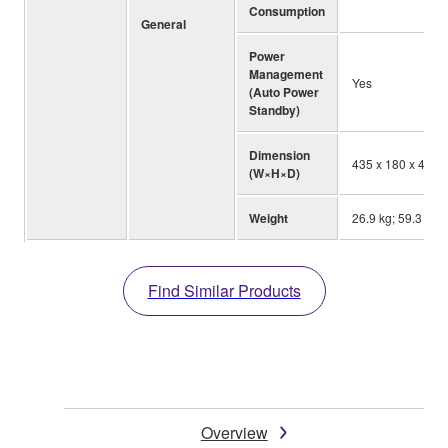
Consumption
General
Power
Management
Yes
(Auto Power
Standby)
Dimension
435 x 180 x 464 m
(W×H×D)
Weight
26.9 kg; 59.3 lbs.
Find Similar Products
Overview