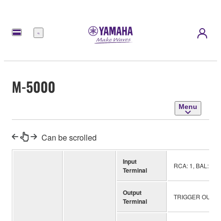
Menu
M-5000
Menu
Can be scrolled
Input
RCA: 1, BAL: 1, 
Terminal
Output
TRIGGER OUT: 1
Terminal