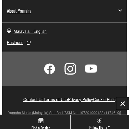
About Yamaha
Malaysia - English
Business
Contact Us
Terms of Use
Privacy Policy
Cookie Policy
Clo
Yamaha Music (Malaysia) Sdn Bhd [SSM No. 197201000122 (11746-X)]
Follow Us
Find a Dealer