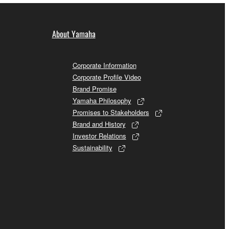
About Yamaha
Corporate Information
Corporate Profile Video
Brand Promise
Yamaha Philosophy
Promises to Stakeholders
Brand and History
Investor Relations
Sustainability