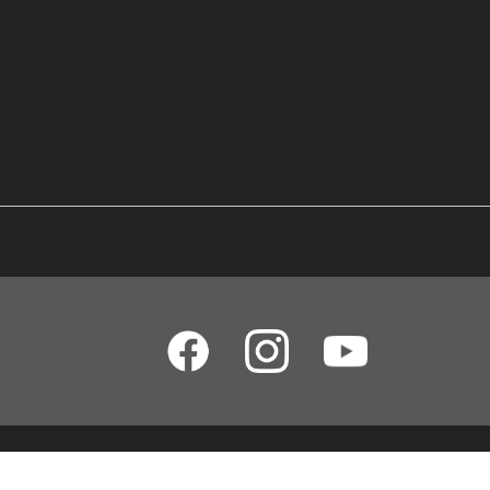
Yamaha Music (Malaysia) Sdn Bhd [SSM No. 197201000122 (11746-X)]