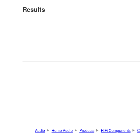
Results
Audio
Home Audio
Products
HiFi Components
C