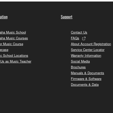
ation
Support
ha Music School
Contact Us
aha Music Courses
FAQs
or Music Course
About Account Registration
wcase
Service Center Locator
c School Locations
Warranty Information
 Us as Music Teacher
Social Media
Brochures
Manuals & Documents
Firmware & Software
Documents & Data