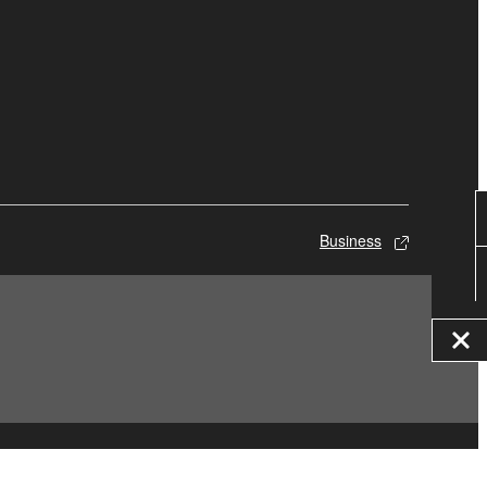
Business
© Yamaha Corporation.