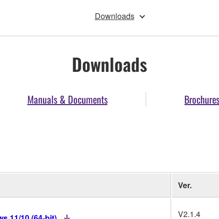
Downloads
Downloads
Manuals & Documents
Brochure
Ver.
V2.1.4
 11/10 (64-bit)