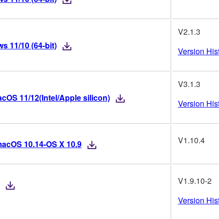
V2.1.3
 11/10 (64-bit)
Version His
V3.1.3
OS 11/12(Intel/Apple silicon)
Version His
V1.10.4
macOS 10.14-OS X 10.9
V1.9.10-2
Version His