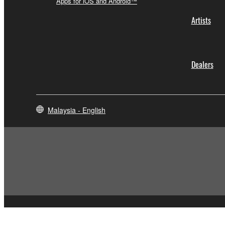
Apps for iOS and Android™
Artists
Dealers
Malaysia - English
Contact Us
Terms of Use
Privacy Policy
Cookie Policy