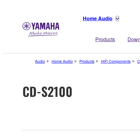
Home Audio
Products
Down
Audio
Home Audio
Products
HiFi Components
C
CD-S2100