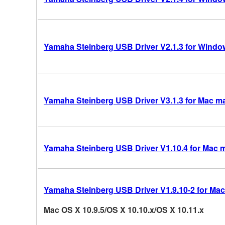
Yamaha Steinberg USB Driver V2.1.3 for Windows
Yamaha Steinberg USB Driver V3.1.3 for Mac mac
Yamaha Steinberg USB Driver V1.10.4 for Mac 
Yamaha Steinberg USB Driver V1.9.10-2 for Mac
Mac OS X 10.9.5/OS X 10.10.x/OS X 10.11.x