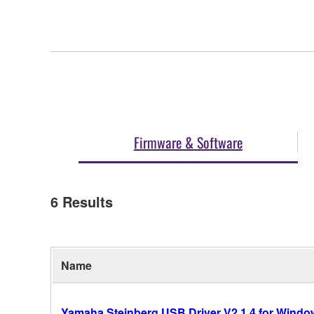
Firmware & Software
6
Results
Name
Yamaha Steinberg USB Driver V2.1.4 for Windows