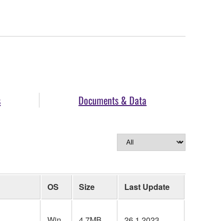
s
Documents & Data
OS
Size
Last Update
Win
4.7MB
26.1.2023