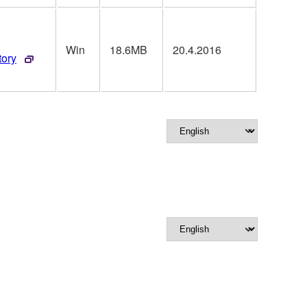
Win
18.6MB
20.4.2016
tory