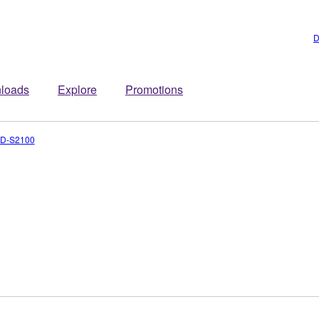
D
loads
Explore
Promotions
D-S2100