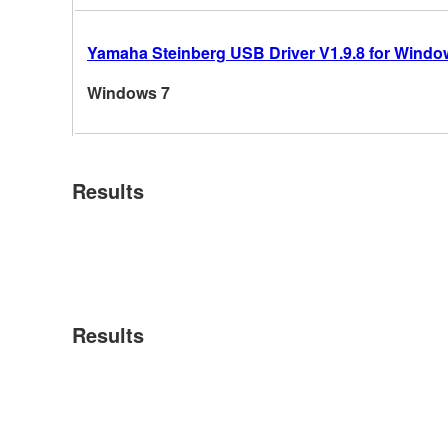
Yamaha Steinberg USB Driver V1.9.8 for Windows
Windows 7
Results
Results