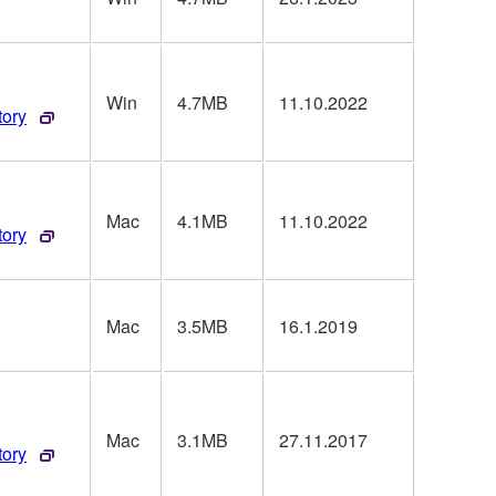
Win
4.7MB
11.10.2022
tory
Mac
4.1MB
11.10.2022
tory
Mac
3.5MB
16.1.2019
Mac
3.1MB
27.11.2017
tory