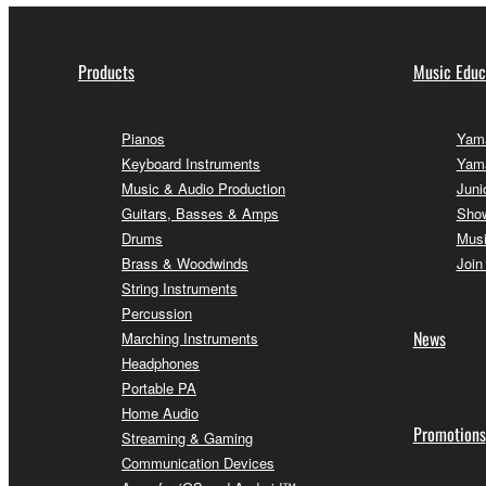
Products
Music Educ
Pianos
Yama
Keyboard Instruments
Yam
Music & Audio Production
Juni
Guitars, Basses & Amps
Sho
Drums
Musi
Brass & Woodwinds
Join
String Instruments
Percussion
News
Marching Instruments
Headphones
Portable PA
Home Audio
Promotions
Streaming & Gaming
Communication Devices