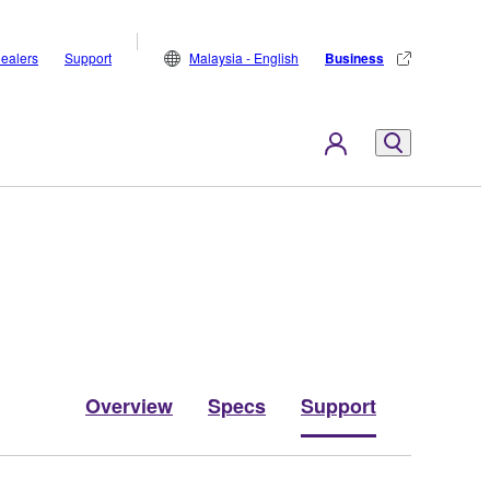
ealers
Support
Malaysia - English
Business
Overview
Specs
Support