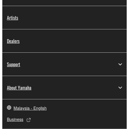
Artists
Dealers
Support
About Yamaha
Malaysia - English
Business