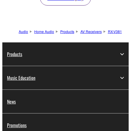
Audio
Home Audio
Products
AV Receivers
RX-V381
Products
Music Education
News
Promotions