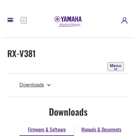
Menu
RX-V381
Menu
Downloads
Downloads
Firmware & Software
Manuals & Documents