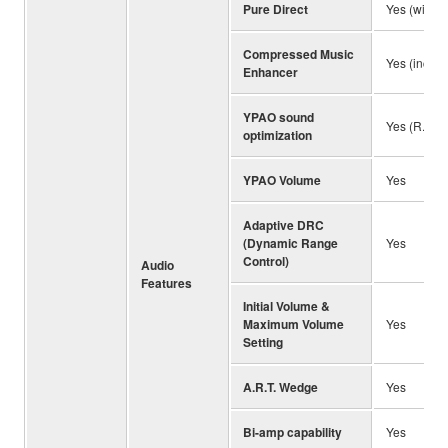
Pure Direct
Yes (with 
Compressed Music
Yes (incl. 
Enhancer
YPAO sound
Yes (R.S.C
optimization
YPAO Volume
Yes
Adaptive DRC
(Dynamic Range
Yes
Control)
Audio
Features
Initial Volume &
Maximum Volume
Yes
Setting
A.R.T. Wedge
Yes
Bi-amp capability
Yes