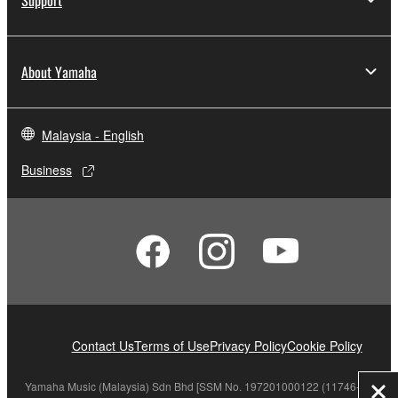
About Yamaha
Malaysia - English
Business
Contact Us
Terms of Use
Privacy Policy
Cookie Policy
Yamaha Music (Malaysia) Sdn Bhd [SSM No. 197201000122 (11746-X)]