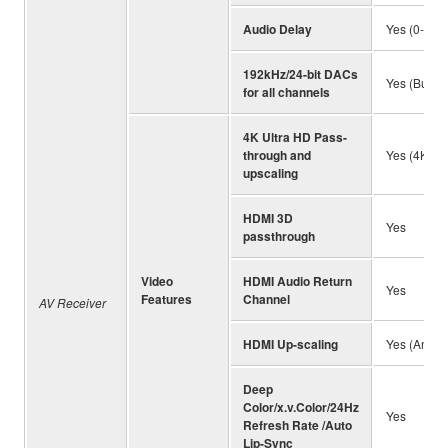
Audio Delay
Yes (0-500
192kHz/24-bit DACs
Yes (Burr-
for all channels
4K Ultra HD Pass-
through and
Yes (4K/60p
upscaling
HDMI 3D
Yes
passthrough
Video
HDMI Audio Return
Yes
Features
Channel
AV Receiver
HDMI Up-scaling
Yes (Analo
Deep
Color/x.v.Color/24Hz
Yes
Refresh Rate /Auto
Lip-Sync