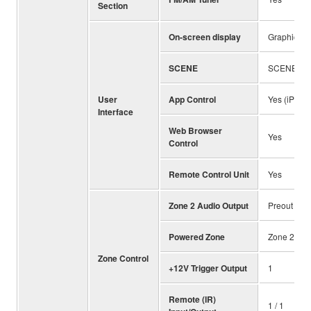
Section
On-screen display
Graphical U
SCENE
SCENE (4 s
User
App Control
Yes (iPhone
Interface
Web Browser
Yes
Control
Remote Control Unit
Yes
Zone 2 Audio Output
Preout
Powered Zone
Zone 2
Zone Control
+12V Trigger Output
1
Remote (IR)
1 / 1