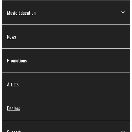
Music Education
News
Promotions
Artists
Dealers
Support