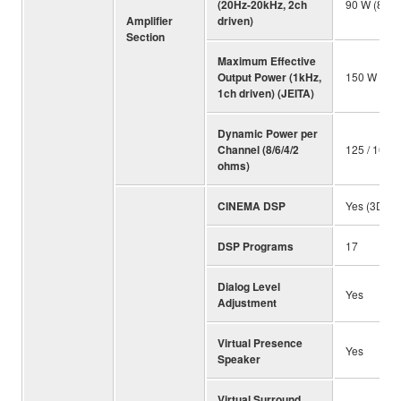
(20Hz-20kHz, 2ch
90 W (8 oh
Amplifier
driven)
Section
Maximum Effective
Output Power (1kHz,
150 W (8 
1ch driven) (JEITA)
Dynamic Power per
Channel (8/6/4/2
125 / 165 /
ohms)
CINEMA DSP
Yes (3D)
DSP Programs
17
Dialog Level
Yes
Adjustment
Virtual Presence
Yes
Speaker
Virtual Surround