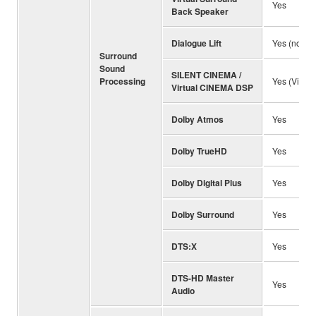
Yes
Back Speaker
Dialogue Lift
Yes (no pr
Surround
Sound
SILENT CINEMA /
Processing
Yes (Virtu
Virtual CINEMA DSP
Dolby Atmos
Yes
Dolby TrueHD
Yes
Dolby Digital Plus
Yes
Dolby Surround
Yes
DTS:X
Yes
DTS-HD Master
Yes
Audio