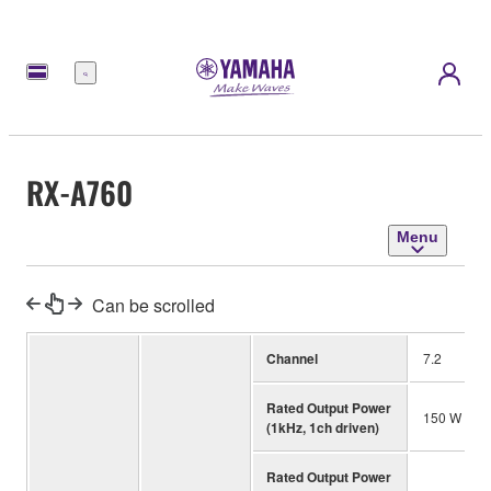
Menu
RX-A760
Menu
Can be scrolled
Channel
7.2
Rated Output Power
150 W (4 o
(1kHz, 1ch driven)
Rated Output Power