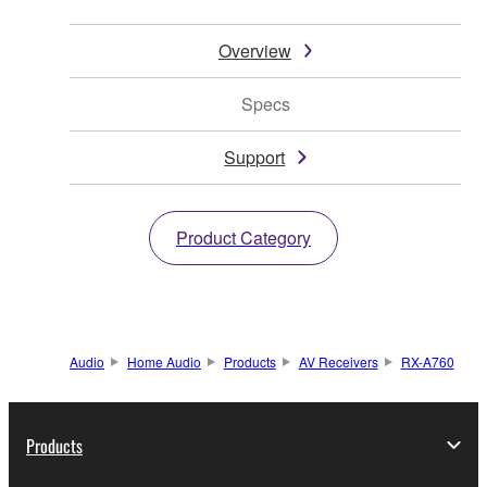
Overview
Specs
Support
Product Category
Audio
Home Audio
Products
AV Receivers
RX-A760
Products