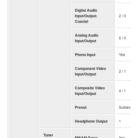
Digital Audio
Input/Output:
2 / 0
Coaxial
Analog Audio
5 / 0
Input/Output
Phono Input
Yes
Component Video
2 / 1
Input/Output
Composite Video
4 / 1
Input/Output
Preout
Subwoofer 
Headphone Output
1
Tuner
FM/AM Tuner
Yes