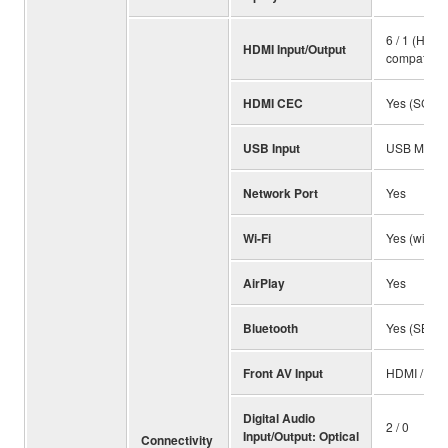
6 / 1 (HDC
HDMI Input/Output
compatible
HDMI CEC
Yes (SCENE
USB Input
USB Memory
Network Port
Yes
Wi-Fi
Yes (with W
AirPlay
Yes
Bluetooth
Yes (SBC /
Front AV Input
HDMI / US
Digital Audio
2 / 0
Input/Output: Optical
Connectivity