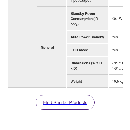
Input/Output
Standby Power
Consumption (IR
≤0.1W
only)
Auto Power Standby
Yes
General
ECO mode
Yes
Dimensions (W x H
435 x 171 
x D)
1/8” x 6-3/4
Weight
10.5 kg; 23.
Find Similar Products