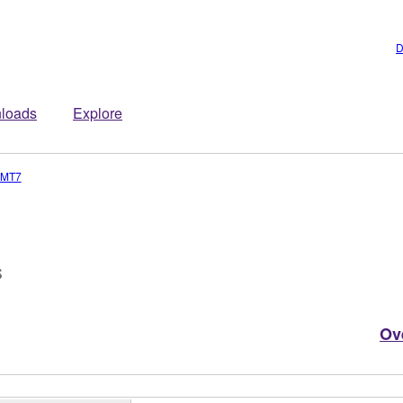
D
loads
Explore
-MT7
s
Ov