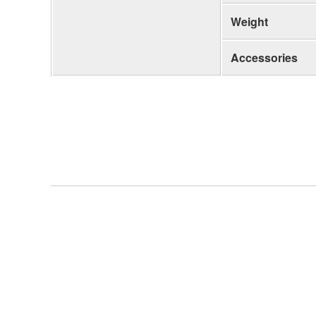
Weight
Accessories