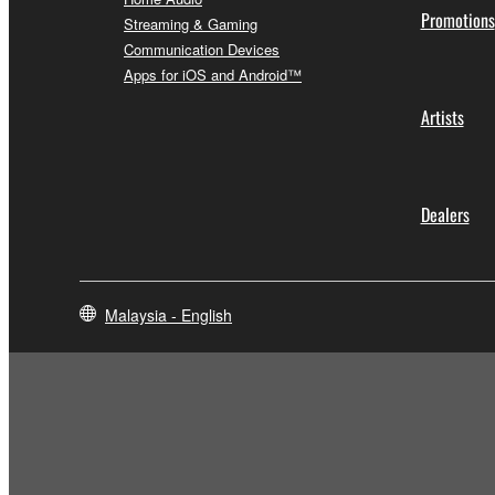
Promotions
Streaming & Gaming
Communication Devices
Apps for iOS and Android™
Artists
Dealers
Malaysia - English