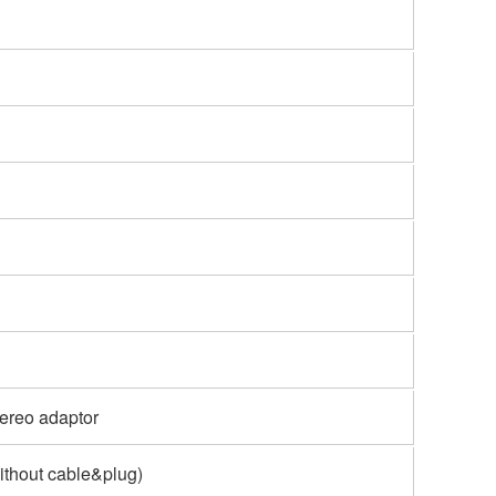
tereo adaptor
Without cable&plug)