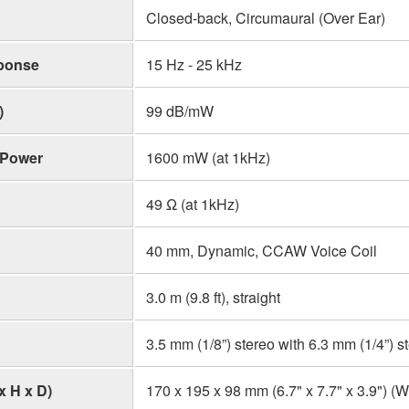
Closed-back, Circumaural (Over Ear)
ponse
15 Hz - 25 kHz
)
99 dB/mW
 Power
1600 mW (at 1kHz)
49 Ω (at 1kHz)
40 mm, Dynamic, CCAW Voice Coil
3.0 m (9.8 ft), straight
3.5 mm (1/8”) stereo with 6.3 mm (1/4”) s
x H x D)
170 x 195 x 98 mm (6.7" x 7.7" x 3.9") (