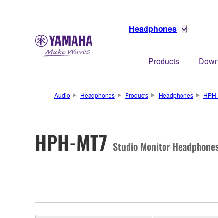
Headphones
Products
Down
Audio
Headphones
Products
Headphones
HPH
HPH-MT7
Studio Monitor Headphone