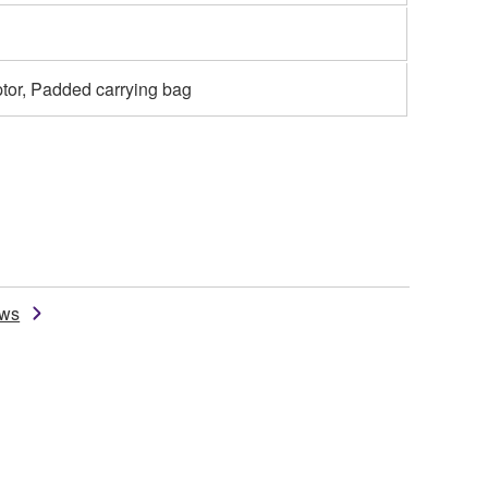
tor, Padded carrying bag
ews