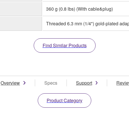
360 g (0.8 lbs) (With cable&plug)
Threaded 6.3 mm (1/4") gold-plated adap
Find Similar Products
Overview
Specs
Support
Revi
Product Category