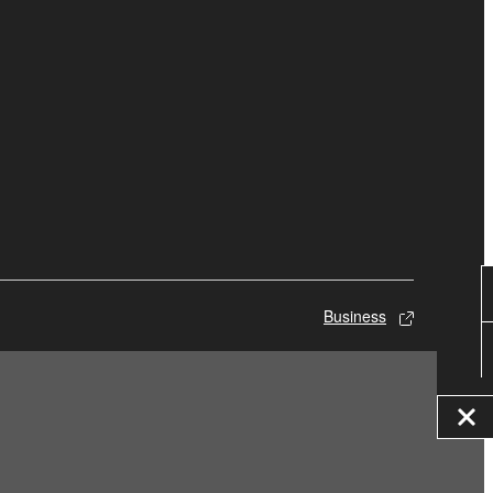
Business