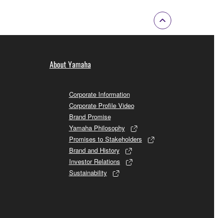
About Yamaha
Corporate Information
Corporate Profile Video
Brand Promise
Yamaha Philosophy
Promises to Stakeholders
Brand and History
Investor Relations
Sustainability