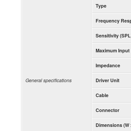
Type
Frequency Res
Sensitivity (SPL
Maximum Input
Impedance
General specifications
Driver Unit
Cable
Connector
Dimensions (W 