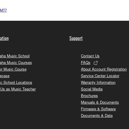
-MT7
ation
Support
ha Music School
Contact Us
aha Music Courses
FAQs
or Music Course
About Account Registration
wcase
Service Center Locator
c School Locations
Warranty Information
 Us as Music Teacher
Social Media
Brochures
Manuals & Documents
Firmware & Software
Documents & Data