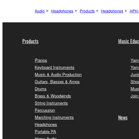
Audio
Headphones
Products
Headphones
HPH
Products
Music Educ
Pianos
Yama
Keyboard Instruments
Yam
Music & Audio Production
Juni
Guitars, Basses & Amps
Sho
Drums
Musi
Brass & Woodwinds
Join
String Instruments
Percussion
News
Marching Instruments
Headphones
Portable PA
Home Audio