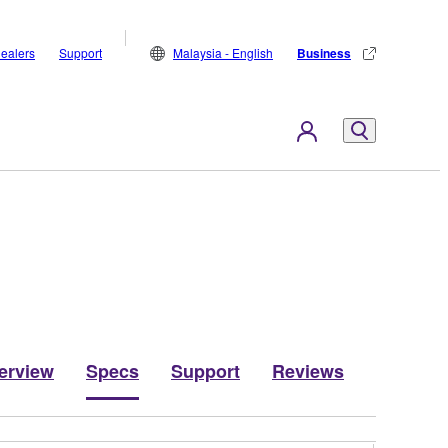
ealers
Support
Malaysia - English
Business
erview
Specs
Support
Reviews