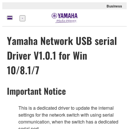
Business
Menu
Yamaha Network USB serial
Driver V1.0.1 for Win
10/8.1/7
Important Notice
This is a dedicated driver to update the internal
settings for the network switch with using serial
communication, when the switch has a dedicated
serial port.