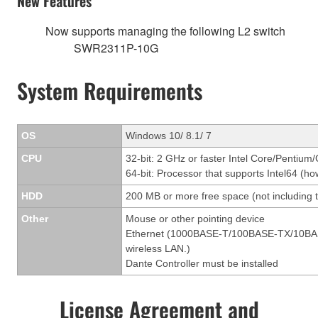
New Features
Now supports managing the following L2 switch
SWR2311P-10G
System Requirements
OS
Windows 10/ 8.1/ 7
CPU
32-bit: 2 GHz or faster Intel Core/Pentium
64-bit: Processor that supports Intel64 (ho
HDD
200 MB or more free space (not including t
Other
Mouse or other pointing device
Ethernet (1000BASE-T/100BASE-TX/10BASE-T
wireless LAN.)
Dante Controller must be installed
License Agreement and