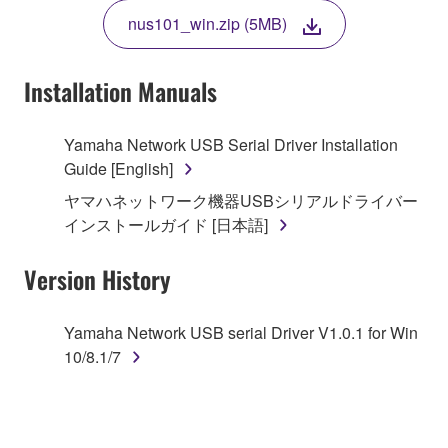
THE TERMS, DO NOT DOWNLOAD, INSTALL,
nus101_win.zip (5MB)
COPY, OR OTHERWISE USE THIS SOFTWARE. IF
YOU HAVE DOWNLOADED OR INSTALLED THE
SOFTWARE AND DO NOT AGREE TO THE
Installation Manuals
TERMS, PROMPTLY ABORT USING THE
SOFTWARE.
Yamaha Network USB Serial Driver Installation
Guide [English]
1. GRANT OF LICENSE AND COPYRIGHT
ヤマハネットワーク機器USBシリアルドライバー
Subject to the terms and conditions of this
インストールガイド [日本語]
Agreement, Yamaha hereby grants you a license to
use copy(ies) of the software program(s) and data
Version History
("SOFTWARE") accompanying this Agreement, only
on a computer, musical instrument or equipment item
Yamaha Network USB serial Driver V1.0.1 for Win
that you yourself own or manage. The term
10/8.1/7
SOFTWARE shall encompass any updates to the
accompanying software and data. While ownership
of the storage media in which the SOFTWARE is
stored rests with you, the SOFTWARE itself is