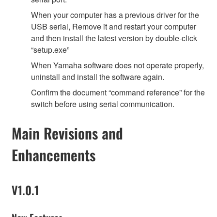
When your computer has a previous driver for the
USB serial, Remove it and restart your computer
and then install the latest version by double-click
“setup.exe”
When Yamaha software does not operate properly,
uninstall and install the software again.
Confirm the document “command reference” for the
switch before using serial communication.
Main Revisions and
Enhancements
V1.0.1