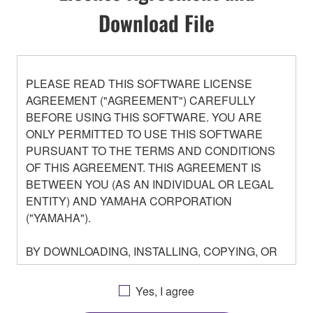
Download File
PLEASE READ THIS SOFTWARE LICENSE
AGREEMENT ("AGREEMENT") CAREFULLY
BEFORE USING THIS SOFTWARE. YOU ARE
ONLY PERMITTED TO USE THIS SOFTWARE
PURSUANT TO THE TERMS AND CONDITIONS
OF THIS AGREEMENT. THIS AGREEMENT IS
BETWEEN YOU (AS AN INDIVIDUAL OR LEGAL
ENTITY) AND YAMAHA CORPORATION
("YAMAHA").
BY DOWNLOADING, INSTALLING, COPYING, OR
OTHERWISE USING THIS SOFTWARE YOU ARE
AGREEING TO BE BOUND BY THE TERMS OF
Yes, I agree
THIS LICENSE. IF YOU DO NOT AGREE WITH