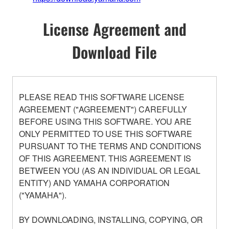
License Agreement and
Download File
PLEASE READ THIS SOFTWARE LICENSE
AGREEMENT ("AGREEMENT") CAREFULLY
BEFORE USING THIS SOFTWARE. YOU ARE
ONLY PERMITTED TO USE THIS SOFTWARE
PURSUANT TO THE TERMS AND CONDITIONS
OF THIS AGREEMENT. THIS AGREEMENT IS
BETWEEN YOU (AS AN INDIVIDUAL OR LEGAL
ENTITY) AND YAMAHA CORPORATION
("YAMAHA").
BY DOWNLOADING, INSTALLING, COPYING, OR