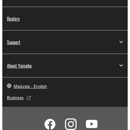
in part, or create derivative works of the
SOFTWARE.
You may not electronically transmit the
Dealers
SOFTWARE from one computer to another or
share the SOFTWARE in a network with other
computers.
Support
You may not use the SOFTWARE to distribute
illegal data or data that violates public policy.
You may not initiate services based on the use
About Yamaha
of the SOFTWARE without permission by
Yamaha Corporation.
You may not use the SOFTWARE in any
Malaysia - English
manner that might infringe third party
Business
copyrighted material or material that is subject
to other third party proprietary rights, unless
you have permission from the rightful owner of
the material or you are otherwise legally
entitled to use.