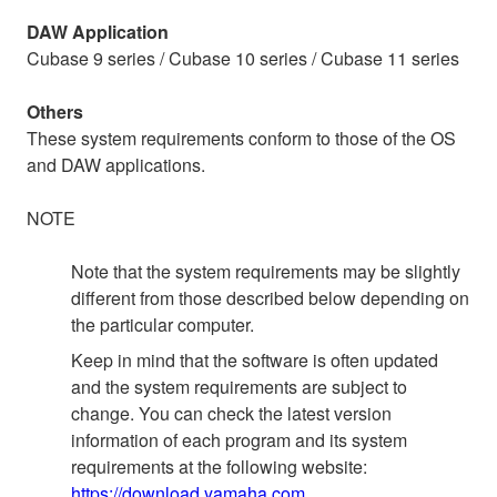
DAW Application
Cubase 9 series / Cubase 10 series / Cubase 11 series
Others
These system requirements conform to those of the OS
and DAW applications.
NOTE
Note that the system requirements may be slightly
different from those described below depending on
the particular computer.
Keep in mind that the software is often updated
and the system requirements are subject to
change. You can check the latest version
information of each program and its system
requirements at the following website:
https://download.yamaha.com