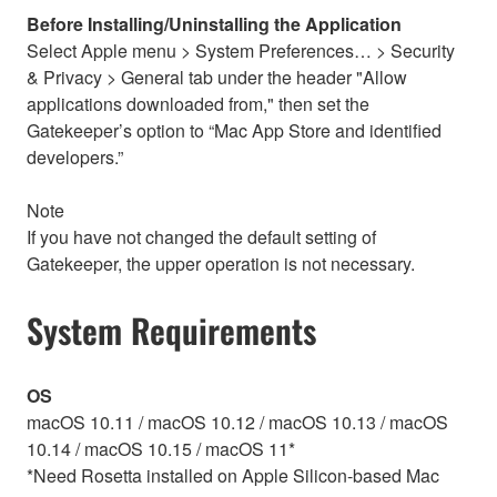
Before Installing/Uninstalling the Application
Select Apple menu > System Preferences… > Security
& Privacy > General tab under the header "Allow
applications downloaded from," then set the
Gatekeeper’s option to “Mac App Store and identified
developers.”
Note
If you have not changed the default setting of
Gatekeeper, the upper operation is not necessary.
System Requirements
OS
macOS 10.11 / macOS 10.12 / macOS 10.13 / macOS
10.14 / macOS 10.15 / macOS 11*
*Need Rosetta installed on Apple Silicon-based Mac