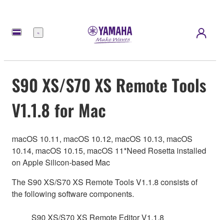
Menu
S90 XS/S70 XS Remote Tools
V1.1.8 for Mac
macOS 10.11, macOS 10.12, macOS 10.13, macOS
10.14, macOS 10.15, macOS 11*Need Rosetta installed
on Apple Silicon-based Mac
The S90 XS/S70 XS Remote Tools V1.1.8 consists of
the following software components.
S90 XS/S70 XS Remote Editor V1.1.8