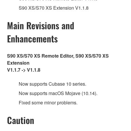
S90 XS/S70 XS Extension V1.1.8
Main Revisions and
Enhancements
S90 XS/S70 XS Remote Editor, S90 XS/S70 XS
Extension
V1.1.7 -> V1.1.8
Now supports Cubase 10 series.
Now supports macOS Mojave (10.14).
Fixed some minor problems.
Caution