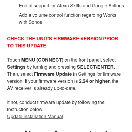
End of support for Alexa Skills and Google Actions
Add a volume control function regarding Works
with Sonos
CHECK THE UNIT’S FIRMWARE VERSION PRIOR
TO THIS UPDATE
Touch
MENU (CONNECT)
on the front panel, select
Settings
by turning and pressing
SELECT/ENTER
.
Then, select
Firmware Update
in Settings for firmware
version. If your firmware version is
2.24 or higher
, the
AV receiver is already up-to-date.
If not, conduct firmware update by following the
instruction below.
Update installation Manual