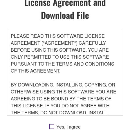
License Agreement and
Download File
PLEASE READ THIS SOFTWARE LICENSE
AGREEMENT ("AGREEMENT") CAREFULLY
BEFORE USING THIS SOFTWARE. YOU ARE
ONLY PERMITTED TO USE THIS SOFTWARE
PURSUANT TO THE TERMS AND CONDITIONS
OF THIS AGREEMENT.
BY DOWNLOADING, INSTALLING, COPYING, OR
OTHERWISE USING THIS SOFTWARE YOU ARE
AGREEING TO BE BOUND BY THE TERMS OF
THIS LICENSE. IF YOU DO NOT AGREE WITH
THE TERMS, DO NOT DOWNLOAD, INSTALL,
COPY, OR OTHERWISE USE THIS SOFTWARE. IF
YOU HAVE DOWNLOADED OR INSTALLED THE
Yes, I agree