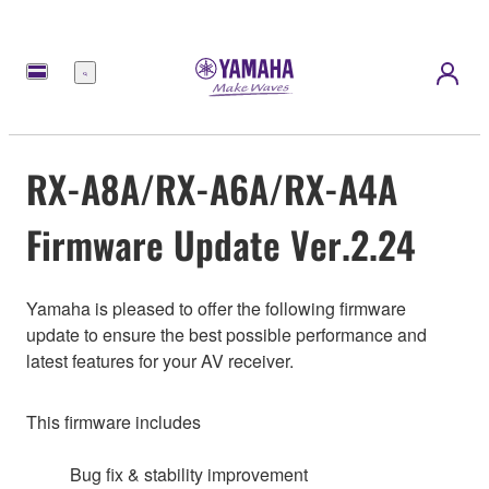
Menu
RX-A8A/RX-A6A/RX-A4A
Firmware Update Ver.2.24
Yamaha is pleased to offer the following firmware
update to ensure the best possible performance and
latest features for your AV receiver.
This firmware includes
Bug fix & stability improvement