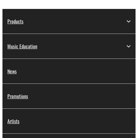
protected by relevant copyright laws and all
applicable treaty provisions. While you are entitled to
claim ownership of the storage media in which the
Products
SOFTWARE is stored and the data created with the
use of SOFTWARE, the SOFTWARE will continue to
be protected under relevant copyrights.
Music Education
2. RESTRICTIONS
News
You may not engage in reverse engineering,
disassembly, decompilation or otherwise
deriving a source code form of the SOFTWARE
by any method whatsoever.
Promotions
You may not reproduce, modify, change, rent,
lease, or distribute the SOFTWARE in whole or
in part, or create derivative works of the
Artists
SOFTWARE.
You may not electronically transmit the