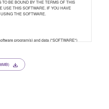
 TO BE BOUND BY THE TERMS OF THIS
E USE THIS SOFTWARE. IF YOU HAVE
 USING THE SOFTWARE.
he software program(s) and data ("SOFTWARE")
n or manage. The term SOFTWARE shall encompass
 is stored rests with you, the SOFTWARE itself is
provisions. While you are entitled to claim
vant copyrights.
8MB)
ode form of the SOFTWARE by any method
ate derivative works of the SOFTWARE.