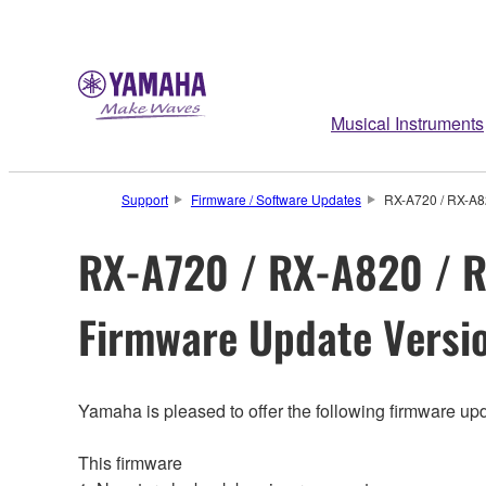
Musical Instruments
Support
Firmware / Software Updates
RX-A720 / RX-A8
RX-A720 / RX-A820 / R
Firmware Update Versio
Yamaha is pleased to offer the following firmware upd
This firmware