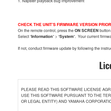
1. Napster playback bug improvement
CHECK THE UNIT’S FIRMWARE VERSION PRIOR
On the remote control, press the
ON SCREEN
button
Select “
Information
” > “
System
”. Your current firmw
If not, conduct firmware update by following the instru
Lic
PLEASE READ THIS SOFTWARE LICENSE AGR
USE THIS SOFTWARE PURSUANT TO THE TERM
OR LEGAL ENTITY) AND YAMAHA CORPORATIO