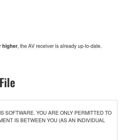
r higher
, the AV receiver is already up-to-date.
File
S SOFTWARE. YOU ARE ONLY PERMITTED TO
ENT IS BETWEEN YOU (AS AN INDIVIDUAL