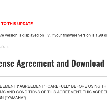
 TO THIS UPDATE
.
are version is displayed on TV. If your firmware version is
1.98 o
ction.
ense Agreement and Download 
EEMENT ("AGREEMENT") CAREFULLY BEFORE USING THI
S AND CONDITIONS OF THIS AGREEMENT. THIS AGREEM
N ("YAMAHA").