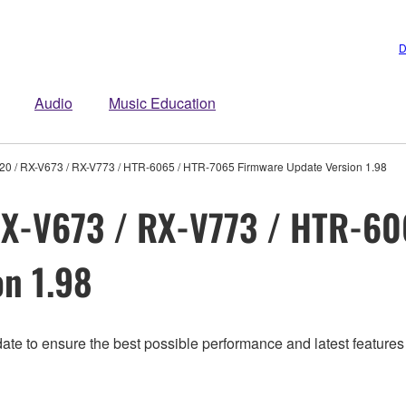
D
Audio
Music Education
20 / RX-V673 / RX-V773 / HTR-6065 / HTR-7065 Firmware Update Version 1.98
X-V673 / RX-V773 / HTR-60
n 1.98
ate to ensure the best possible performance and latest features 