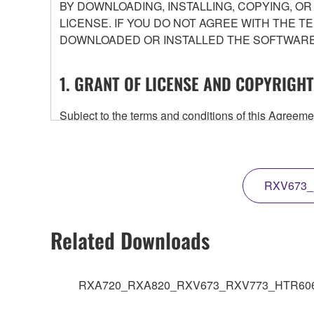
BY DOWNLOADING, INSTALLING, COPYING, O
LICENSE. IF YOU DO NOT AGREE WITH THE T
DOWNLOADED OR INSTALLED THE SOFTWARE 
1. GRANT OF LICENSE AND COPYRIGHT
Subject to the terms and conditions of this Agree
accompanying this Agreement, only on a computer
any updates to the accompanying software and data
owned by Yamaha and/or Yamaha's licensor(s), and is
ownership of the data created with the use of SOF
RXV673_
2. RESTRICTIONS
Related Downloads
You may not engage in reverse engineering, 
whatsoever.
RXA720_RXA820_RXV673_RXV773_HTR6065_F
You may not reproduce, modify, change, rent,