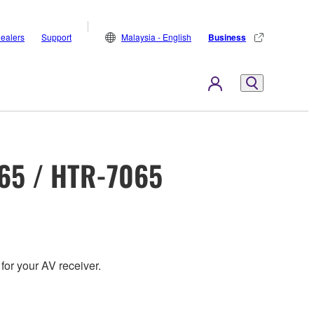
ealers
Support
Malaysia - English
Business
65 / HTR-7065
for your AV receiver.