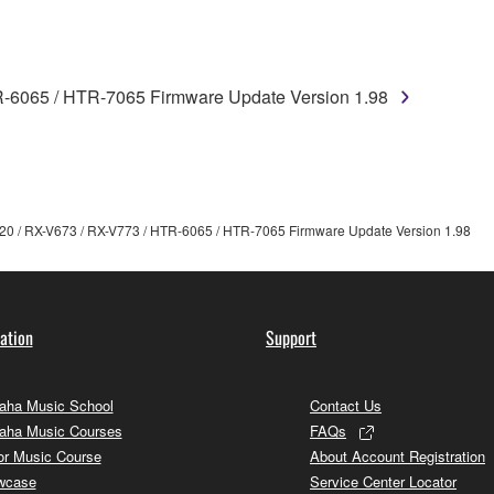
TWARE from one computer to another or share the SOFTWARE in
egal data or data that violates public policy.
use of the SOFTWARE without permission by Yamaha Corporatio
R-6065 / HTR-7065 Firmware Update Version 1.98
t might infringe third party copyrighted material or material tha
ner of the material or you are otherwise legally entitled to use.
 data for songs, obtained by means of the SOFTWARE, are subject
20 / RX-V673 / RX-V773 / HTR-6065 / HTR-7065 Firmware Update Version 1.98
 not be used for any commercial purposes without permission 
t be duplicated, transferred, or distributed, or played back or
ation
Support
 the SOFTWARE may not be removed nor may the electronic wate
ha Music School
Contact Us
aha Music Courses
FAQs
or Music Course
About Account Registration
wcase
Service Center Locator