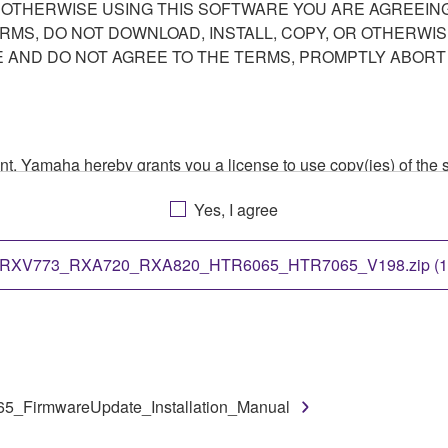
R OTHERWISE USING THIS SOFTWARE YOU ARE AGREEING
ERMS, DO NOT DOWNLOAD, INSTALL, COPY, OR OTHERWIS
AND DO NOT AGREE TO THE TERMS, PROMPTLY ABORT
ment, Yamaha hereby grants you a license to use copy(ies) of t
, musical instrument or equipment item that you yourself ow
Yes, I agree
. While ownership of the storage media in which the SOFTWARE
 protected by relevant copyright laws and all applicable treaty 
TWARE, the SOFTWARE will continue to be protected under rele
RXV773_RXA720_RXA820_HTR6065_HTR7065_V198.zip (1
disassembly, decompilation or otherwise deriving a source c
irmwareUpdate_Installation_Manual
 lease, or distribute the SOFTWARE in whole or in part, or cre