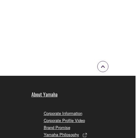
 a network with other computers.
n.
t is subject to other third party proprietary rights,
 to the following restrictions which you must
of the copyright owner.
 performed for listeners in public without
About Yamaha
rmark be modified without permission of the
Corporate Information
Corporate Profile Video
Brand Promise
Yamaha Philosophy