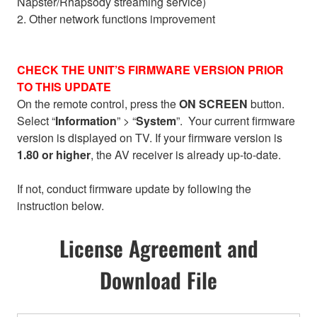
Napster/Rhapsody streaming service)
2. Other network functions improvement
CHECK THE UNIT’S FIRMWARE VERSION PRIOR
TO THIS UPDATE
On the remote control, press the
ON SCREEN
button.
Select “
Information
” > “
System
”. Your current firmware
version is displayed on TV. If your firmware version is
1.80 or higher
, the AV receiver is already up-to-date.
If not, conduct firmware update by following the
instruction below.
License Agreement and
Download File