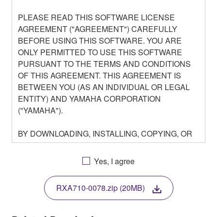
PLEASE READ THIS SOFTWARE LICENSE
AGREEMENT ("AGREEMENT") CAREFULLY
BEFORE USING THIS SOFTWARE. YOU ARE
ONLY PERMITTED TO USE THIS SOFTWARE
PURSUANT TO THE TERMS AND CONDITIONS
OF THIS AGREEMENT. THIS AGREEMENT IS
BETWEEN YOU (AS AN INDIVIDUAL OR LEGAL
ENTITY) AND YAMAHA CORPORATION
("YAMAHA").
BY DOWNLOADING, INSTALLING, COPYING, OR
OTHERWISE USING THIS SOFTWARE YOU ARE
AGREEING TO BE BOUND BY THE TERMS OF
Yes, I agree
THIS LICENSE. IF YOU DO NOT AGREE WITH
THE TERMS, DO NOT DOWNLOAD, INSTALL,
RXA710-0078.zip (20MB)
COPY, OR OTHERWISE USE THIS SOFTWARE. IF
YOU HAVE DOWNLOADED OR INSTALLED THE
SOFTWARE AND DO NOT AGREE TO THE