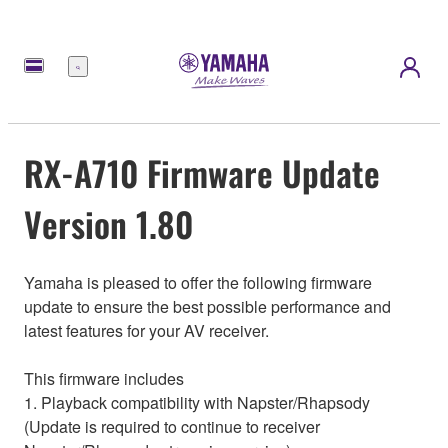
Menu
RX-A710 Firmware Update
Version 1.80
Yamaha is pleased to offer the following firmware
update to ensure the best possible performance and
latest features for your AV receiver.
This firmware includes
1. Playback compatibility with Napster/Rhapsody
(Update is required to continue to receiver