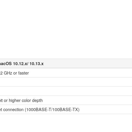
macOS 10.12.x/ 10.13.x
 2 GHz or faster
it or higher color depth
ernet connection (1000BASE-T/100BASE-TX)