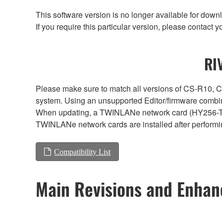
This software version is no longer available for dow
If you require this particular version, please contac
RI
Please make sure to match all versions of CS-R1
system. Using an unsupported Editor/firmware combin
When updating, a TWINLANe network card (HY256-TL, H
TWINLANe network cards are installed after performi
Compatibility List
Main Revisions and Enha