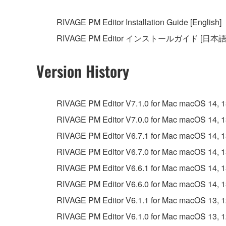
RIVAGE PM Editor Installation Guide [English]
RIVAGE PM Editor インストールガイド [日本語
Version History
RIVAGE PM Editor V7.1.0 for Mac macOS 14, 13, 
RIVAGE PM Editor V7.0.0 for Mac macOS 14, 13, 
RIVAGE PM Editor V6.7.1 for Mac macOS 14, 13, 
RIVAGE PM Editor V6.7.0 for Mac macOS 14, 13, 
RIVAGE PM Editor V6.6.1 for Mac macOS 14, 13, 
RIVAGE PM Editor V6.6.0 for Mac macOS 14, 13, 
RIVAGE PM Editor V6.1.1 for Mac macOS 13, 12, 
RIVAGE PM Editor V6.1.0 for Mac macOS 13, 12, 