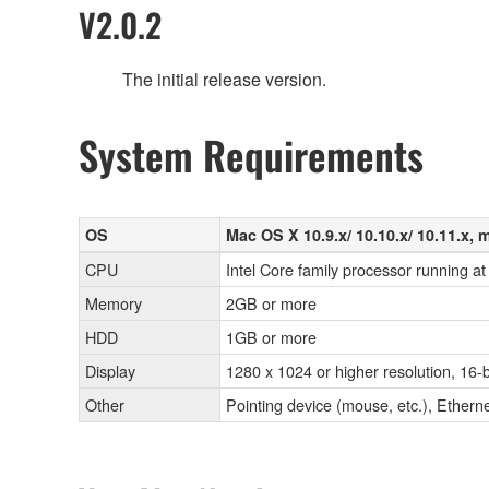
V2.0.2
The initial release version.
System Requirements
OS
Mac OS X 10.9.x/ 10.10.x/ 10.11.x, 
CPU
Intel Core family processor running at
Memory
2GB or more
HDD
1GB or more
Display
1280 x 1024 or higher resolution, 16-b
Other
Pointing device (mouse, etc.), Eth