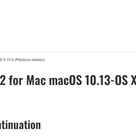
 X 10.9 (Previous version)
2 for Mac macOS 10.13-OS X
tinuation