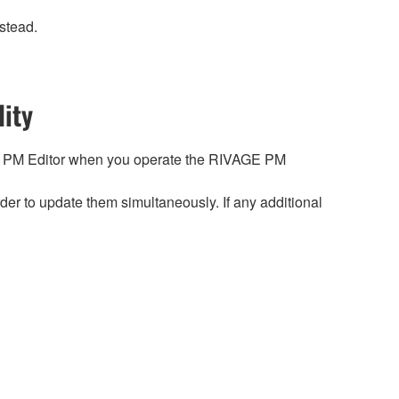
stead.
ity
 PM Editor when you operate the RIVAGE PM
r to update them simultaneously. If any additional