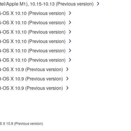
l/Apple M1), 10.15-10.13 (Previous version)
-OS X 10.10 (Previous version)
-OS X 10.10 (Previous version)
-OS X 10.10 (Previous version)
-OS X 10.10 (Previous version)
-OS X 10.10 (Previous version)
-OS X 10.10 (Previous version)
-OS X 10.9 (Previous version)
-OS X 10.9 (Previous version)
-OS X 10.9 (Previous version)
 X 10.9 (Previous version)