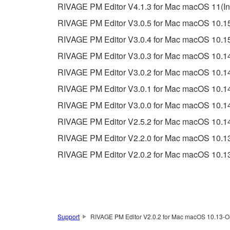
RIVAGE PM Editor V4.1.3 for Mac macOS 11(Inte
RIVAGE PM Editor V3.0.5 for Mac macOS 10.15
RIVAGE PM Editor V3.0.4 for Mac macOS 10.15
RIVAGE PM Editor V3.0.3 for Mac macOS 10.14
RIVAGE PM Editor V3.0.2 for Mac macOS 10.14
RIVAGE PM Editor V3.0.1 for Mac macOS 10.14
RIVAGE PM Editor V3.0.0 for Mac macOS 10.14
RIVAGE PM Editor V2.5.2 for Mac macOS 10.14
RIVAGE PM Editor V2.2.0 for Mac macOS 10.13
RIVAGE PM Editor V2.0.2 for Mac macOS 10.13
Support
RIVAGE PM Editor V2.0.2 for Mac macOS 10.13-OS