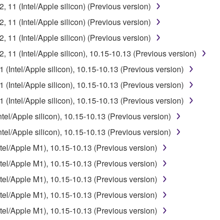
11 (Intel/Apple silicon) (Previous version)
11 (Intel/Apple silicon) (Previous version)
11 (Intel/Apple silicon) (Previous version)
11 (Intel/Apple silicon), 10.15-10.13 (Previous version)
Intel/Apple silicon), 10.15-10.13 (Previous version)
Intel/Apple silicon), 10.15-10.13 (Previous version)
Intel/Apple silicon), 10.15-10.13 (Previous version)
l/Apple silicon), 10.15-10.13 (Previous version)
l/Apple silicon), 10.15-10.13 (Previous version)
l/Apple M1), 10.15-10.13 (Previous version)
l/Apple M1), 10.15-10.13 (Previous version)
l/Apple M1), 10.15-10.13 (Previous version)
l/Apple M1), 10.15-10.13 (Previous version)
l/Apple M1), 10.15-10.13 (Previous version)