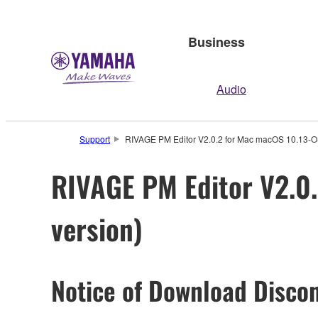
Business
Audio
Support
RIVAGE PM Editor V2.0.2 for Mac macOS 10.13-OS
RIVAGE PM Editor V2.0.
version)
Notice of Download Discon