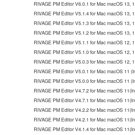
RIVAGE PM Editor V6.0.1 for Mac macOS 13, 12, 
RIVAGE PM Editor V5.1.4 for Mac macOS 13, 12, 
RIVAGE PM Editor V5.1.3 for Mac macOS 13, 12, 
RIVAGE PM Editor V5.1.2 for Mac macOS 13, 12, 
RIVAGE PM Editor V5.1.1 for Mac macOS 12, 11 (
RIVAGE PM Editor V5.1.0 for Mac macOS 12, 11 (
RIVAGE PM Editor V5.0.3 for Mac macOS 12, 11 (
RIVAGE PM Editor V5.0.1 for Mac macOS 11 (Inte
RIVAGE PM Editor V5.0.0 for Mac macOS 11 (Inte
RIVAGE PM Editor V4.7.2 for Mac macOS 11(Inte
RIVAGE PM Editor V4.7.1 for Mac macOS 11(Inte
RIVAGE PM Editor V4.2.2 for Mac macOS 11(Inte
RIVAGE PM Editor V4.2.1 for Mac macOS 11(Inte
RIVAGE PM Editor V4.1.4 for Mac macOS 11(Inte