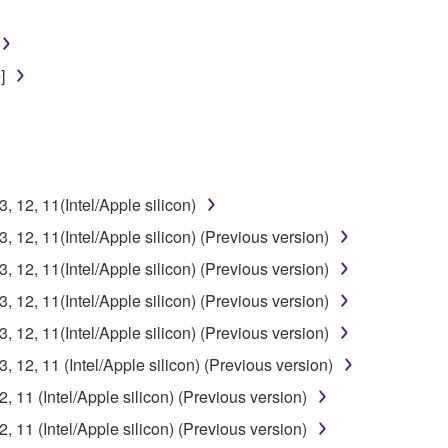
]
12, 11(Intel/Apple silicon)
12, 11(Intel/Apple silicon) (Previous version)
12, 11(Intel/Apple silicon) (Previous version)
12, 11(Intel/Apple silicon) (Previous version)
12, 11(Intel/Apple silicon) (Previous version)
12, 11 (Intel/Apple silicon) (Previous version)
11 (Intel/Apple silicon) (Previous version)
11 (Intel/Apple silicon) (Previous version)