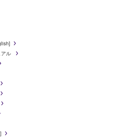
lish]
ニュアル
]