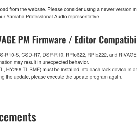
nload from the website. Please consider using a newer version in
t your Yamaha Professional Audio representative.
VAGE PM Firmware / Editor Compatibil
0, CS-R10-S, CSD-R7, DSP-R10, RPio622, RPio222, and RIVAGE
ation may result in unexpected behavior.
Y256-TL-SMF) must be installed into each rack device in orde
ng the update, please execute the update program again.
ncements