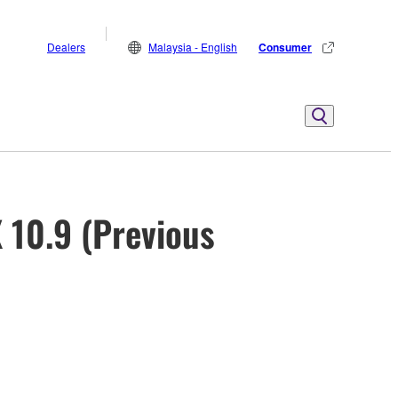
Dealers
Malaysia - English
Consumer
 10.9 (Previous