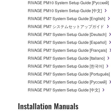
RIVAGE PM10 System Setup Guide [Русский]
RIVAGE PM10 System Setup Guide [中文]
RIVAGE PM7 System Setup Guide [English]
RIVAGE PM7 システムセットアップガイド
RIVAGE PM7 System Setup Guide [Deutsch]
RIVAGE PM7 System Setup Guide [Español]
RIVAGE PM7 System Setup Guide [Français]
RIVAGE PM7 System Setup Guide [Italiano]
RIVAGE PM7 System Setup Guide [한국어]
RIVAGE PM7 System Setup Guide [Português]
RIVAGE PM7 System Setup Guide [Русский]
RIVAGE PM7 System Setup Guide [中文]
Installation Manuals