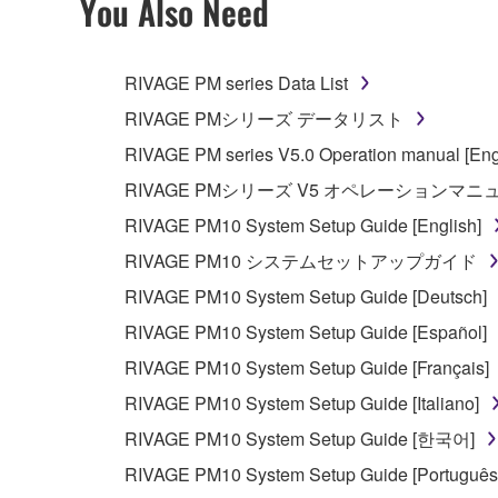
You Also Need
RIVAGE PM series Data List
RIVAGE PMシリーズ データリスト
RIVAGE PM series V5.0 Operation manual [Eng
RIVAGE PMシリーズ V5 オペレーションマ
RIVAGE PM10 System Setup Guide [English]
RIVAGE PM10 システムセットアップガイド
RIVAGE PM10 System Setup Guide [Deutsch]
RIVAGE PM10 System Setup Guide [Español]
RIVAGE PM10 System Setup Guide [Français]
RIVAGE PM10 System Setup Guide [Italiano]
RIVAGE PM10 System Setup Guide [한국어]
RIVAGE PM10 System Setup Guide [Português