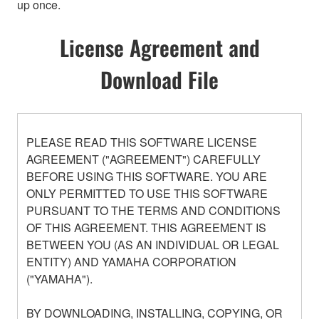
up once.
License Agreement and
Download File
PLEASE READ THIS SOFTWARE LICENSE
AGREEMENT ("AGREEMENT") CAREFULLY
BEFORE USING THIS SOFTWARE. YOU ARE
ONLY PERMITTED TO USE THIS SOFTWARE
PURSUANT TO THE TERMS AND CONDITIONS
OF THIS AGREEMENT. THIS AGREEMENT IS
BETWEEN YOU (AS AN INDIVIDUAL OR LEGAL
ENTITY) AND YAMAHA CORPORATION
("YAMAHA").
BY DOWNLOADING, INSTALLING, COPYING, OR