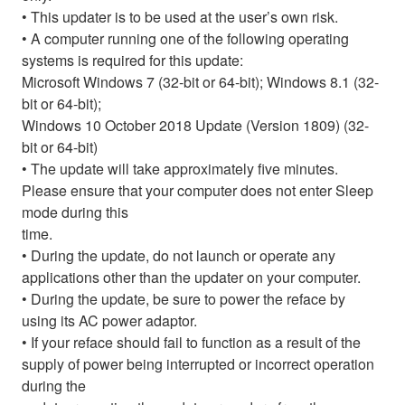
• This updater is to be used at the user’s own risk.
• A computer running one of the following operating
systems is required for this update:
Microsoft Windows 7 (32-bit or 64-bit); Windows 8.1 (32-
bit or 64-bit);
Windows 10 October 2018 Update (Version 1809) (32-
bit or 64-bit)
• The update will take approximately five minutes.
Please ensure that your computer does not enter Sleep
mode during this
time.
• During the update, do not launch or operate any
applications other than the updater on your computer.
• During the update, be sure to power the reface by
using its AC power adaptor.
• If your reface should fail to function as a result of the
supply of power being interrupted or incorrect operation
during the