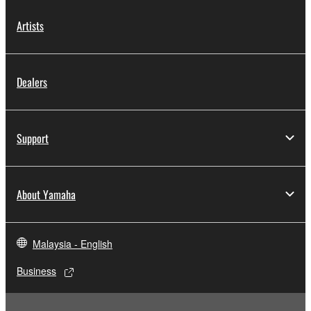
in part, or create derivative works of the
SOFTWARE.
Artists
You may not electronically transmit the
SOFTWARE from one computer to another or
share the SOFTWARE in a network with other
Dealers
computers.
You may not use the SOFTWARE to distribute
illegal data or data that violates public policy.
Support
You may not initiate services based on the use
of the SOFTWARE without permission by
Yamaha Corporation.
About Yamaha
You may not use the SOFTWARE in any
manner that might infringe third party
Malaysia - English
copyrighted material or material that is subject
to other third party proprietary rights, unless
Business
you have permission from the rightful owner of
the material or you are otherwise legally