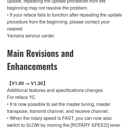
update, repeating the update procedure from the
beginning may not resolve the problem.
• If your reface fails to function after repeating the update
procedure from the beginning, please contact your
nearest
Yamaha service center.
Main Revisions and
Enhancements
【V1.00 → V1.30】
Additional features and specifications changes
For reface YC
• It is now possible to set the master tuning, master
transpose, transmit channel, and receive channel.
• When the rotary speed is FAST, you can now also
switch to SLOW by moving the [ROTARY SPEED] lever