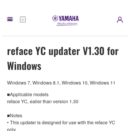
Menu
reface YC updater V1.30 for
Windows
Windows 7, Windows 8.1, Windows 10, Windows 11
■Applicable models
reface YC, ealier than version 1.30
■Notes
• This updater is designed for use with the reface YC
only.