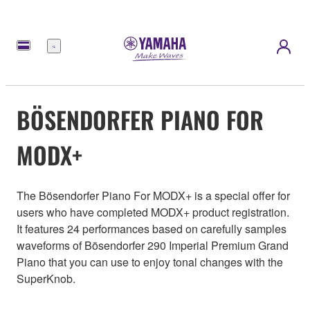
Menu
BÖSENDORFER PIANO FOR
MODX+
The Bösendorfer Piano For MODX+ is a special offer for
users who have completed MODX+ product registration.
It features 24 performances based on carefully samples
waveforms of Bösendorfer 290 Imperial Premium Grand
Piano that you can use to enjoy tonal changes with the
SuperKnob.