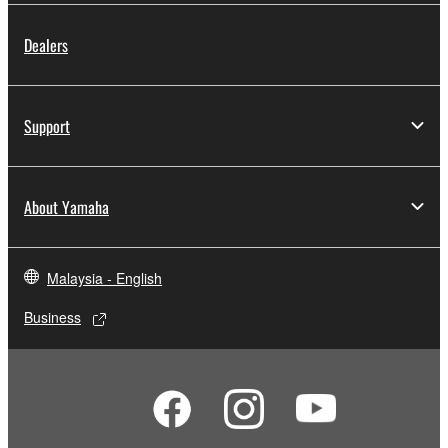
by any method whatsoever.
Dealers
You may not reproduce, modify, change, rent,
lease, or distribute the SOFTWARE in whole or
in part, or create derivative works of the
Support
SOFTWARE.
You may not electronically transmit the
SOFTWARE from one computer to another or
About Yamaha
share the SOFTWARE in a network with other
computers.
You may not use the SOFTWARE to distribute
Malaysia - English
illegal data or data that violates public policy.
Business
You may not initiate services based on the use
of the SOFTWARE without permission by
Yamaha Corporation.
You may not use the SOFTWARE in any
manner that might infringe third party
copyrighted material or material that is subject