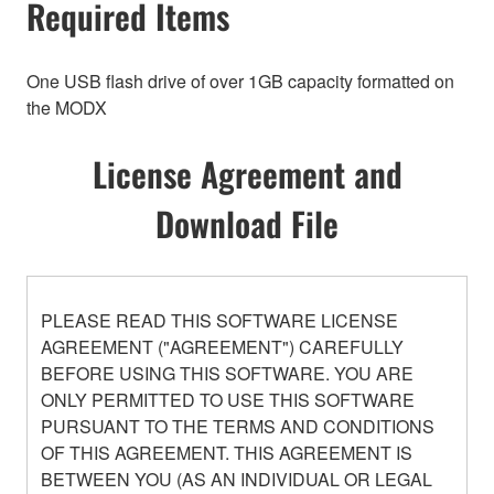
Required Items
One USB flash drive of over 1GB capacity formatted on
the MODX
License Agreement and
Download File
PLEASE READ THIS SOFTWARE LICENSE
AGREEMENT ("AGREEMENT") CAREFULLY
BEFORE USING THIS SOFTWARE. YOU ARE
ONLY PERMITTED TO USE THIS SOFTWARE
PURSUANT TO THE TERMS AND CONDITIONS
OF THIS AGREEMENT. THIS AGREEMENT IS
BETWEEN YOU (AS AN INDIVIDUAL OR LEGAL