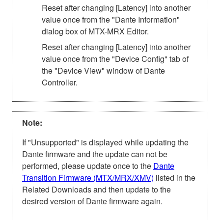
Reset after changing [Latency] into another
value once from the "Dante Information"
dialog box of MTX-MRX Editor.
Reset after changing [Latency] into another
value once from the "Device Config" tab of
the "Device View" window of Dante
Controller.
Note:
If "Unsupported" is displayed while updating the
Dante firmware and the update can not be
performed, please update once to the
Dante
Transition Firmware (MTX/MRX/XMV)
listed in the
Related Downloads and then update to the
desired version of Dante firmware again.