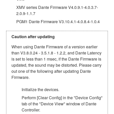
XMV series Dante Firmware V4.0.9.1-4.0.3.7-
2.0.9-1.1.7
PGM1 Dante Firmware V3.10.4.1-4.0.8.4-1.0.4
Caution after updating
When using Dante Firmware of a version earlier
than V3.8.0.24 - 3.5.1.8 - 1.2.2, and Dante Latency
is set to less than 1 msec, if the Dante Firmware is
updated, the sound may be distorted. Please carry
out one of the following after updating Dante
Firmware.
Initialize the devices.
Perform [Clear Config] in the "Device Config"
tab of the "Device View" window of Dante
Controller.