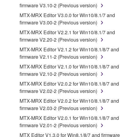
firmware V3.10-2 (Previous version)
all copies thereof.
MTX-MRX Editor V3.0.0 for Win10/8.1/7 and
4. DISCLAIMER OF WARRANTY ON SOFTWARE
firmware V3.00-2 (Previous version)
MTX-MRX Editor V2.2.1 for Win10/8.1/7 and
If you believe that the downloading process was
firmware V2.20-2 (Previous version)
faulty, you may contact Yamaha, and Yamaha shall
MTX-MRX Editor V2.1.2 for Win10/8.1/8/7 and
permit you to re-download the SOFTWARE,
firmware V2.11-2 (Previous version)
provided that you first destroy any copies or partial
copies of the SOFTWARE that you obtained through
MTX-MRX Editor V2.1.0 for Win10/8.1/8/7 and
your previous download attempt. This permission to
firmware V2.10-2 (Previous version)
re-download shall not limit in any manner the
MTX-MRX Editor V2.0.2 for Win10/8.1/8/7 and
disclaimer of warranty set forth in Section 5 below.
firmware V2.02-2 (Previous version)
You expressly acknowledge and agree that use of
MTX-MRX Editor V2.0.2 for Win10/8.1/8/7 and
the SOFTWARE is at your sole risk. The
firmware V2.03-2 (Previous version)
SOFTWARE and related documentation are
provided "AS IS" and without warranty of any kind.
MTX-MRX Editor V2.0.1 for Win10/8.1/8/7 and
NOTWITHSTANDING ANY OTHER PROVISION OF
firmware V2.01-2 (Previous version)
THIS AGREEMENT, YAMAHA EXPRESSLY
MTX Editor V1.3.0 for Win8.1/8/7 and firmware