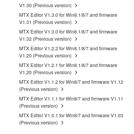
DISCLAIMS ALL WARRANTIES AS TO THE
V1.30 (Previous version)
SOFTWARE, EXPRESS, AND IMPLIED,
MTX Editor V1.3.0 for Win8.1/8/7 and firmware
INCLUDING BUT NOT LIMITED TO THE IMPLIED
V1.31 (Previous version)
WARRANTIES OF MERCHANTABILITY, FITNESS
FOR A PARTICULAR PURPOSE AND NON-
MTX Editor V1.3.0 for Win8.1/8/7 and firmware
INFRINGEMENT OF THIRD PARTY RIGHTS.
V1.32 (Previous version)
SPECIALLY, BUT WITHOUT LIMITING THE
MTX Editor V1.2.2 for Win8.1/8/7 and firmware
FOREGOING, YAMAHA DOES NOT WARRANT
V1.20 (Previous version)
THAT THE SOFTWARE WILL MEET YOUR
MTX Editor V1.2.1 for Win8.1/8/7 and firmware
REQUIREMENTS, THAT THE OPERATION OF
V1.20 (Previous version)
THE SOFTWARE WILL BE UNINTERRUPTED OR
ERROR-FREE, OR THAT DEFECTS IN THE
MTX Editor V1.1.2 for Win8/7 and firmware V1.12
SOFTWARE WILL BE CORRECTED.
(Previous version)
MTX Editor V1.1.1 for Win8/7 and firmware V1.11
5. LIMITATION OF LIABILITY
(Previous version)
MTX Editor V1.0.1 for Win8/7 and firmware V1.03
YAMAHA'S ENTIRE OBLIGATION HEREUNDER
(Previous version)
SHALL BE TO PERMIT USE OF THE SOFTWARE
UNDER THE TERMS HEREOF. IN NO EVENT