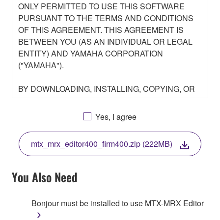
ONLY PERMITTED TO USE THIS SOFTWARE
PURSUANT TO THE TERMS AND CONDITIONS
OF THIS AGREEMENT. THIS AGREEMENT IS
BETWEEN YOU (AS AN INDIVIDUAL OR LEGAL
ENTITY) AND YAMAHA CORPORATION
("YAMAHA").
BY DOWNLOADING, INSTALLING, COPYING, OR
OTHERWISE USING THIS SOFTWARE YOU ARE
AGREEING TO BE BOUND BY THE TERMS OF
Yes, I agree
THIS LICENSE. IF YOU DO NOT AGREE WITH
THE TERMS, DO NOT DOWNLOAD, INSTALL,
mtx_mrx_editor400_firm400.zip (222MB)
COPY, OR OTHERWISE USE THIS SOFTWARE. IF
YOU HAVE DOWNLOADED OR INSTALLED THE
SOFTWARE AND DO NOT AGREE TO THE
You Also Need
TERMS, PROMPTLY ABORT USING THE
SOFTWARE.
Bonjour must be installed to use MTX-MRX Editor