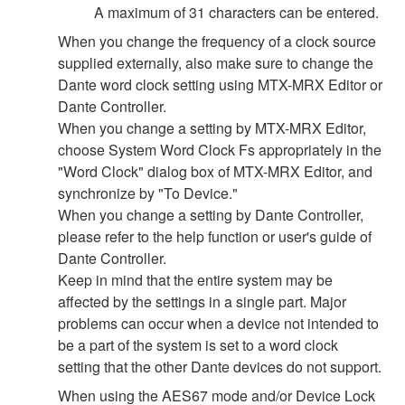
A maximum of 31 characters can be entered.
When you change the frequency of a clock source
supplied externally, also make sure to change the
Dante word clock setting using MTX-MRX Editor or
Dante Controller.
When you change a setting by MTX-MRX Editor,
choose System Word Clock Fs appropriately in the
"Word Clock" dialog box of MTX-MRX Editor, and
synchronize by "To Device."
When you change a setting by Dante Controller,
please refer to the help function or user's guide of
Dante Controller.
Keep in mind that the entire system may be
affected by the settings in a single part. Major
problems can occur when a device not intended to
be a part of the system is set to a word clock
setting that the other Dante devices do not support.
When using the AES67 mode and/or Device Lock