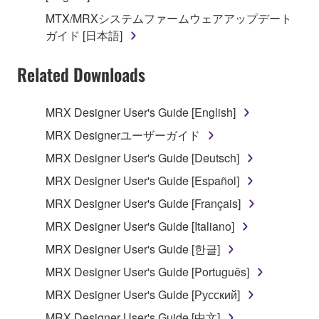
2. RESTRICTIONS
MTX/MRXシステムファームウェアアップデート
You may not engage in reverse engineering,
ガイド [日本語]
disassembly, decompilation or otherwise
deriving a source code form of the SOFTWARE
Related Downloads
by any method whatsoever.
You may not reproduce, modify, change, rent,
MRX Designer User's Guide [English]
lease, or distribute the SOFTWARE in whole or
MRX Designerユーザーガイド
in part, or create derivative works of the
MRX Designer User's Guide [Deutsch]
SOFTWARE.
MRX Designer User's Guide [Español]
You may not electronically transmit the
SOFTWARE from one computer to another or
MRX Designer User's Guide [Français]
share the SOFTWARE in a network with other
MRX Designer User's Guide [Italiano]
computers.
MRX Designer User's Guide [한글]
You may not use the SOFTWARE to distribute
MRX Designer User's Guide [Português]
illegal data or data that violates public policy.
MRX Designer User's Guide [Русский]
You may not initiate services based on the use
of the SOFTWARE without permission by
MRX Designer User's Guide [中文]