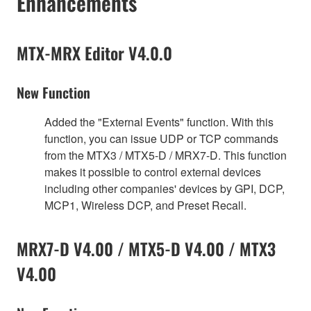
Enhancements
MTX-MRX Editor V4.0.0
New Function
Added the "External Events" function. With this
function, you can issue UDP or TCP commands
from the MTX3 / MTX5-D / MRX7-D. This function
makes it possible to control external devices
including other companies' devices by GPI, DCP,
MCP1, Wireless DCP, and Preset Recall.
MRX7-D V4.00 / MTX5-D V4.00 / MTX3
V4.00