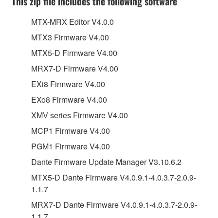
This zip file includes the following software
MTX-MRX Editor V4.0.0
MTX3 Firmware V4.00
MTX5-D Firmware V4.00
MRX7-D Firmware V4.00
EXi8 Firmware V4.00
EXo8 Firmware V4.00
XMV series Firmware V4.00
MCP1 Firmware V4.00
PGM1 Firmware V4.00
Dante Firmware Update Manager V3.10.6.2
MTX5-D Dante Firmware V4.0.9.1-4.0.3.7-2.0.9-
1.1.7
MRX7-D Dante Firmware V4.0.9.1-4.0.3.7-2.0.9-
1.1.7