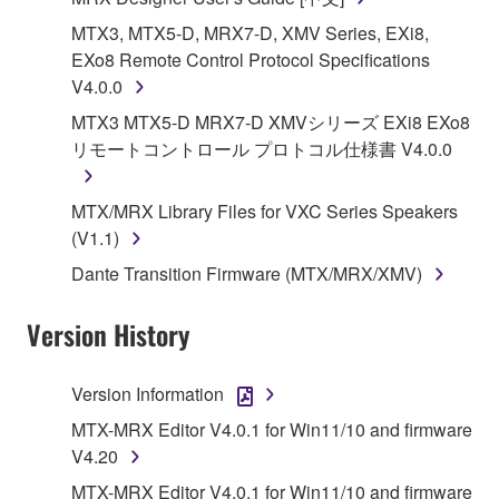
Yamaha Corporation.
MTX3, MTX5-D, MRX7-D, XMV Series, EXi8,
You may not use the SOFTWARE in any
EXo8 Remote Control Protocol Specifications
manner that might infringe third party
V4.0.0
copyrighted material or material that is subject
MTX3 MTX5-D MRX7-D XMVシリーズ EXi8 EXo8
to other third party proprietary rights, unless
リモートコントロール プロトコル仕様書 V4.0.0
you have permission from the rightful owner of
the material or you are otherwise legally
MTX/MRX Library Files for VXC Series Speakers
entitled to use.
(V1.1)
Copyrighted data, including but not limited to MIDI
Dante Transition Firmware (MTX/MRX/XMV)
data for songs, obtained by means of the
SOFTWARE, are subject to the following restrictions
Version History
which you must observe.
Data received by means of the SOFTWARE
Version Information
may not be used for any commercial purposes
MTX-MRX Editor V4.0.1 for Win11/10 and firmware
without permission of the copyright owner.
V4.20
Data received by means of the SOFTWARE
MTX-MRX Editor V4.0.1 for Win11/10 and firmware