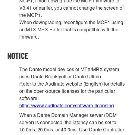
MCP1, if you downgrade the MCP1 firmware to
V3.41 or earlier, you cannot change the screen of
the MCP1.
When downgrading, reconfigure the MCP1 using
an MTX-MRX Editor that is compatible with the
firmware.
NOTICE
The Dante model devices of MTX/MRX system
uses Dante BrooklynII or Dante Ultimo.
Refer to the Audinate website (English) for details
on the open‐source licenses for the particular
software.
https://www.audinate.com/software-licensing
When a Dante Domain Manager server (DDM
server) is connected, the latency can be set to
10.0ms, 20.0ms, or 40.0ms. Use Dante Controller