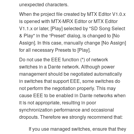
unexpected characters.
When the project file created by MTX Editor V1.0.x
is opened with MTX-MRX Editor or MTX Editor
V1.1.x or later, [Play] selected by "SD Song Select
& Play" in the “Preset” dialog, is changed to [No
Assign]. In this case, manually change [No Assign]
for all necessary Presets to [Play].
Do not use the EEE function (*) of network
switches in a Dante network. Although power
management should be negotiated automatically
in switches that support EEE, some switches do
not perform the negotiation properly. This may
cause EEE to be enabled in Dante networks when
it is not appropriate, resulting in poor
synchronization performance and occasional
dropouts. Therefore we strongly recommend that:
If you use managed switches, ensure that they