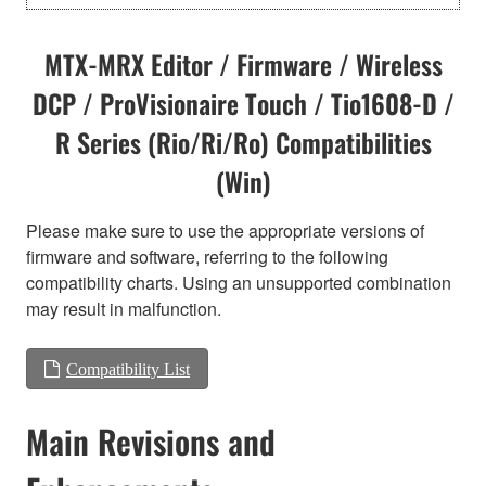
MTX-MRX Editor / Firmware / Wireless
DCP / ProVisionaire Touch / Tio1608-D /
R Series (Rio/Ri/Ro) Compatibilities
(Win)
Please make sure to use the appropriate versions of
firmware and software, referring to the following
compatibility charts. Using an unsupported combination
may result in malfunction.
Compatibility List
Main Revisions and