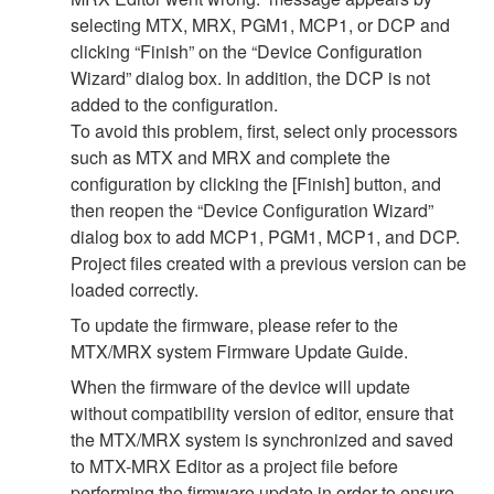
selecting MTX, MRX, PGM1, MCP1, or DCP and
clicking “Finish” on the “Device Configuration
Wizard” dialog box. In addition, the DCP is not
added to the configuration.
To avoid this problem, first, select only processors
such as MTX and MRX and complete the
configuration by clicking the [Finish] button, and
then reopen the “Device Configuration Wizard”
dialog box to add MCP1, PGM1, MCP1, and DCP.
Project files created with a previous version can be
loaded correctly.
To update the firmware, please refer to the
MTX/MRX system Firmware Update Guide.
When the firmware of the device will update
without compatibility version of editor, ensure that
the MTX/MRX system is synchronized and saved
to MTX-MRX Editor as a project file before
performing the firmware update in order to ensure