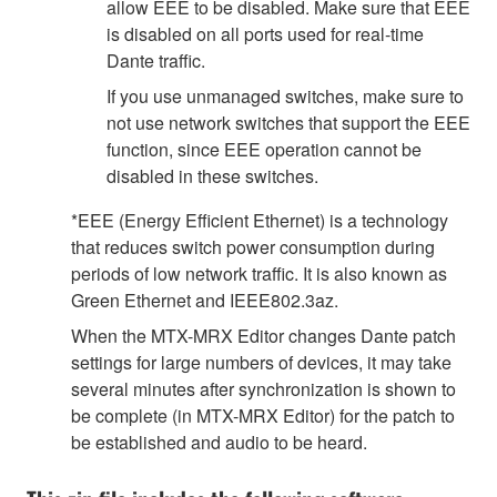
allow EEE to be disabled. Make sure that EEE
is disabled on all ports used for real-time
Dante traffic.
If you use unmanaged switches, make sure to
not use network switches that support the EEE
function, since EEE operation cannot be
disabled in these switches.
*EEE (Energy Efficient Ethernet) is a technology
that reduces switch power consumption during
periods of low network traffic. It is also known as
Green Ethernet and IEEE802.3az.
When the MTX-MRX Editor changes Dante patch
settings for large numbers of devices, it may take
several minutes after synchronization is shown to
be complete (in MTX-MRX Editor) for the patch to
be established and audio to be heard.