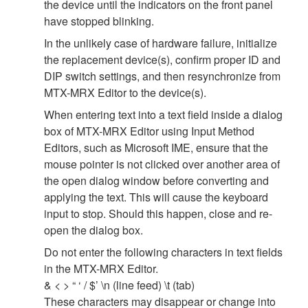
the device until the indicators on the front panel
have stopped blinking.
In the unlikely case of hardware failure, initialize
the replacement device(s), confirm proper ID and
DIP switch settings, and then resynchronize from
MTX-MRX Editor to the device(s).
When entering text into a text field inside a dialog
box of MTX-MRX Editor using Input Method
Editors, such as Microsoft IME, ensure that the
mouse pointer is not clicked over another area of
the open dialog window before converting and
applying the text. This will cause the keyboard
input to stop. Should this happen, close and re-
open the dialog box.
Do not enter the following characters in text fields
in the MTX-MRX Editor.
& < > “ ‘ / $’ \n (line feed) \t (tab)
These characters may disappear or change into