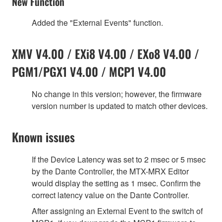
New Function
Added the "External Events" function.
XMV V4.00 / EXi8 V4.00 / EXo8 V4.00 /
PGM1/PGX1 V4.00 / MCP1 V4.00
No change in this version; however, the firmware
version number is updated to match other devices.
Known issues
If the Device Latency was set to 2 msec or 5 msec
by the Dante Controller, the MTX-MRX Editor
would display the setting as 1 msec. Confirm the
correct latency value on the Dante Controller.
After assigning an External Event to the switch of