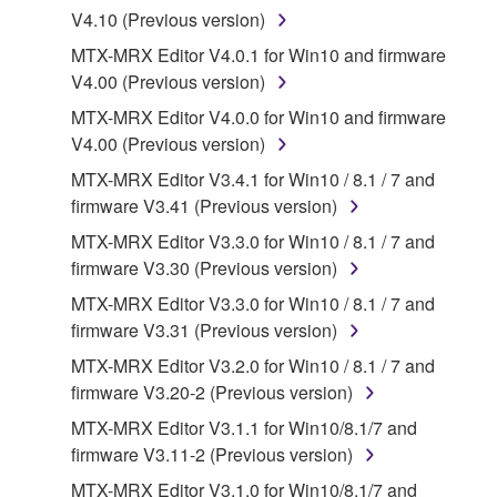
may not be duplicated, transferred, or
V4.10 (Previous version)
distributed, or played back or performed for
MTX-MRX Editor V4.0.1 for Win10 and firmware
listeners in public without permission of the
V4.00 (Previous version)
copyright owner.
MTX-MRX Editor V4.0.0 for Win10 and firmware
The encryption of data received by means of
V4.00 (Previous version)
the SOFTWARE may not be removed nor may
the electronic watermark be modified without
MTX-MRX Editor V3.4.1 for Win10 / 8.1 / 7 and
permission of the copyright owner.
firmware V3.41 (Previous version)
MTX-MRX Editor V3.3.0 for Win10 / 8.1 / 7 and
3. TERMINATION
firmware V3.30 (Previous version)
MTX-MRX Editor V3.3.0 for Win10 / 8.1 / 7 and
This Agreement becomes effective on the day that
firmware V3.31 (Previous version)
you receive the SOFTWARE and remains effective
until terminated. If any copyright law or provision of
MTX-MRX Editor V3.2.0 for Win10 / 8.1 / 7 and
this Agreement is violated, this Agreement shall
firmware V3.20-2 (Previous version)
terminate automatically and immediately without
MTX-MRX Editor V3.1.1 for Win10/8.1/7 and
notice from Yamaha. Upon such termination, you
firmware V3.11-2 (Previous version)
must immediately abort using the SOFTWARE and
MTX-MRX Editor V3.1.0 for Win10/8.1/7 and
destroy any accompanying written documents and