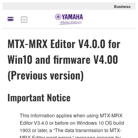
Business
Menu
MTX-MRX Editor V4.0.0 for
Win10 and firmware V4.00
(Previous version)
Important Notice
This information applies when using MTX-MRX
Editor V3.4.0 or before on Windows 10 OS build
1903 or later, a “The data transmission to MTX-
MRX Editor went wrong.” message appears by