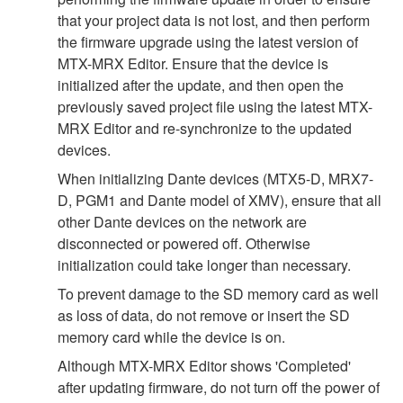
that your project data is not lost, and then perform
the firmware upgrade using the latest version of
MTX-MRX Editor. Ensure that the device is
initialized after the update, and then open the
previously saved project file using the latest MTX-
MRX Editor and re-synchronize to the updated
devices.
When initializing Dante devices (MTX5-D, MRX7-
D, PGM1 and Dante model of XMV), ensure that all
other Dante devices on the network are
disconnected or powered off. Otherwise
initialization could take longer than necessary.
To prevent damage to the SD memory card as well
as loss of data, do not remove or insert the SD
memory card while the device is on.
Although MTX-MRX Editor shows 'Completed'
after updating firmware, do not turn off the power of