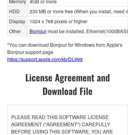
Memory
4GB or more
HDD
230 MB or more free (When you install, need 480 
Display
1024 x 768 pixels or higher
Other
Bonjour
must be installed, Ethernet(1000BASE-T 
*You can download Bonjour for Windows from Apple's
Bonjour support page
https://support.apple.com/kb/DL999
License Agreement and
Download File
PLEASE READ THIS SOFTWARE LICENSE
AGREEMENT ("AGREEMENT") CAREFULLY
BEFORE USING THIS SOFTWARE. YOU ARE