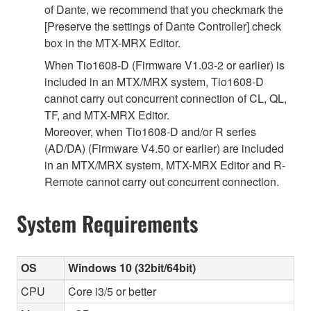
of Dante, we recommend that you checkmark the
[Preserve the settings of Dante Controller] check
box in the MTX-MRX Editor.
When Tio1608-D (Firmware V1.03-2 or earlier) is
included in an MTX/MRX system, Tio1608-D
cannot carry out concurrent connection of CL, QL,
TF, and MTX-MRX Editor.
Moreover, when Tio1608-D and/or R series
(AD/DA) (Firmware V4.50 or earlier) are included
in an MTX/MRX system, MTX-MRX Editor and R-
Remote cannot carry out concurrent connection.
System Requirements
OS
Windows 10 (32bit/64bit)
CPU
Core i3/5 or better