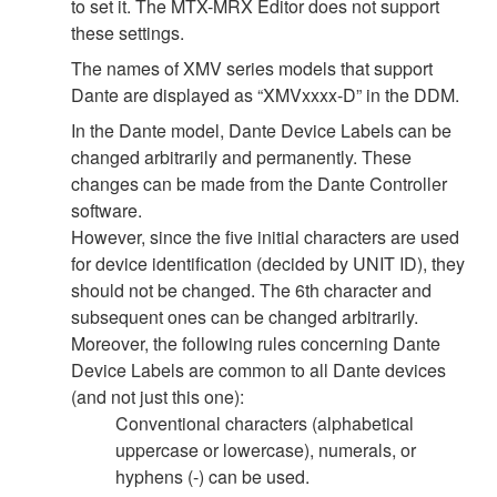
to set it. The MTX-MRX Editor does not support
these settings.
The names of XMV series models that support
Dante are displayed as “XMVxxxx-D” in the DDM.
In the Dante model, Dante Device Labels can be
changed arbitrarily and permanently. These
changes can be made from the Dante Controller
software.
However, since the five initial characters are used
for device identification (decided by UNIT ID), they
should not be changed. The 6th character and
subsequent ones can be changed arbitrarily.
Moreover, the following rules concerning Dante
Device Labels are common to all Dante devices
(and not just this one):
Conventional characters (alphabetical
uppercase or lowercase), numerals, or
hyphens (-) can be used.