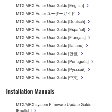
1. GRANT OF LICENSE AND COPYRIGHT
MTX-MRX Editor User Guide [English]
Subject to the terms and conditions of this
MTX-MRX Editor ユーザーガイド
Agreement, Yamaha hereby grants you a license to
MTX-MRX Editor User Guide [Deutsch]
use copy(ies) of the software program(s) and data
("SOFTWARE") accompanying this Agreement, only
MTX-MRX Editor User Guide [Español]
on a computer, musical instrument or equipment item
MTX-MRX Editor User Guide [Français]
that you yourself own or manage. The term
MTX-MRX Editor User Guide [Italiano]
SOFTWARE shall encompass any updates to the
accompanying software and data. While ownership
MTX-MRX Editor User Guide [한글]
of the storage media in which the SOFTWARE is
MTX-MRX Editor User Guide [Português]
stored rests with you, the SOFTWARE itself is
MTX-MRX Editor User Guide [Русский]
owned by Yamaha and/or Yamaha's licensor(s), and
is protected by relevant copyright laws and all
MTX-MRX Editor User Guide [中文]
applicable treaty provisions. While you are entitled to
claim ownership of the data created with the use of
Installation Manuals
SOFTWARE, the SOFTWARE will continue to be
protected under relevant copyrights.
MTX/MRX system Firmware Update Guide
[English]