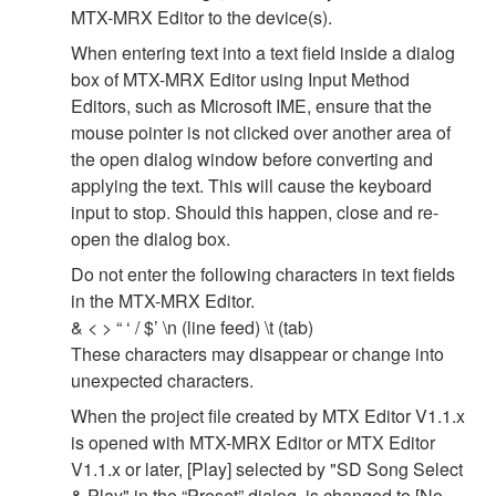
MTX-MRX Editor to the device(s).
When entering text into a text field inside a dialog
box of MTX-MRX Editor using Input Method
Editors, such as Microsoft IME, ensure that the
mouse pointer is not clicked over another area of
the open dialog window before converting and
applying the text. This will cause the keyboard
input to stop. Should this happen, close and re-
open the dialog box.
Do not enter the following characters in text fields
in the MTX-MRX Editor.
& < > “ ‘ / $’ \n (line feed) \t (tab)
These characters may disappear or change into
unexpected characters.
When the project file created by MTX Editor V1.1.x
is opened with MTX-MRX Editor or MTX Editor
V1.1.x or later, [Play] selected by "SD Song Select
& Play" in the “Preset” dialog, is changed to [No