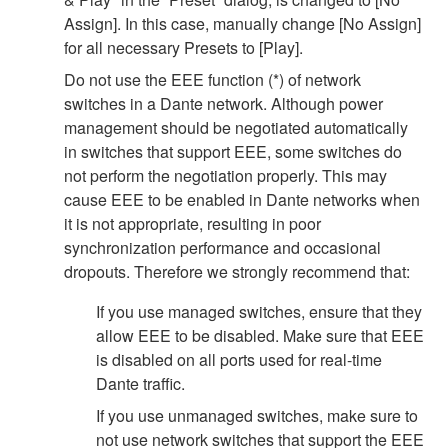
Assign]. In this case, manually change [No Assign]
for all necessary Presets to [Play].
Do not use the EEE function (*) of network
switches in a Dante network. Although power
management should be negotiated automatically
in switches that support EEE, some switches do
not perform the negotiation properly. This may
cause EEE to be enabled in Dante networks when
it is not appropriate, resulting in poor
synchronization performance and occasional
dropouts. Therefore we strongly recommend that:
If you use managed switches, ensure that they
allow EEE to be disabled. Make sure that EEE
is disabled on all ports used for real-time
Dante traffic.
If you use unmanaged switches, make sure to
not use network switches that support the EEE