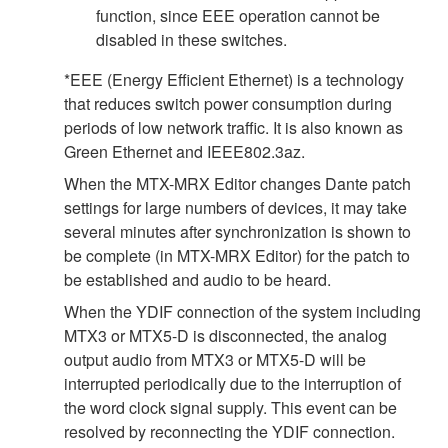
function, since EEE operation cannot be
disabled in these switches.
*EEE (Energy Efficient Ethernet) is a technology
that reduces switch power consumption during
periods of low network traffic. It is also known as
Green Ethernet and IEEE802.3az.
When the MTX-MRX Editor changes Dante patch
settings for large numbers of devices, it may take
several minutes after synchronization is shown to
be complete (in MTX-MRX Editor) for the patch to
be established and audio to be heard.
When the YDIF connection of the system including
MTX3 or MTX5-D is disconnected, the analog
output audio from MTX3 or MTX5-D will be
interrupted periodically due to the interruption of
the word clock signal supply. This event can be
resolved by reconnecting the YDIF connection.