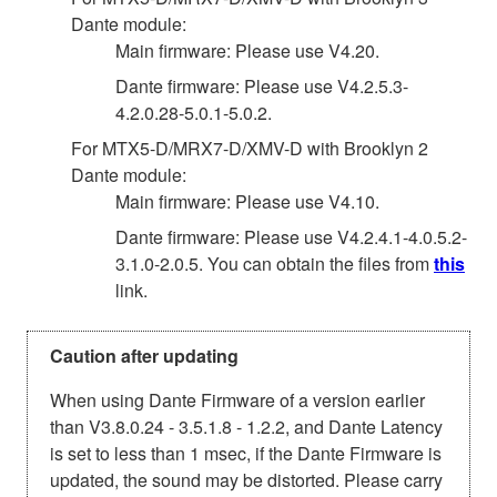
Dante module:
Main firmware: Please use V4.20.
Dante firmware: Please use V4.2.5.3-
4.2.0.28-5.0.1-5.0.2.
For MTX5-D/MRX7-D/XMV-D with Brooklyn 2
Dante module:
Main firmware: Please use V4.10.
Dante firmware: Please use V4.2.4.1-4.0.5.2-
3.1.0-2.0.5. You can obtain the files from
this
link.
Caution after updating
When using Dante Firmware of a version earlier
than V3.8.0.24 - 3.5.1.8 - 1.2.2, and Dante Latency
is set to less than 1 msec, if the Dante Firmware is
updated, the sound may be distorted. Please carry