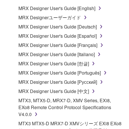
You may not reproduce, modify, change, rent,
MRX Designer User's Guide [English]
lease, or distribute the SOFTWARE in whole or
MRX Designerユーザーガイド
in part, or create derivative works of the
MRX Designer User's Guide [Deutsch]
SOFTWARE.
MRX Designer User's Guide [Español]
You may not electronically transmit the
SOFTWARE from one computer to another or
MRX Designer User's Guide [Français]
share the SOFTWARE in a network with other
MRX Designer User's Guide [Italiano]
computers.
MRX Designer User's Guide [한글]
You may not use the SOFTWARE to distribute
MRX Designer User's Guide [Português]
illegal data or data that violates public policy.
MRX Designer User's Guide [Русский]
You may not initiate services based on the use
of the SOFTWARE without permission by
MRX Designer User's Guide [中文]
Yamaha Corporation.
MTX3, MTX5-D, MRX7-D, XMV Series, EXi8,
You may not use the SOFTWARE in any
EXo8 Remote Control Protocol Specifications
manner that might infringe third party
V4.0.0
copyrighted material or material that is subject
MTX3 MTX5-D MRX7-D XMVシリーズ EXi8 EXo8
to other third party proprietary rights, unless