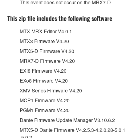
This event does not occur on the MRX7-D.
This zip file includes the following software
MTX-MRX Editor V4.0.1
MTX3 Firmware V4.20
MTX5-D Firmware V4.20
MRX7-D Firmware V4.20
EXi8 Firmware V4.20
EXo8 Firmware V4.20
XMV Series Firmware V4.20
MCP1 Firmware V4.20
PGM1 Firmware V4.20
Dante Firmware Update Manager V3.10.6.2
MTX5-D Dante Firmware V4.2.5.3-4.2.0.28-5.0.1
-5.0.2