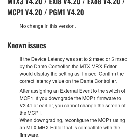
MTX3 V4.20 / EXi8 V4.20 / EXo8 V4.20 /
MCP1 V4.20 / PGM1 V4.20
No change in this version.
Known issues
If the Device Latency was set to 2 msec or 5 msec
by the Dante Controller, the MTX-MRX Editor
would display the setting as 1 msec. Confirm the
correct latency value on the Dante Controller.
After assigning an External Event to the switch of
MCP1, if you downgrade the MCP1 firmware to
V3.41 or earlier, you cannot change the screen of
the MCP1.
When downgrading, reconfigure the MCP1 using
an MTX-MRX Editor that is compatible with the
firmware.