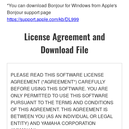
*You can download Bonjour for Windows from Apple's
Bonjour support page
https://support.apple.com/kb/DL999
License Agreement and
Download File
PLEASE READ THIS SOFTWARE LICENSE
AGREEMENT ("AGREEMENT") CAREFULLY
BEFORE USING THIS SOFTWARE. YOU ARE
ONLY PERMITTED TO USE THIS SOFTWARE
PURSUANT TO THE TERMS AND CONDITIONS
OF THIS AGREEMENT. THIS AGREEMENT IS
BETWEEN YOU (AS AN INDIVIDUAL OR LEGAL
ENTITY) AND YAMAHA CORPORATION