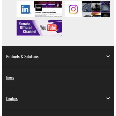
DATA OR OTHER DAMAGES ARISING OUT OF
THE USE, MISUSE OR INABILITY TO USE THE
SOFTWARE, EVEN IF YAMAHA OR AN
AUTHORIZED DEALER HAS BEEN ADVISED OF
THE POSSIBILITY OF SUCH DAMAGES. In no
event shall Yamaha's total liability to you for all
damages, losses and causes of action (whether in
contract, tort or otherwise) exceed the amount paid
for the SOFTWARE.
Products & Solutions
6. OPEN SOURCE SOFTWARE
This SOFTWARE may include the software or its
News
modifications which include any open source
licenses, including but not limited to GNU General
Public License or Lesser General Public License
Dealers
("OPEN SOURCE SOFTWARE"). Your use of
OPEN SOURCE SOFTWARE is subject to the
license terms specified by each rights holder. If there