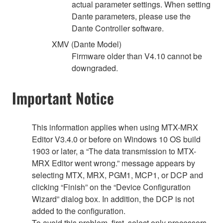
actual parameter settings. When setting
Dante parameters, please use the
Dante Controller software.
XMV (Dante Model)
Firmware older than V4.10 cannot be
downgraded.
Important Notice
This information applies when using MTX-MRX
Editor V3.4.0 or before on Windows 10 OS build
1903 or later, a “The data transmission to MTX-
MRX Editor went wrong.” message appears by
selecting MTX, MRX, PGM1, MCP1, or DCP and
clicking “Finish” on the “Device Configuration
Wizard” dialog box. In addition, the DCP is not
added to the configuration.
To avoid this problem, first, select only processors