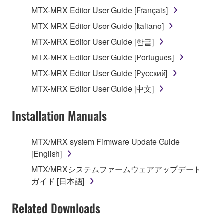
on a computer, musical instrument or equipment item
MTX-MRX Editor User Guide [Français]
that you yourself own or manage. The term
MTX-MRX Editor User Guide [Italiano]
SOFTWARE shall encompass any updates to the
accompanying software and data. While ownership
MTX-MRX Editor User Guide [한글]
of the storage media in which the SOFTWARE is
MTX-MRX Editor User Guide [Português]
stored rests with you, the SOFTWARE itself is
MTX-MRX Editor User Guide [Русский]
owned by Yamaha and/or Yamaha's licensor(s), and
is protected by relevant copyright laws and all
MTX-MRX Editor User Guide [中文]
applicable treaty provisions. While you are entitled to
claim ownership of the data created with the use of
Installation Manuals
SOFTWARE, the SOFTWARE will continue to be
protected under relevant copyrights.
MTX/MRX system Firmware Update Guide
[English]
2. RESTRICTIONS
MTX/MRXシステムファームウェアアップデート
You may not engage in reverse engineering,
ガイド [日本語]
disassembly, decompilation or otherwise
deriving a source code form of the SOFTWARE
Related Downloads
by any method whatsoever.