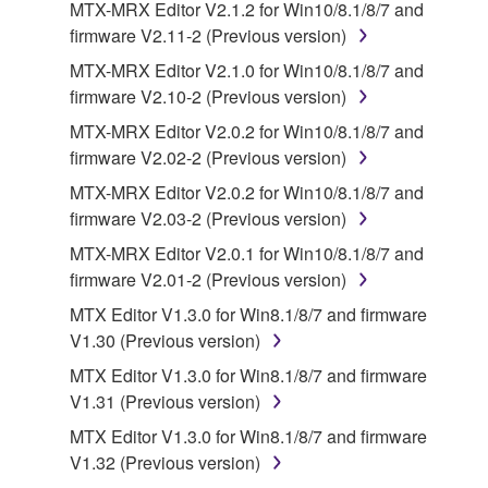
MTX-MRX Editor V2.1.2 for Win10/8.1/8/7 and
faulty, you may contact Yamaha, and Yamaha shall
firmware V2.11-2 (Previous version)
permit you to re-download the SOFTWARE,
provided that you first destroy any copies or partial
MTX-MRX Editor V2.1.0 for Win10/8.1/8/7 and
copies of the SOFTWARE that you obtained through
firmware V2.10-2 (Previous version)
your previous download attempt. This permission to
MTX-MRX Editor V2.0.2 for Win10/8.1/8/7 and
re-download shall not limit in any manner the
firmware V2.02-2 (Previous version)
disclaimer of warranty set forth in Section 5 below.
MTX-MRX Editor V2.0.2 for Win10/8.1/8/7 and
You expressly acknowledge and agree that use of
firmware V2.03-2 (Previous version)
the SOFTWARE is at your sole risk. The
SOFTWARE and related documentation are
MTX-MRX Editor V2.0.1 for Win10/8.1/8/7 and
provided "AS IS" and without warranty of any kind.
firmware V2.01-2 (Previous version)
NOTWITHSTANDING ANY OTHER PROVISION OF
MTX Editor V1.3.0 for Win8.1/8/7 and firmware
THIS AGREEMENT, YAMAHA EXPRESSLY
V1.30 (Previous version)
DISCLAIMS ALL WARRANTIES AS TO THE
MTX Editor V1.3.0 for Win8.1/8/7 and firmware
SOFTWARE, EXPRESS, AND IMPLIED,
V1.31 (Previous version)
INCLUDING BUT NOT LIMITED TO THE IMPLIED
WARRANTIES OF MERCHANTABILITY, FITNESS
MTX Editor V1.3.0 for Win8.1/8/7 and firmware
FOR A PARTICULAR PURPOSE AND NON-
V1.32 (Previous version)
INFRINGEMENT OF THIRD PARTY RIGHTS.