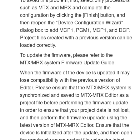
such as MTX and MRX and complete the
configuration by clicking the [Finish] button, and
then reopen the “Device Configuration Wizard”
dialog box to add MCP1, PGM1, MCP1, and DCP.
Project files created with a previous version can be
loaded correctly.
To update the firmware, please refer to the
MTX/MRX system Firmware Update Guide.
When the firmware of the device is updated it may
lose compatibility with the previous version of
Editor. Please ensure that the MTX/MRX system is
synchronized and saved to MTX-MRX Editor as a
project file before performing the firmware update
in order to ensure that your project data is not lost,
and then perform the firmware upgrade using the
latest version of MTX-MRX Editor. Ensure that the
device is initialized after the update, and then open
the previously saved project file using the latest