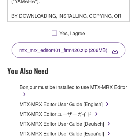
("YAMAHA").
BY DOWNLOADING, INSTALLING, COPYING, OR
OTHERWISE USING THIS SOFTWARE YOU ARE
AGREEING TO BE BOUND BY THE TERMS OF
Yes, I agree
THIS LICENSE. IF YOU DO NOT AGREE WITH
THE TERMS, DO NOT DOWNLOAD, INSTALL,
mtx_mrx_editor401_firm420.zip (206MB)
COPY, OR OTHERWISE USE THIS SOFTWARE. IF
YOU HAVE DOWNLOADED OR INSTALLED THE
SOFTWARE AND DO NOT AGREE TO THE
You Also Need
TERMS, PROMPTLY ABORT USING THE
SOFTWARE.
Bonjour must be installed to use MTX-MRX Editor
1. GRANT OF LICENSE AND COPYRIGHT
MTX-MRX Editor User Guide [English]
Subject to the terms and conditions of this
MTX-MRX Editor ユーザーガイド
Agreement, Yamaha hereby grants you a license to
MTX-MRX Editor User Guide [Deutsch]
use copy(ies) of the software program(s) and data
("SOFTWARE") accompanying this Agreement, only
MTX-MRX Editor User Guide [Español]