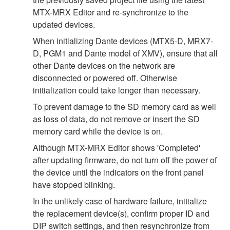
MTX-MRX Editor and re-synchronize to the
updated devices.
When initializing Dante devices (MTX5-D, MRX7-
D, PGM1 and Dante model of XMV), ensure that all
other Dante devices on the network are
disconnected or powered off. Otherwise
initialization could take longer than necessary.
To prevent damage to the SD memory card as well
as loss of data, do not remove or insert the SD
memory card while the device is on.
Although MTX-MRX Editor shows 'Completed'
after updating firmware, do not turn off the power of
the device until the indicators on the front panel
have stopped blinking.
In the unlikely case of hardware failure, initialize
the replacement device(s), confirm proper ID and
DIP switch settings, and then resynchronize from