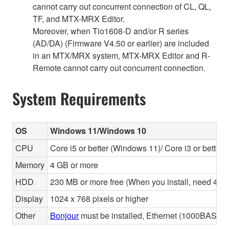
cannot carry out concurrent connection of CL, QL,
TF, and MTX-MRX Editor.
Moreover, when Tio1608-D and/or R series
(AD/DA) (Firmware V4.50 or earlier) are included
in an MTX/MRX system, MTX-MRX Editor and R-
Remote cannot carry out concurrent connection.
System Requirements
OS
Windows 11/Windows 10
CPU
Core i5 or better (Windows 11)/ Core i3 or better
Memory
4 GB or more
HDD
230 MB or more free (When you install, need 480 
Display
1024 x 768 pixels or higher
Other
Bonjour
must be installed, Ethernet (1000BASE-T 