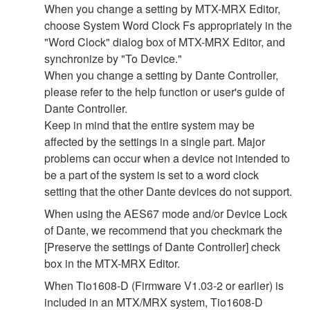
When you change a setting by MTX-MRX Editor,
choose System Word Clock Fs appropriately in the
"Word Clock" dialog box of MTX-MRX Editor, and
synchronize by "To Device."
When you change a setting by Dante Controller,
please refer to the help function or user's guide of
Dante Controller.
Keep in mind that the entire system may be
affected by the settings in a single part. Major
problems can occur when a device not intended to
be a part of the system is set to a word clock
setting that the other Dante devices do not support.
When using the AES67 mode and/or Device Lock
of Dante, we recommend that you checkmark the
[Preserve the settings of Dante Controller] check
box in the MTX-MRX Editor.
When Tio1608-D (Firmware V1.03-2 or earlier) is
included in an MTX/MRX system, Tio1608-D