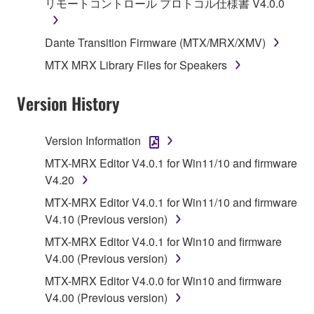
リモートコントロール プロトコル仕様書 V4.0.0
you have permission from the rightful owner of
the material or you are otherwise legally
Dante Transition Firmware (MTX/MRX/XMV)
entitled to use.
MTX MRX Library Files for Speakers
Copyrighted data, including but not limited to MIDI
data for songs, obtained by means of the
Version History
SOFTWARE, are subject to the following restrictions
which you must observe.
Version Information
Data received by means of the SOFTWARE
MTX-MRX Editor V4.0.1 for Win11/10 and firmware
may not be used for any commercial purposes
V4.20
without permission of the copyright owner.
MTX-MRX Editor V4.0.1 for Win11/10 and firmware
Data received by means of the SOFTWARE
V4.10 (Previous version)
may not be duplicated, transferred, or
MTX-MRX Editor V4.0.1 for Win10 and firmware
distributed, or played back or performed for
V4.00 (Previous version)
listeners in public without permission of the
copyright owner.
MTX-MRX Editor V4.0.0 for Win10 and firmware
V4.00 (Previous version)
The encryption of data received by means of