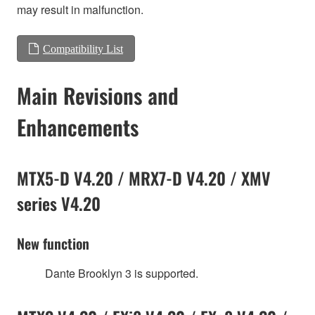
may result in malfunction.
Compatibility List
Main Revisions and
Enhancements
MTX5-D V4.20 / MRX7-D V4.20 / XMV
series V4.20
New function
Dante Brooklyn 3 is supported.