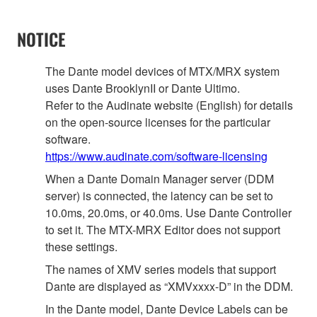
NOTICE
The Dante model devices of MTX/MRX system
uses Dante BrooklynII or Dante Ultimo.
Refer to the Audinate website (English) for details
on the open‐source licenses for the particular
software.
https://www.audinate.com/software-licensing
When a Dante Domain Manager server (DDM
server) is connected, the latency can be set to
10.0ms, 20.0ms, or 40.0ms. Use Dante Controller
to set it. The MTX-MRX Editor does not support
these settings.
The names of XMV series models that support
Dante are displayed as “XMVxxxx-D” in the DDM.
In the Dante model, Dante Device Labels can be