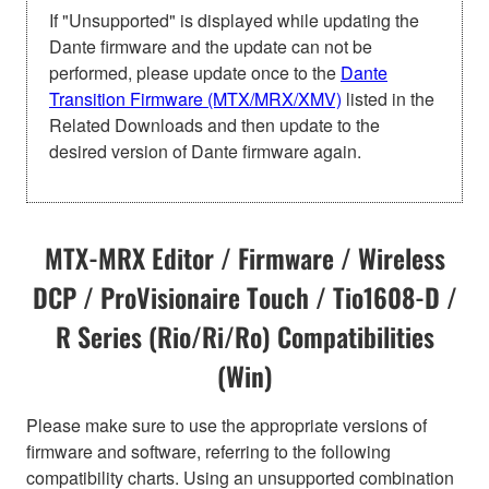
If "Unsupported" is displayed while updating the
Dante firmware and the update can not be
performed, please update once to the
Dante
Transition Firmware (MTX/MRX/XMV)
listed in the
Related Downloads and then update to the
desired version of Dante firmware again.
MTX-MRX Editor / Firmware / Wireless
DCP / ProVisionaire Touch / Tio1608-D /
R Series (Rio/Ri/Ro) Compatibilities
(Win)
Please make sure to use the appropriate versions of
firmware and software, referring to the following
compatibility charts. Using an unsupported combination