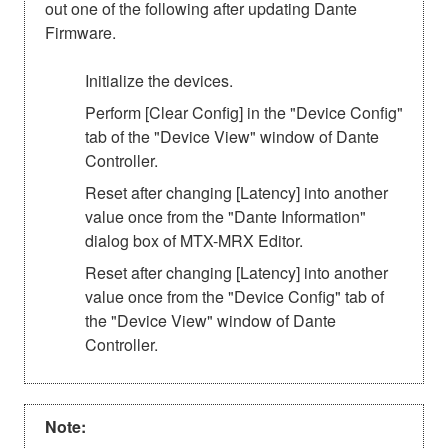
out one of the following after updating Dante
Firmware.
Initialize the devices.
Perform [Clear Config] in the "Device Config"
tab of the "Device View" window of Dante
Controller.
Reset after changing [Latency] into another
value once from the "Dante Information"
dialog box of MTX-MRX Editor.
Reset after changing [Latency] into another
value once from the "Device Config" tab of
the "Device View" window of Dante
Controller.
Note: