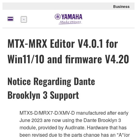
Business
Menu
MTX-MRX Editor V4.0.1 for
Win11/10 and firmware V4.20
Notice Regarding Dante
Brooklyn 3 Support
MTX5-D/MRX7-D/XMV-D manufactured after early
June 2023 are now using the Dante Brooklyn 3
module, provided by Audinate. Hardware that has
been revised due to the parts change has an "A"(or