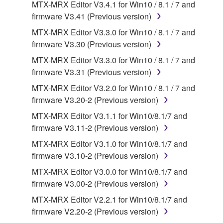
the SOFTWARE may not be removed nor may
MTX-MRX Editor V3.4.1 for Win10 / 8.1 / 7 and
the electronic watermark be modified without
firmware V3.41 (Previous version)
permission of the copyright owner.
MTX-MRX Editor V3.3.0 for Win10 / 8.1 / 7 and
firmware V3.30 (Previous version)
3. TERMINATION
MTX-MRX Editor V3.3.0 for Win10 / 8.1 / 7 and
firmware V3.31 (Previous version)
This Agreement becomes effective on the day that
you receive the SOFTWARE and remains effective
MTX-MRX Editor V3.2.0 for Win10 / 8.1 / 7 and
until terminated. If any copyright law or provision of
firmware V3.20-2 (Previous version)
this Agreement is violated, this Agreement shall
MTX-MRX Editor V3.1.1 for Win10/8.1/7 and
terminate automatically and immediately without
firmware V3.11-2 (Previous version)
notice from Yamaha. Upon such termination, you
MTX-MRX Editor V3.1.0 for Win10/8.1/7 and
must immediately abort using the SOFTWARE and
firmware V3.10-2 (Previous version)
destroy any accompanying written documents and
all copies thereof.
MTX-MRX Editor V3.0.0 for Win10/8.1/7 and
firmware V3.00-2 (Previous version)
4. DISCLAIMER OF WARRANTY ON SOFTWARE
MTX-MRX Editor V2.2.1 for Win10/8.1/7 and
firmware V2.20-2 (Previous version)
If you believe that the downloading process was