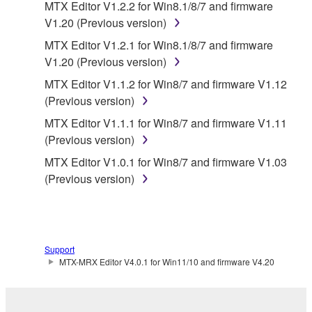
MTX Editor V1.2.2 for Win8.1/8/7 and firmware
SPECIALLY, BUT WITHOUT LIMITING THE
V1.20 (Previous version)
FOREGOING, YAMAHA DOES NOT WARRANT
MTX Editor V1.2.1 for Win8.1/8/7 and firmware
THAT THE SOFTWARE WILL MEET YOUR
V1.20 (Previous version)
REQUIREMENTS, THAT THE OPERATION OF
THE SOFTWARE WILL BE UNINTERRUPTED OR
MTX Editor V1.1.2 for Win8/7 and firmware V1.12
ERROR-FREE, OR THAT DEFECTS IN THE
(Previous version)
SOFTWARE WILL BE CORRECTED.
MTX Editor V1.1.1 for Win8/7 and firmware V1.11
(Previous version)
5. LIMITATION OF LIABILITY
MTX Editor V1.0.1 for Win8/7 and firmware V1.03
(Previous version)
YAMAHA'S ENTIRE OBLIGATION HEREUNDER
SHALL BE TO PERMIT USE OF THE SOFTWARE
UNDER THE TERMS HEREOF. IN NO EVENT
SHALL YAMAHA BE LIABLE TO YOU OR ANY
OTHER PERSON FOR ANY DAMAGES,
Support
INCLUDING, WITHOUT LIMITATION, ANY DIRECT,
MTX-MRX Editor V4.0.1 for Win11/10 and firmware V4.20
INDIRECT, INCIDENTAL OR CONSEQUENTIAL
DAMAGES, EXPENSES, LOST PROFITS, LOST