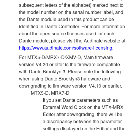
subsequent letters of the alphabet) marked next to
the model number on the serial number label, and
the Dante module used in this product can be
identified in Dante Controller. For more information
about the open source licenses used for each
Dante module, please visit the Audinate website at
https://www.audinate.com/software-licensing
.
For MTX5-D/MRX7-D/XMV-D, Main firmware
version V4.20 or later is the firmware compatible
with Dante Brooklyn 3. Please note the following
when using Dante Brooklyn3 hardware and
downgrading to firmware version V4.10 or earlier.
MTX5-D, MRX7-D
If you set Dante parameters such as
External Word Clock on the MTX-MRX
Editor after downgrading, there will be
a discrepancy between the parameter
settings displayed on the Editor and the