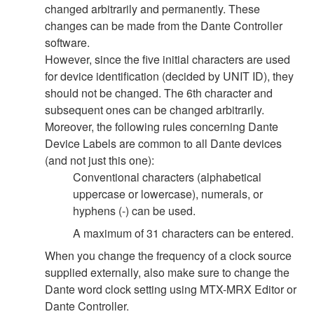
changed arbitrarily and permanently. These
changes can be made from the Dante Controller
software.
However, since the five initial characters are used
for device identification (decided by UNIT ID), they
should not be changed. The 6th character and
subsequent ones can be changed arbitrarily.
Moreover, the following rules concerning Dante
Device Labels are common to all Dante devices
(and not just this one):
Conventional characters (alphabetical
uppercase or lowercase), numerals, or
hyphens (-) can be used.
A maximum of 31 characters can be entered.
When you change the frequency of a clock source
supplied externally, also make sure to change the
Dante word clock setting using MTX-MRX Editor or
Dante Controller.