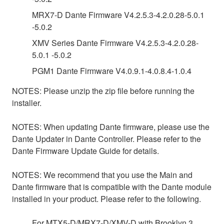
MRX7-D Dante Firmware V4.2.5.3-4.2.0.28-5.0.1
-5.0.2
XMV Series Dante Firmware V4.2.5.3-4.2.0.28-
5.0.1 -5.0.2
PGM1 Dante Firmware V4.0.9.1-4.0.8.4-1.0.4
NOTES: Please unzip the zip file before running the
installer.
NOTES: When updating Dante firmware, please use the
Dante Updater in Dante Controller. Please refer to the
Dante Firmware Update Guide for details.
NOTES: We recommend that you use the Main and
Dante firmware that is compatible with the Dante module
installed in your product. Please refer to the following.
For MTX5-D/MRX7-D/XMV-D with Brooklyn 3